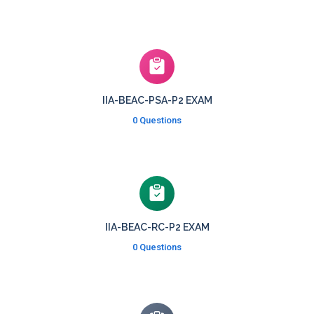
IIA-BEAC-PSA-P2 EXAM
0 Questions
IIA-BEAC-RC-P2 EXAM
0 Questions