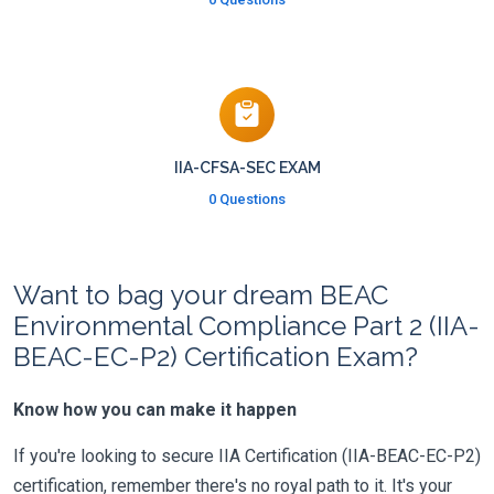
IIA-CFSA-SEC EXAM
0 Questions
Want to bag your dream BEAC
Environmental Compliance Part 2 (IIA-
BEAC-EC-P2) Certification Exam?
Know how you can make it happen
If you're looking to secure IIA Certification (IIA-BEAC-EC-P2)
certification, remember there's no royal path to it. It's your