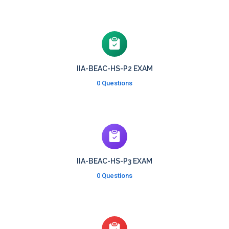
IIA-BEAC-HS-P2 EXAM
0 Questions
IIA-BEAC-HS-P3 EXAM
0 Questions