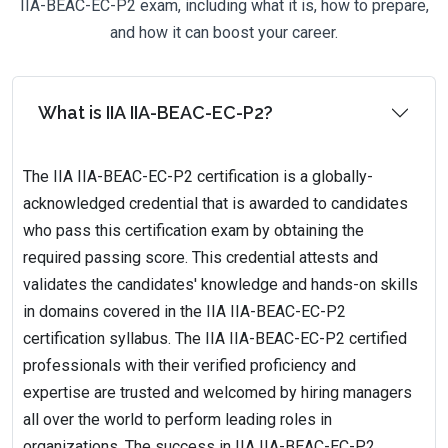
IIA-BEAC-EC-P2 exam, including what it is, how to prepare,
and how it can boost your career.
What is IIA IIA-BEAC-EC-P2?
The IIA IIA-BEAC-EC-P2 certification is a globally-
acknowledged credential that is awarded to candidates
who pass this certification exam by obtaining the
required passing score. This credential attests and
validates the candidates' knowledge and hands-on skills
in domains covered in the IIA IIA-BEAC-EC-P2
certification syllabus. The IIA IIA-BEAC-EC-P2 certified
professionals with their verified proficiency and
expertise are trusted and welcomed by hiring managers
all over the world to perform leading roles in
organizations. The success in IIA IIA-BEAC-EC-P2