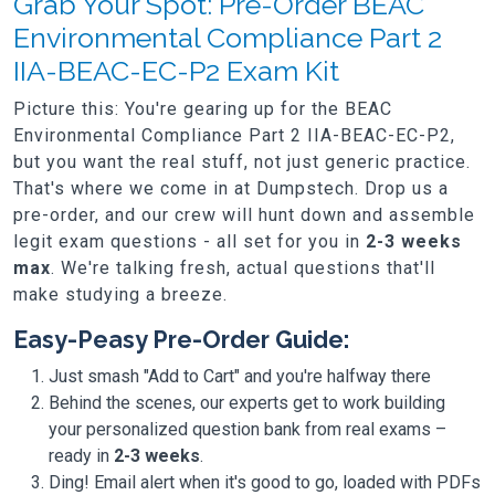
Grab Your Spot: Pre-Order BEAC
Environmental Compliance Part 2
IIA-BEAC-EC-P2 Exam Kit
Picture this: You're gearing up for the BEAC
Environmental Compliance Part 2 IIA-BEAC-EC-P2,
but you want the real stuff, not just generic practice.
That's where we come in at Dumpstech. Drop us a
pre-order, and our crew will hunt down and assemble
legit exam questions - all set for you in
2-3 weeks
max
. We're talking fresh, actual questions that'll
make studying a breeze.
Easy-Peasy Pre-Order Guide:
Just smash "Add to Cart" and you're halfway there
Behind the scenes, our experts get to work building
your personalized question bank from real exams –
ready in
2-3 weeks
.
Ding! Email alert when it's good to go, loaded with PDFs