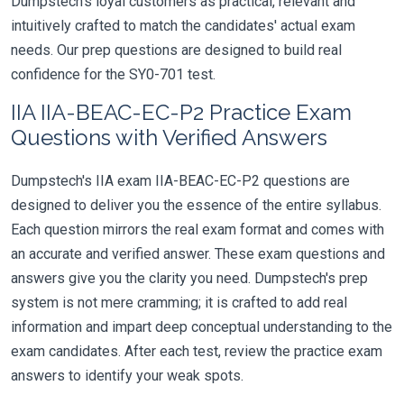
Dumpstech's loyal customers as practical, relevant and
intuitively crafted to match the candidates' actual exam
needs. Our prep questions are designed to build real
confidence for the SY0-701 test.
IIA IIA-BEAC-EC-P2 Practice Exam
Questions with Verified Answers
Dumpstech's IIA exam IIA-BEAC-EC-P2 questions are
designed to deliver you the essence of the entire syllabus.
Each question mirrors the real exam format and comes with
an accurate and verified answer. These exam questions and
answers give you the clarity you need. Dumpstech's prep
system is not mere cramming; it is crafted to add real
information and impart deep conceptual understanding to the
exam candidates. After each test, review the practice exam
answers to identify your weak spots.