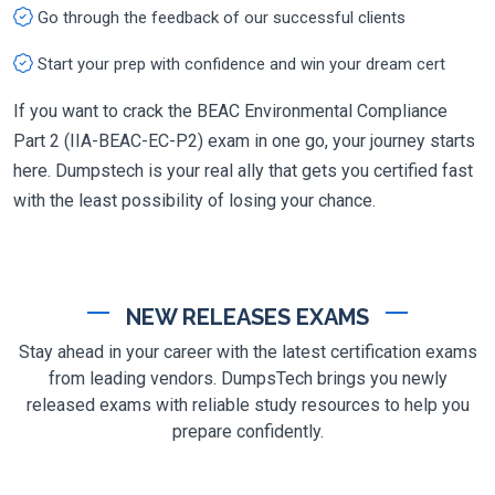
Go through the feedback of our successful clients
Start your prep with confidence and win your dream cert
If you want to crack the BEAC Environmental Compliance
Part 2 (IIA-BEAC-EC-P2) exam in one go, your journey starts
here. Dumpstech is your real ally that gets you certified fast
with the least possibility of losing your chance.
NEW RELEASES EXAMS
Stay ahead in your career with the latest certification exams
from leading vendors. DumpsTech brings you newly
released exams with reliable study resources to help you
prepare confidently.