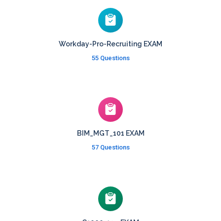
Workday-Pro-Recruiting EXAM
55 Questions
BIM_MGT_101 EXAM
57 Questions