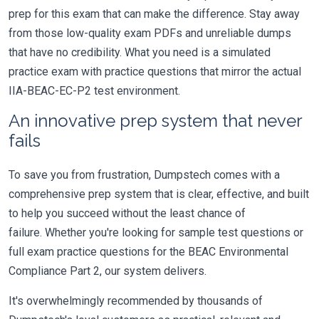
prep for this exam that can make the difference. Stay away
from those low-quality exam PDFs and unreliable dumps
that have no credibility. What you need is a simulated
practice exam with practice questions that mirror the actual
IIA-BEAC-EC-P2 test environment.
An innovative prep system that never
fails
To save you from frustration, Dumpstech comes with a
comprehensive prep system that is clear, effective, and built
to help you succeed without the least chance of
failure. Whether you're looking for sample test questions or
full exam practice questions for the BEAC Environmental
Compliance Part 2, our system delivers.
It's overwhelmingly recommended by thousands of