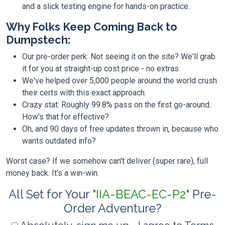
and a slick testing engine for hands-on practice.
Why Folks Keep Coming Back to
Dumpstech:
Our pre-order perk: Not seeing it on the site? We'll grab
it for you at straight-up cost price - no extras.
We've helped over 5,000 people around the world crush
their certs with this exact approach.
Crazy stat: Roughly 99.8% pass on the first go-around.
How's that for effective?
Oh, and 90 days of free updates thrown in, because who
wants outdated info?
Worst case? If we somehow can't deliver (super rare), full
money back. It's a win-win.
All Set for Your
"IIA-BEAC-EC-P2"
Pre-
Order Adventure?