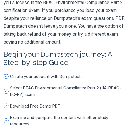
you success in the BEAC Environmental Compliance Part 2
certification exam. If you perchance you lose your exam
despite your reliance on Dumpstech's exam questions PDF,
Dumpstech doesn't leave you alone. You have the option of
taking back refund of your money or try a different exam
paying no additional amount.
Begin your Dumpstech journey: A
Step-by-step Guide
Create your account with Dumpstech
Select BEAC Environmental Compliance Part 2 (IIA-BEAC-
EC-P2) Exam
Download Free Demo PDF
Examine and compare the content with other study
resources