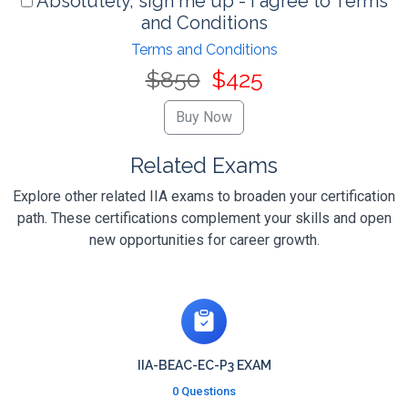
Absolutely, sign me up - I agree to Terms
and Conditions
Terms and Conditions
$850
$425
Related Exams
Explore other related IIA exams to broaden your certification
path. These certifications complement your skills and open
new opportunities for career growth.
IIA-BEAC-EC-P3 EXAM
0 Questions