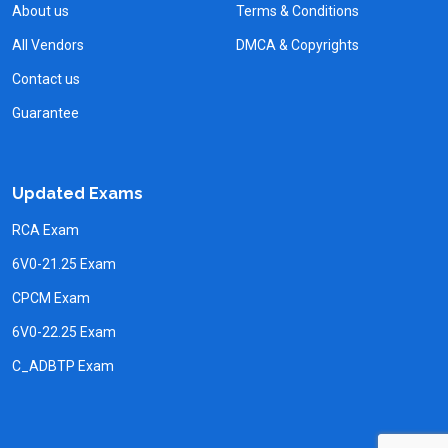
About us
Terms & Conditions
All Vendors
DMCA & Copyrights
Contact us
Guarantee
Updated Exams
RCA Exam
6V0-21.25 Exam
CPCM Exam
6V0-22.25 Exam
C_ADBTP Exam