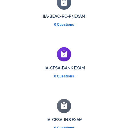
IIA-BEAC-RC-P3 EXAM
0 Questions
IIA-CFSA-BANK EXAM
0 Questions
IIA-CFSA-INS EXAM
0 Questions