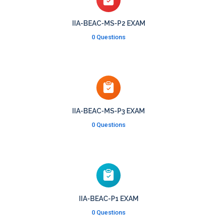
IIA-BEAC-MS-P2 EXAM
0 Questions
IIA-BEAC-MS-P3 EXAM
0 Questions
IIA-BEAC-P1 EXAM
0 Questions