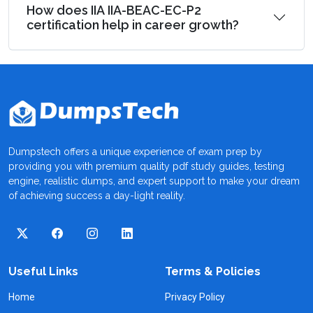
How does IIA IIA-BEAC-EC-P2
certification help in career growth?
Dumpstech offers a unique experience of exam prep by
providing you with premium quality pdf study guides, testing
engine, realistic dumps, and expert support to make your dream
of achieving success a day-light reality.
Useful Links
Terms & Policies
Home
Privacy Policy