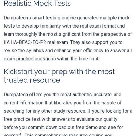
Realistic Mock Tests
Dumpstech's smart testing engine generates multiple mock
tests to develop familiarity with the real exam format and
learn thoroughly the most significant from the perspective of
IIA IIA-BEAC-EC-P2 real exam. They also support you to
revise the syllabus and enhance your efficiency to answer all
exam practice questions within the time limit.
Kickstart your prep with the most
trusted resource!
Dumpstech offers you the most authentic, accurate, and
current information that liberates you from the hassle of
searching for any other study resource. If you're looking for a
free practice test with answers to evaluate our quality
before you commit, download our free demo and see for
yourself. This comprehensive resource equips you