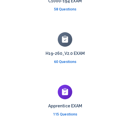
C1000-194 EXAM
58 Questions
H19-260_V2.0 EXAM
60 Questions
Apprentice EXAM
115 Questions