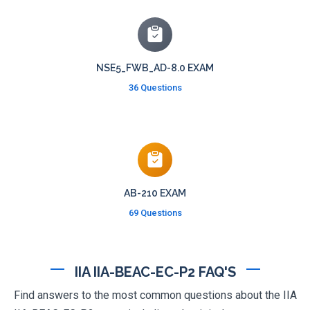
NSE5_FWB_AD-8.0 EXAM
36 Questions
AB-210 EXAM
69 Questions
IIA IIA-BEAC-EC-P2 FAQ'S
Find answers to the most common questions about the IIA