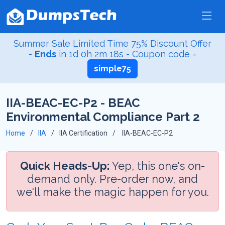
Summer Sale Limited Time 75% Discount Offer
-
Ends
in
1d 0h 2m 18s
- Coupon code =
simple75
IIA-BEAC-EC-P2 - BEAC
Environmental Compliance Part 2
Home
IIA
IIA Certification
IIA-BEAC-EC-P2
Quick Heads-Up:
Yep, this one's on-
demand only. Pre-order now, and
we'll make the magic happen for you.