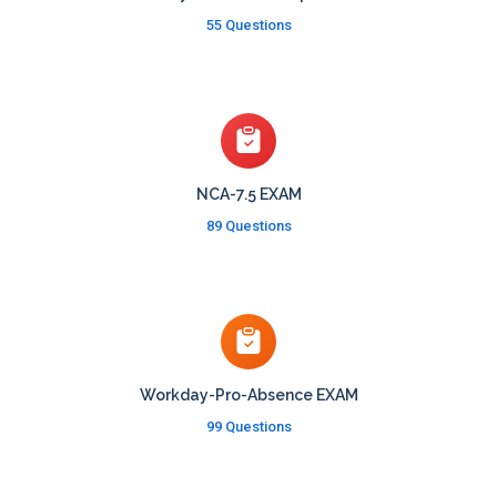
55 Questions
NCA-7.5 EXAM
89 Questions
Workday-Pro-Absence EXAM
99 Questions