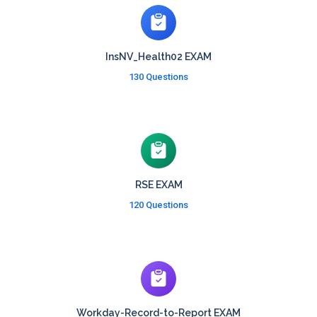
InsNV_Health02 EXAM
130 Questions
RSE EXAM
120 Questions
Workday-Record-to-Report EXAM