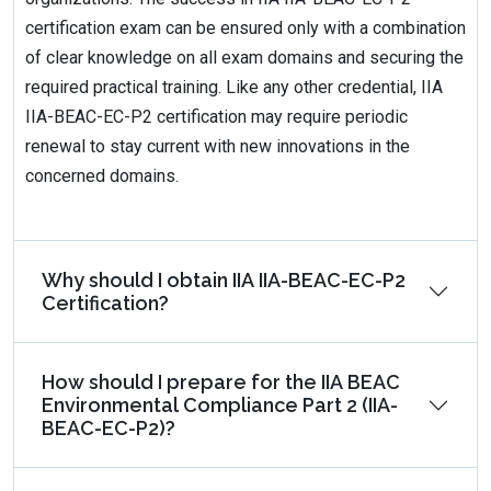
certification exam can be ensured only with a combination
of clear knowledge on all exam domains and securing the
required practical training. Like any other credential, IIA
IIA-BEAC-EC-P2 certification may require periodic
renewal to stay current with new innovations in the
concerned domains.
Why should I obtain IIA IIA-BEAC-EC-P2
Certification?
How should I prepare for the IIA BEAC
Environmental Compliance Part 2 (IIA-
BEAC-EC-P2)?