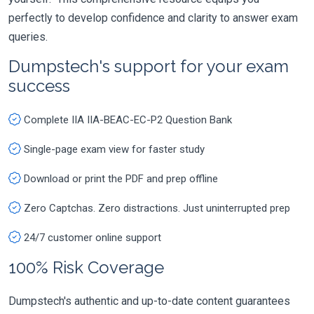
perfectly to develop confidence and clarity to answer exam
queries.
Dumpstech's support for your exam
success
Complete IIA IIA-BEAC-EC-P2 Question Bank
Single-page exam view for faster study
Download or print the PDF and prep offline
Zero Captchas. Zero distractions. Just uninterrupted prep
24/7 customer online support
100% Risk Coverage
Dumpstech's authentic and up-to-date content guarantees