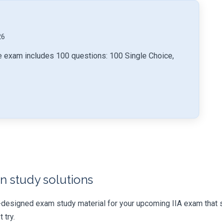
26
ice exam includes 100 questions: 100 Single Choice,
n study solutions
-designed exam study material for your upcoming IIA exam that 
 try.