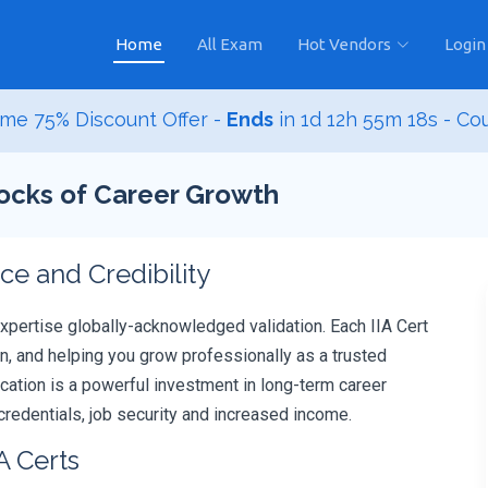
Home
All Exam
Hot Vendors
Login
me 75% Discount Offer -
Ends
in
1d 12h 55m 17s
- Co
Blocks of Career Growth
e and Credibility
expertise globally-acknowledged validation. Each IIA Cert
, and helping you grow professionally as a trusted
ification is a powerful investment in long-term career
redentials, job security and increased income.
A Certs