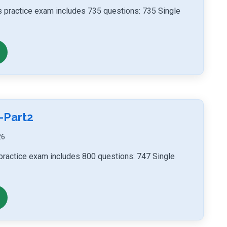
ls practice exam includes 735 questions: 735 Single
-Part2
26
 practice exam includes 800 questions: 747 Single