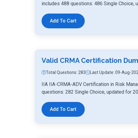
includes 488 questions: 486 Single Choice, 
Add To Cart
Valid CRMA Certification D
Total Questions: 283
Last Update: 09-Aug-20
IIA IIA-CRMA-ADV Certification in Risk Man
questions: 282 Single Choice, updated for 2
Add To Cart