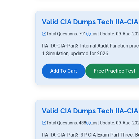
Valid CIA Dumps Tech IIA-CIA
Total Questions: 791
Last Update: 09-Aug-20
IIA IIA-CIA-Part3 Internal Audit Function pr
1 Simulation, updated for 2026.
Add To Cart
Free Practice Test
Valid CIA Dumps Tech IIA-CIA
Total Questions: 488
Last Update: 09-Aug-20
IIA IIA-CIA-Part3-3P CIA Exam Part Three: B