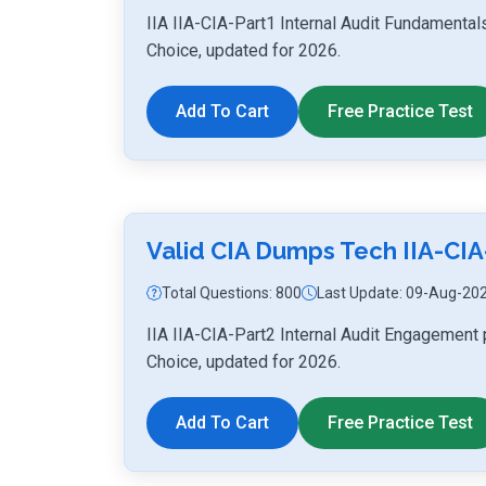
IIA IIA-CIA-Part1 Internal Audit Fundamenta
Choice, updated for 2026.
Add To Cart
Free Practice Test
Valid CIA Dumps Tech IIA-CIA
Total Questions: 800
Last Update: 09-Aug-20
IIA IIA-CIA-Part2 Internal Audit Engagement
Choice, updated for 2026.
Add To Cart
Free Practice Test