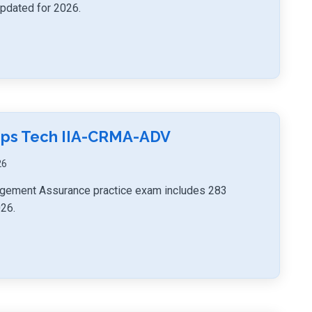
updated for 2026.
umps Tech IIA-CRMA-ADV
26
agement Assurance practice exam includes 283
026.