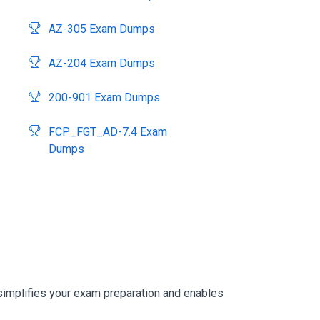
AZ-305 Exam Dumps
AZ-204 Exam Dumps
200-901 Exam Dumps
FCP_FGT_AD-7.4 Exam
Dumps
simplifies your exam preparation and enables