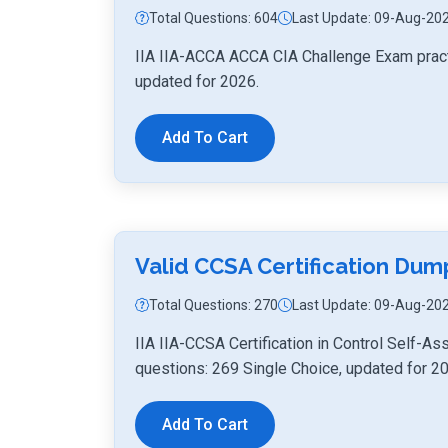
Total Questions: 604
Last Update: 09-Aug-20
IIA IIA-ACCA ACCA CIA Challenge Exam pract
updated for 2026.
Add To Cart
Valid CCSA Certification Du
Total Questions: 270
Last Update: 09-Aug-20
IIA IIA-CCSA Certification in Control Self
questions: 269 Single Choice, updated for 2
Add To Cart