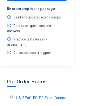
IIA exam prep in one package:
Valid and updated exam dumps
Real exam questions and
answers
Practice tests for self-
assessment
Dedicated expert support
Pre-Order Exams
IIA-BEAC-EC-P2 Exam Dumps