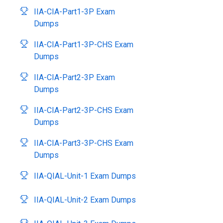
IIA-CIA-Part1-3P Exam
Dumps
IIA-CIA-Part1-3P-CHS Exam
Dumps
IIA-CIA-Part2-3P Exam
Dumps
IIA-CIA-Part2-3P-CHS Exam
Dumps
IIA-CIA-Part3-3P-CHS Exam
Dumps
IIA-QIAL-Unit-1 Exam Dumps
IIA-QIAL-Unit-2 Exam Dumps