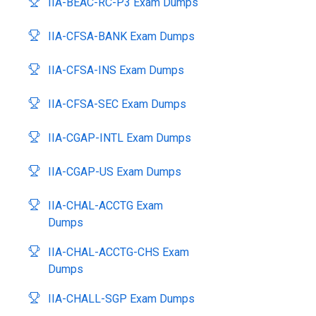
IIA-BEAC-RC-P3 Exam Dumps
IIA-CFSA-BANK Exam Dumps
IIA-CFSA-INS Exam Dumps
IIA-CFSA-SEC Exam Dumps
IIA-CGAP-INTL Exam Dumps
IIA-CGAP-US Exam Dumps
IIA-CHAL-ACCTG Exam
Dumps
IIA-CHAL-ACCTG-CHS Exam
Dumps
IIA-CHALL-SGP Exam Dumps