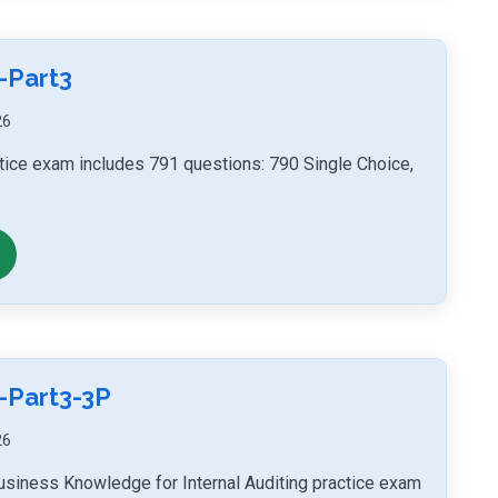
-Part3
26
actice exam includes 791 questions: 790 Single Choice,
-Part3-3P
26
usiness Knowledge for Internal Auditing practice exam