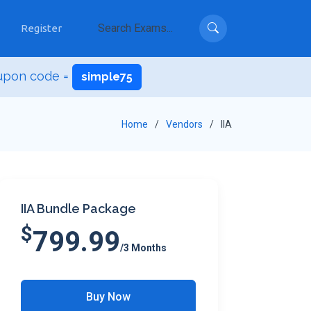
Register
upon code =
simple75
Home
Vendors
IIA
IIA Bundle Package
$
799.99
/3 Months
Buy Now