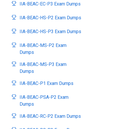
IIA-BEAC-EC-P3 Exam Dumps
IIA-BEAC-HS-P2 Exam Dumps
IIA-BEAC-HS-P3 Exam Dumps
IIA-BEAC-MS-P2 Exam
Dumps
IIA-BEAC-MS-P3 Exam
Dumps
IIA-BEAC-P1 Exam Dumps
IIA-BEAC-PSA-P2 Exam
Dumps
IIA-BEAC-RC-P2 Exam Dumps