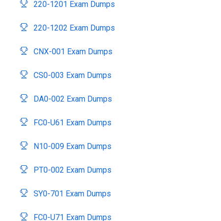
220-1201 Exam Dumps
220-1202 Exam Dumps
CNX-001 Exam Dumps
CS0-003 Exam Dumps
DA0-002 Exam Dumps
FC0-U61 Exam Dumps
N10-009 Exam Dumps
PT0-002 Exam Dumps
SY0-701 Exam Dumps
FC0-U71 Exam Dumps