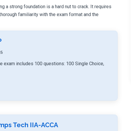
ng a strong foundation is a hard nut to crack. It requires
orough familiarity with the exam format and the
P
26
tice exam includes 100 questions: 100 Single Choice,
umps Tech IIA-ACCA