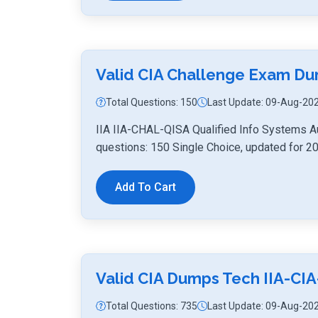
Valid CIA Challenge Exam D
Total Questions: 150
Last Update: 09-Aug-20
IIA IIA-CHAL-QISA Qualified Info Systems A
questions: 150 Single Choice, updated for 2
Add To Cart
Valid CIA Dumps Tech IIA-CIA
Total Questions: 735
Last Update: 09-Aug-20