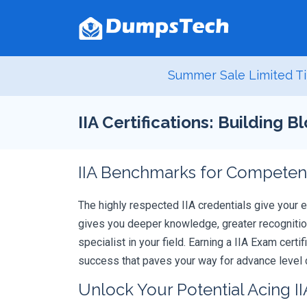
Summer Sale Limited Ti
IIA Certifications: Building 
IIA Benchmarks for Competenc
The highly respected IIA credentials give your 
gives you deeper knowledge, greater recognition
specialist in your field. Earning a IIA Exam cert
success that paves your way for advance level c
Unlock Your Potential Acing II