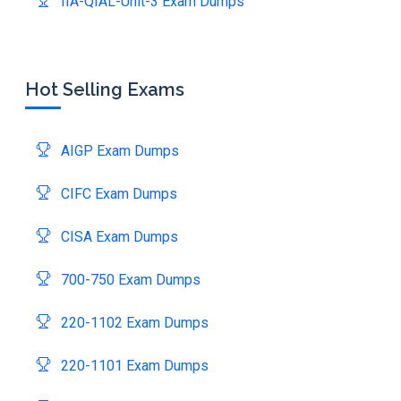
IIA-QIAL-Unit-3 Exam Dumps
Hot Selling Exams
AIGP Exam Dumps
CIFC Exam Dumps
CISA Exam Dumps
700-750 Exam Dumps
220-1102 Exam Dumps
220-1101 Exam Dumps