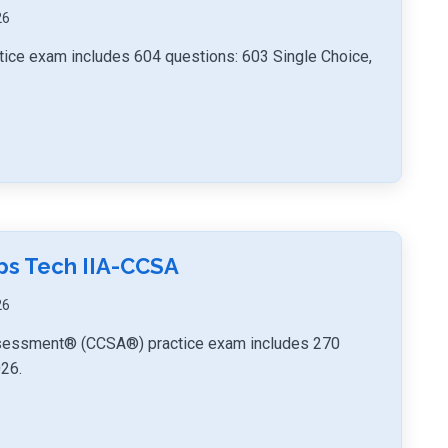
26
ice exam includes 604 questions: 603 Single Choice,
mps Tech IIA-CCSA
26
-Assessment® (CCSA®) practice exam includes 270
026.