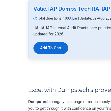
Valid IAP Dumps Tech IIA-IAP
Total Questions: 100
Last Update: 09-Aug-20
IIA IIA-IAP Internal Audit Practitioner pract
updated for 2026.
Add To Cart
Excel with Dumpstech's prove
Dumpstech
brings you a range of meticulously
you to get through it with confidence on your first