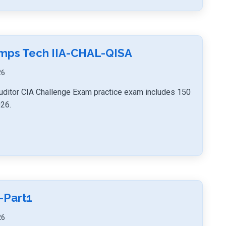
umps Tech IIA-CHAL-QISA
26
uditor CIA Challenge Exam practice exam includes 150
026.
-Part1
26