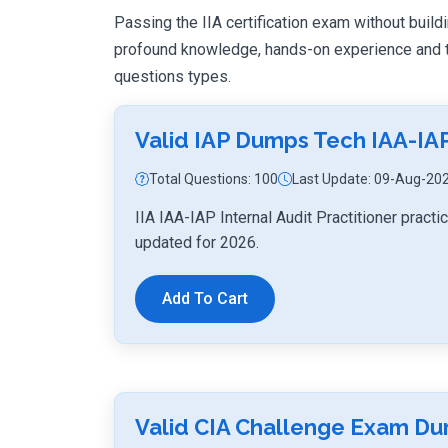
Passing the IIA certification exam without buildi
profound knowledge, hands-on experience and th
questions types.
Valid IAP Dumps Tech IAA-IA
Total Questions: 100
Last Update: 09-Aug-20
IIA IAA-IAP Internal Audit Practitioner prac
updated for 2026.
Add To Cart
Valid CIA Challenge Exam D