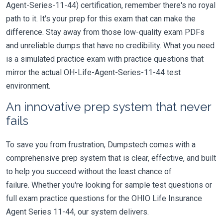
Agent-Series-11-44) certification, remember there's no royal
path to it. It's your prep for this exam that can make the
difference. Stay away from those low-quality exam PDFs
and unreliable dumps that have no credibility. What you need
is a simulated practice exam with practice questions that
mirror the actual OH-Life-Agent-Series-11-44 test
environment.
An innovative prep system that never
fails
To save you from frustration, Dumpstech comes with a
comprehensive prep system that is clear, effective, and built
to help you succeed without the least chance of
failure. Whether you're looking for sample test questions or
full exam practice questions for the OHIO Life Insurance
Agent Series 11-44, our system delivers.