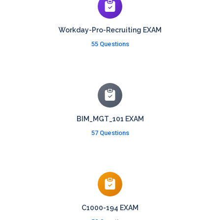
Workday-Pro-Recruiting EXAM
55 Questions
BIM_MGT_101 EXAM
57 Questions
C1000-194 EXAM