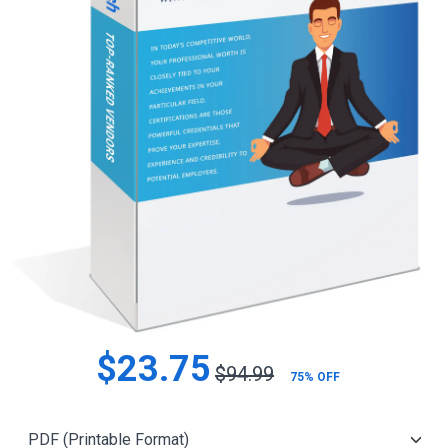
$23.75
$94.99
75% OFF