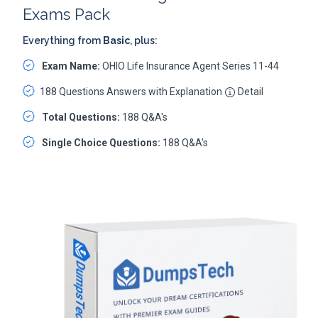
Exams Pack
Everything from
Basic
, plus:
Exam Name:
OHIO Life Insurance Agent Series 11-44
188 Questions Answers with Explanation
Detail
Total Questions:
188 Q&A's
Single Choice Questions:
188 Q&A's