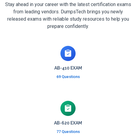
Stay ahead in your career with the latest certification exams
from leading vendors. DumpsTech brings you newly
released exams with reliable study resources to help you
prepare confidently.
AB-410 EXAM
69 Questions
AB-620 EXAM
77 Questions