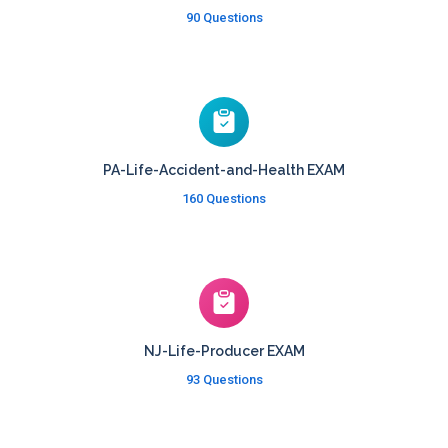
90 Questions
PA-Life-Accident-and-Health EXAM
160 Questions
NJ-Life-Producer EXAM
93 Questions