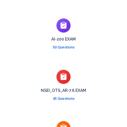
AI-200 EXAM
50 Questions
NSEI_OTS_AR-7.6 EXAM
45 Questions