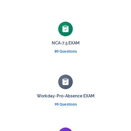
NCA-7.5 EXAM
89 Questions
Workday-Pro-Absence EXAM
99 Questions