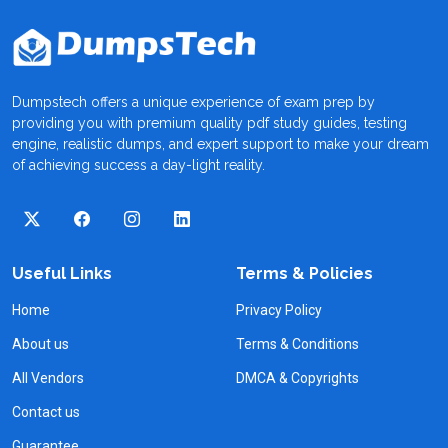
Dumpstech offers a unique experience of exam prep by
providing you with premium quality pdf study guides, testing
engine, realistic dumps, and expert support to make your dream
of achieving success a day-light reality.
Useful Links
Terms & Policies
Home
Privacy Policy
About us
Terms & Conditions
All Vendors
DMCA & Copyrights
Contact us
Guarantee