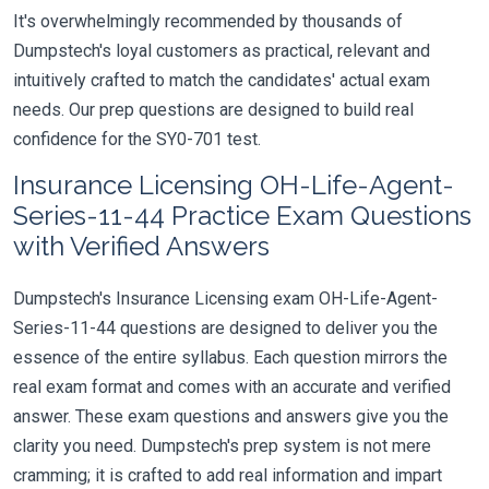
It's overwhelmingly recommended by thousands of
Dumpstech's loyal customers as practical, relevant and
intuitively crafted to match the candidates' actual exam
needs. Our prep questions are designed to build real
confidence for the SY0-701 test.
Insurance Licensing OH-Life-Agent-
Series-11-44 Practice Exam Questions
with Verified Answers
Dumpstech's Insurance Licensing exam OH-Life-Agent-
Series-11-44 questions are designed to deliver you the
essence of the entire syllabus. Each question mirrors the
real exam format and comes with an accurate and verified
answer. These exam questions and answers give you the
clarity you need. Dumpstech's prep system is not mere
cramming; it is crafted to add real information and impart