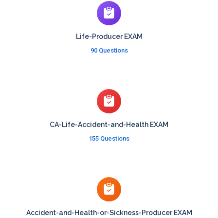
Life-Producer EXAM
90 Questions
CA-Life-Accident-and-Health EXAM
155 Questions
Accident-and-Health-or-Sickness-Producer EXAM