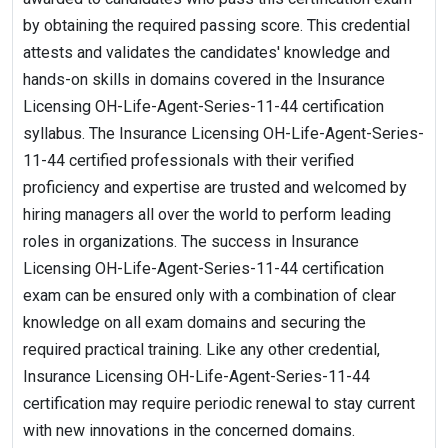
by obtaining the required passing score. This credential
attests and validates the candidates' knowledge and
hands-on skills in domains covered in the Insurance
Licensing OH-Life-Agent-Series-11-44 certification
syllabus. The Insurance Licensing OH-Life-Agent-Series-
11-44 certified professionals with their verified
proficiency and expertise are trusted and welcomed by
hiring managers all over the world to perform leading
roles in organizations. The success in Insurance
Licensing OH-Life-Agent-Series-11-44 certification
exam can be ensured only with a combination of clear
knowledge on all exam domains and securing the
required practical training. Like any other credential,
Insurance Licensing OH-Life-Agent-Series-11-44
certification may require periodic renewal to stay current
with new innovations in the concerned domains.