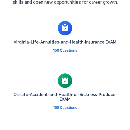
skills and open new opportunities for career growth.
Virginia-Life-Annuities-and-Health-Insurance EXAM
150 Questions
Ok-Life-Accident-and-Health-or-Sickness-Producer
EXAM
155 Questions