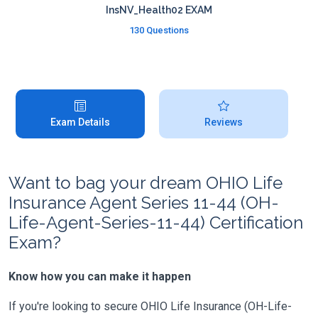
InsNV_Health02 EXAM
130 Questions
Exam Details
Reviews
Want to bag your dream OHIO Life
Insurance Agent Series 11-44 (OH-
Life-Agent-Series-11-44) Certification
Exam?
Know how you can make it happen
If you're looking to secure OHIO Life Insurance (OH-Life-