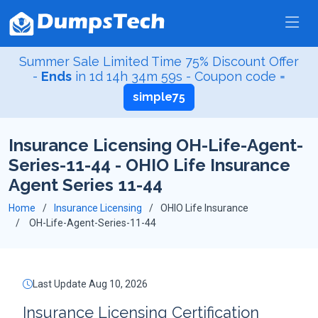
Summer Sale Limited Time 75% Discount Offer
-
Ends
in
1d 14h 34m 58s
- Coupon code =
simple75
Insurance Licensing OH-Life-Agent-
Series-11-44 - OHIO Life Insurance
Agent Series 11-44
Home
Insurance Licensing
OHIO Life Insurance
OH-Life-Agent-Series-11-44
Last Update Aug 10, 2026
Insurance Licensing Certification