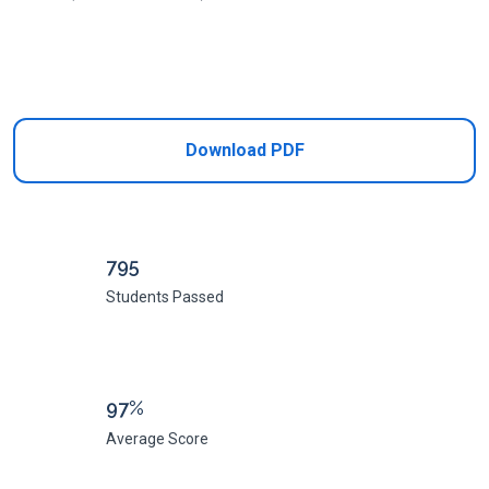
Add to Cart
Download PDF
795
Students Passed
97%
Average Score