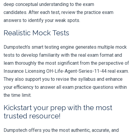
deep conceptual understanding to the exam
candidates. After each test, review the practice exam
answers to identify your weak spots.
Realistic Mock Tests
Dumpstech's smart testing engine generates multiple mock
tests to develop familiarity with the real exam format and
learn thoroughly the most significant from the perspective of
Insurance Licensing OH-Life-Agent-Series-11-44 real exam.
They also support you to revise the syllabus and enhance
your efficiency to answer all exam practice questions within
the time limit.
Kickstart your prep with the most
trusted resource!
Dumpstech offers you the most authentic, accurate, and