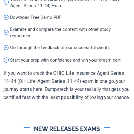
Agent-Series-11-44) Exam
Download Free Demo PDF
Examine and compare the content with other study
resources
Go through the feedback of our successful clients
Start your prep with confidence and win your dream cert
If you want to crack the OHIO Life Insurance Agent Series
11-44 (OH-Life-Agent-Series-11-44) exam in one go, your
journey starts here. Dumpstech is your real ally that gets you
certified fast with the least possibility of losing your chance.
NEW RELEASES EXAMS