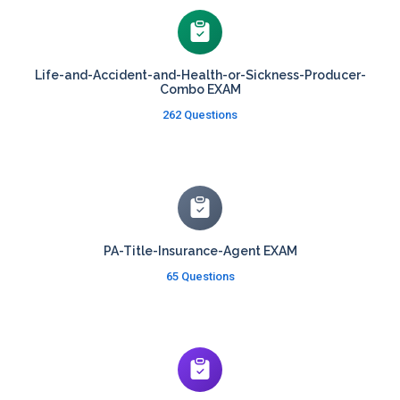
Life-and-Accident-and-Health-or-Sickness-Producer-
Combo EXAM
262 Questions
PA-Title-Insurance-Agent EXAM
65 Questions