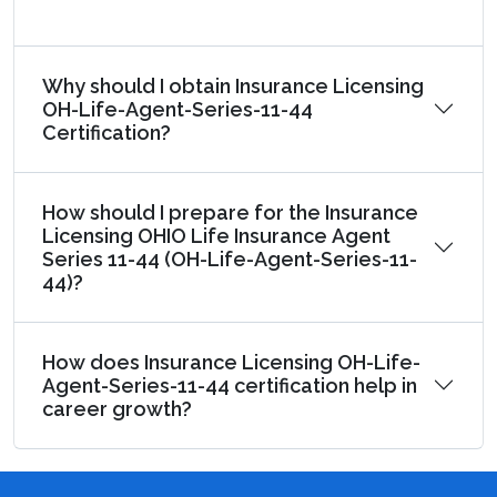
Why should I obtain Insurance Licensing
OH-Life-Agent-Series-11-44
Certification?
How should I prepare for the Insurance
Licensing OHIO Life Insurance Agent
Series 11-44 (OH-Life-Agent-Series-11-
44)?
How does Insurance Licensing OH-Life-
Agent-Series-11-44 certification help in
career growth?