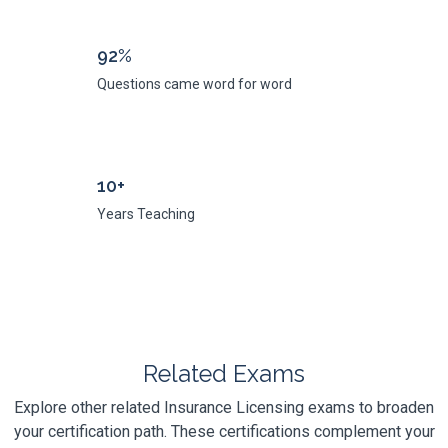
92%
Questions came word for word
10+
Years Teaching
Related Exams
Explore other related Insurance Licensing exams to broaden
your certification path. These certifications complement your