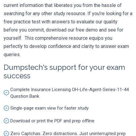
current information that liberates you from the hassle of
searching for any other study resource. If you're looking for a
free practice test with answers to evaluate our quality
before you commit, download our free demo and see for
yourself. This comprehensive resource equips you
perfectly to develop confidence and clarity to answer exam
queries.
Dumpstech's support for your exam
success
Complete Insurance Licensing OH-Life-Agent-Series-11-44
Question Bank
Single-page exam view for faster study
Download or print the PDF and prep offline
Zero Captchas. Zero distractions. Just uninterrupted prep