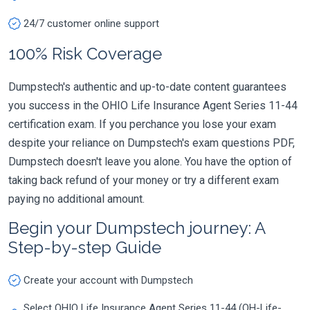
24/7 customer online support
100% Risk Coverage
Dumpstech's authentic and up-to-date content guarantees
you success in the OHIO Life Insurance Agent Series 11-44
certification exam. If you perchance you lose your exam
despite your reliance on Dumpstech's exam questions PDF,
Dumpstech doesn't leave you alone. You have the option of
taking back refund of your money or try a different exam
paying no additional amount.
Begin your Dumpstech journey: A
Step-by-step Guide
Create your account with Dumpstech
Select OHIO Life Insurance Agent Series 11-44 (OH-Life-