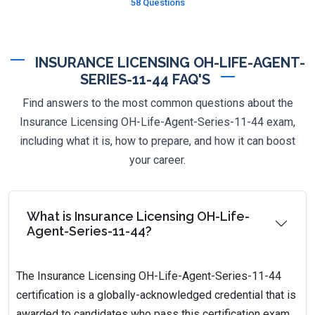
58 Questions
INSURANCE LICENSING OH-LIFE-AGENT-
SERIES-11-44 FAQ'S
Find answers to the most common questions about the
Insurance Licensing OH-Life-Agent-Series-11-44 exam,
including what it is, how to prepare, and how it can boost
your career.
What is Insurance Licensing OH-Life-
Agent-Series-11-44?
The Insurance Licensing OH-Life-Agent-Series-11-44
certification is a globally-acknowledged credential that is
awarded to candidates who pass this certification exam