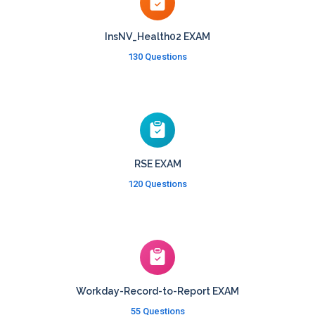
InsNV_Health02 EXAM
130 Questions
RSE EXAM
120 Questions
Workday-Record-to-Report EXAM
55 Questions