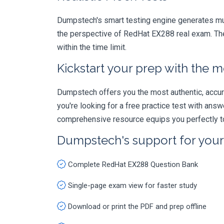
Dumpstech's smart testing engine generates mult
the perspective of RedHat EX288 real exam. The
within the time limit.
Kickstart your prep with the m
Dumpstech offers you the most authentic, accurat
you're looking for a free practice test with an
comprehensive resource equips you perfectly to
Dumpstech's support for you
Complete RedHat EX288 Question Bank
Single-page exam view for faster study
Download or print the PDF and prep offline