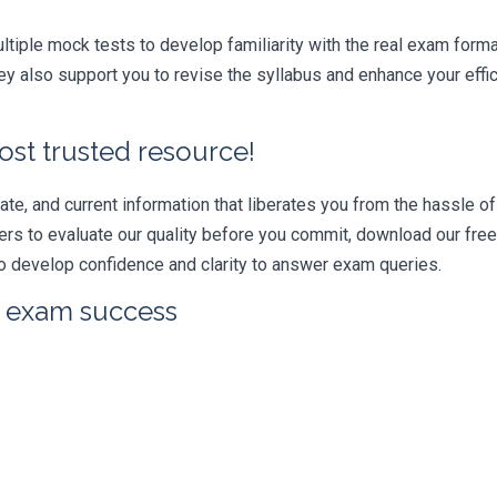
iple mock tests to develop familiarity with the real exam format
y also support you to revise the syllabus and enhance your effi
ost trusted resource!
e, and current information that liberates you from the hassle of 
swers to evaluate our quality before you commit, download our fr
 develop confidence and clarity to answer exam queries.
r exam success