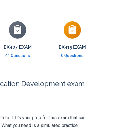
EX407 EXAM
EX415 EXAM
41 Questions
0 Questions
plication Development exam
 to it. It's your prep for this exam that can
 What you need is a simulated practice