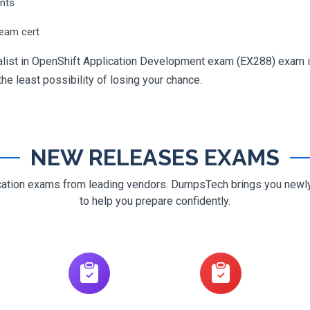
ents
ream cert
ialist in OpenShift Application Development exam (EX288) exam i
 the least possibility of losing your chance.
NEW RELEASES EXAMS
ification exams from leading vendors. DumpsTech brings you new
to help you prepare confidently.