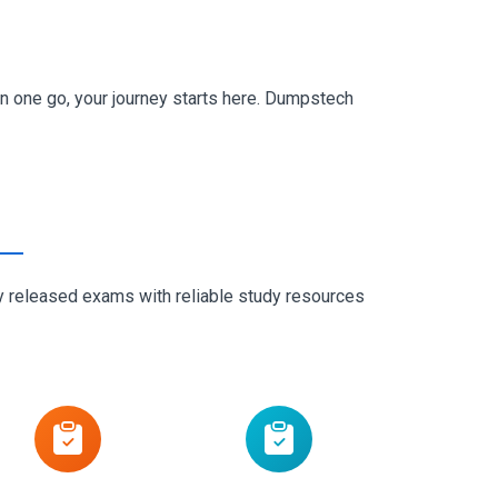
n one go, your journey starts here. Dumpstech
ly released exams with reliable study resources