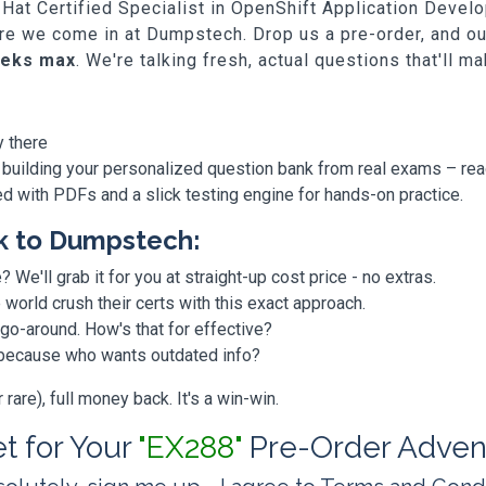
ed Hat Certified Specialist in OpenShift Application Deve
where we come in at Dumpstech. Drop us a pre-order, and o
eeks max
. We're talking fresh, actual questions that'll m
y there
 building your personalized question bank from real exams – re
ded with PDFs and a slick testing engine for hands-on practice.
k to Dumpstech:
? We'll grab it for you at straight-up cost price - no extras.
orld crush their certs with this exact approach.
 go-around. How's that for effective?
, because who wants outdated info?
are), full money back. It's a win-win.
et for Your
"EX288"
Pre-Order Adven