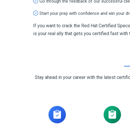
Go through the feedback of our successful cli
Start your prep with confidence and win your d
If you want to crack the Red Hat Certified Spec
is your real ally that gets you certified fast with
Stay ahead in your career with the latest cert