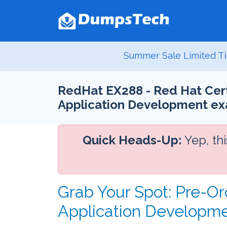
Summer Sale Limited Ti
RedHat EX288 - Red Hat Certi
Application Development e
Quick Heads-Up:
Yep, th
Grab Your Spot: Pre-Or
Application Developm