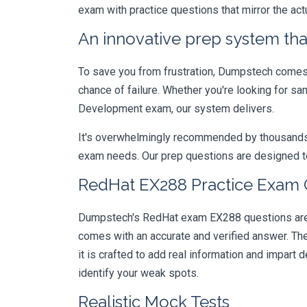
exam with practice questions that mirror the ac
An innovative prep system that
To save you from frustration, Dumpstech comes w
chance of failure. Whether you're looking for sa
Development exam, our system delivers.
It's overwhelmingly recommended by thousands of
exam needs. Our prep questions are designed to
RedHat EX288 Practice Exam Q
Dumpstech's RedHat exam EX288 questions are de
comes with an accurate and verified answer. T
it is crafted to add real information and impar
identify your weak spots.
Realistic Mock Tests