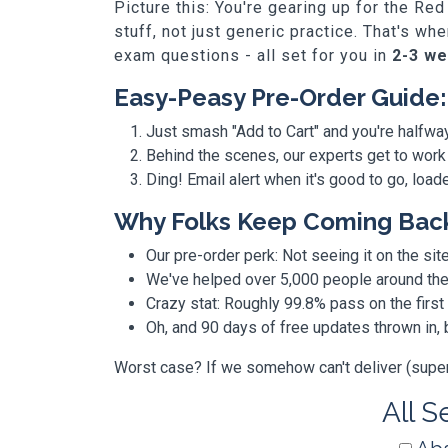
Picture this: You're gearing up for the R
stuff, not just generic practice. That's 
exam questions - all set for you in
2-3 w
Easy-Peasy Pre-Order Guide:
Just smash "Add to Cart" and you're halfwa
Behind the scenes, our experts get to work
Ding! Email alert when it's good to go, loa
Why Folks Keep Coming Bac
Our pre-order perk: Not seeing it on the site
We've helped over 5,000 people around the w
Crazy stat: Roughly 99.8% pass on the first
Oh, and 90 days of free updates thrown in
Worst case? If we somehow can't deliver (super r
All S