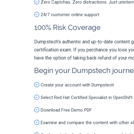
Zero Captchas. Zero distractions. Just uninter
24/7 customer online support
100% Risk Coverage
Dumpstech's authentic and up-to-date content g
certification exam. If you perchance you lose 
have the option of taking back refund of your mo
Begin your Dumpstech journe
Create your account with Dumpstech
Select Red Hat Certified Specialist in OpenShi
Download Free Demo PDF
Examine and compare the content with other s