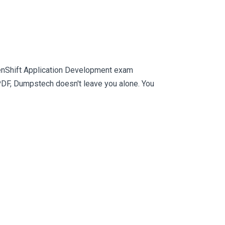
penShift Application Development exam
PDF, Dumpstech doesn't leave you alone. You