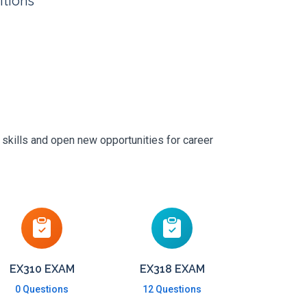
itions
 skills and open new opportunities for career
EX310 EXAM
EX318 EXAM
0 Questions
12 Questions