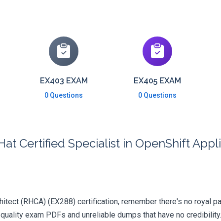
EX403 EXAM
EX405 EXAM
0 Questions
0 Questions
at Certified Specialist in OpenShift Ap
hitect (RHCA) (EX288) certification, remember there's no royal path
quality exam PDFs and unreliable dumps that have no credibility.