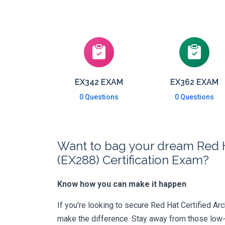
EX342 EXAM
EX362 EXAM
0 Questions
0 Questions
Want to bag your dream Red H
(EX288) Certification Exam?
Know how you can make it happen
If you're looking to secure Red Hat Certified Arc
make the difference. Stay away from those low-