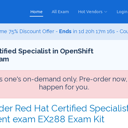
Home
All Exam
Hot Vendors
Login
me 75% Discount Offer -
Ends
in
1d 20h 17m 14s
- Co
fied Specialist in OpenShift
xam
is one's on-demand only. Pre-order now,
happen for you.
der Red Hat Certified Specialis
ent exam EX288 Exam Kit