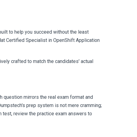
uilt to help you succeed without the least
at Certified Specialist in OpenShift Application
vely crafted to match the candidates' actual
 question mirrors the real exam format and
 Dumpstech's prep system is not mere cramming;
ch test, review the practice exam answers to