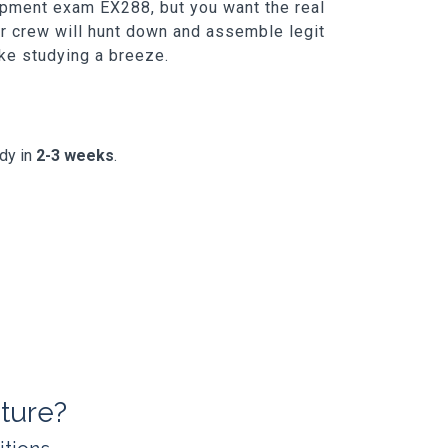
lopment exam EX288, but you want the real
ur crew will hunt down and assemble legit
ake studying a breeze.
ady in
2-3 weeks
.
ture?