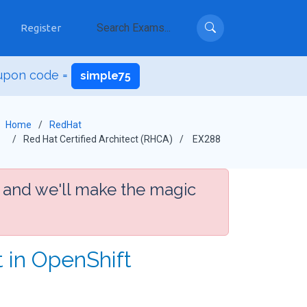
Register
upon code =
simple75
Home
RedHat
Red Hat Certified Architect (RHCA)
EX288
 and we'll make the magic
t in OpenShift