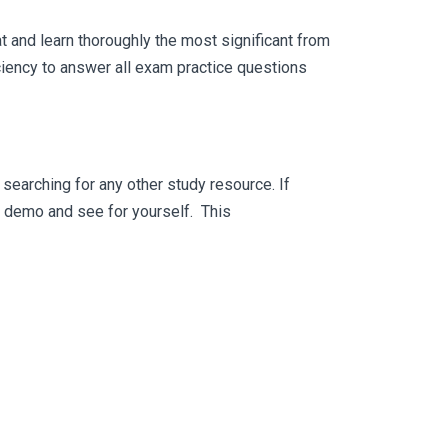
 and learn thoroughly the most significant from
ciency to answer all exam practice questions
searching for any other study resource. If
ee demo and see for yourself. This