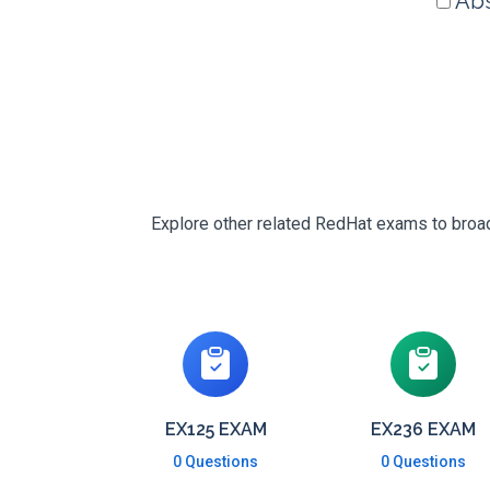
Abs
Explore other related RedHat exams to broade
EX125 EXAM
EX236 EXAM
0 Questions
0 Questions