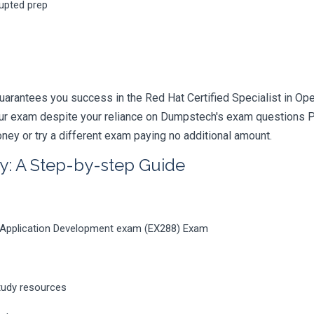
rupted prep
uarantees you success in the Red Hat Certified Specialist in O
your exam despite your reliance on Dumpstech's exam questions 
ney or try a different exam paying no additional amount.
y: A Step-by-step Guide
ft Application Development exam (EX288) Exam
tudy resources