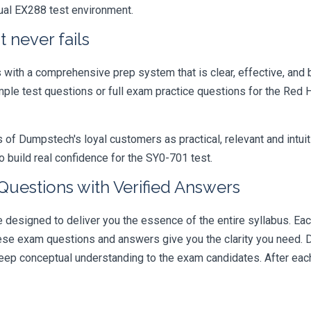
tual EX288 test environment.
 never fails
ith a comprehensive prep system that is clear, effective, and b
mple test questions or full exam practice questions for the Red H
 Dumpstech's loyal customers as practical, relevant and intuiti
 build real confidence for the SY0-701 test.
uestions with Verified Answers
signed to deliver you the essence of the entire syllabus. Each
hese exam questions and answers give you the clarity you need.
t deep conceptual understanding to the exam candidates. After ea