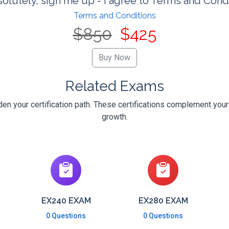
olutely, sign me up - I agree to Terms and Cond
Terms and Conditions
$850
$425
Related Exams
n your certification path. These certifications complement your
growth.
EX240 EXAM
EX280 EXAM
0 Questions
0 Questions