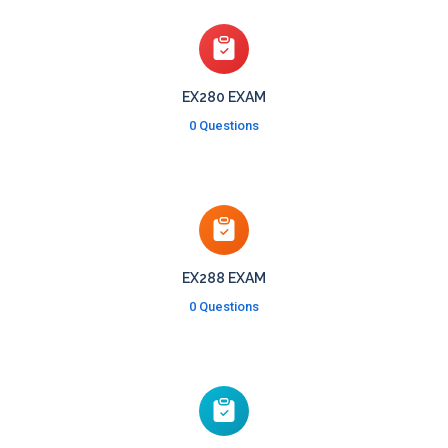
EX280 EXAM
0 Questions
EX288 EXAM
0 Questions