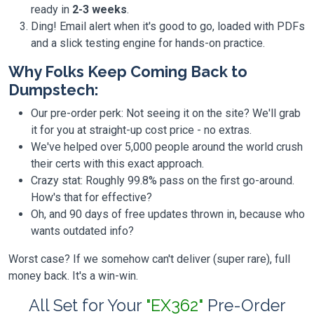
ready in
2-3 weeks
.
Ding! Email alert when it's good to go, loaded with PDFs
and a slick testing engine for hands-on practice.
Why Folks Keep Coming Back to
Dumpstech:
Our pre-order perk: Not seeing it on the site? We'll grab
it for you at straight-up cost price - no extras.
We've helped over 5,000 people around the world crush
their certs with this exact approach.
Crazy stat: Roughly 99.8% pass on the first go-around.
How's that for effective?
Oh, and 90 days of free updates thrown in, because who
wants outdated info?
Worst case? If we somehow can't deliver (super rare), full
money back. It's a win-win.
All Set for Your
"EX362"
Pre-Order