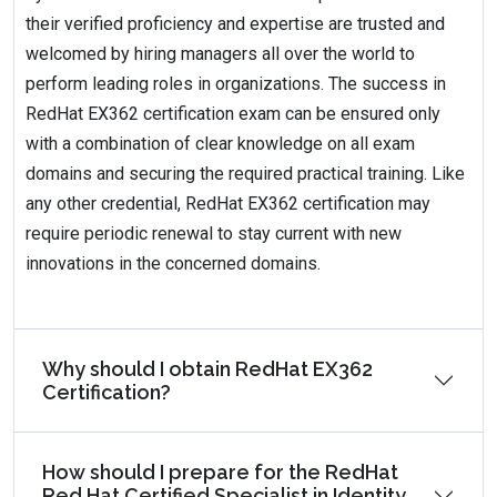
their verified proficiency and expertise are trusted and
welcomed by hiring managers all over the world to
perform leading roles in organizations. The success in
RedHat EX362 certification exam can be ensured only
with a combination of clear knowledge on all exam
domains and securing the required practical training. Like
any other credential, RedHat EX362 certification may
require periodic renewal to stay current with new
innovations in the concerned domains.
Why should I obtain RedHat EX362
Certification?
How should I prepare for the RedHat
Red Hat Certified Specialist in Identity