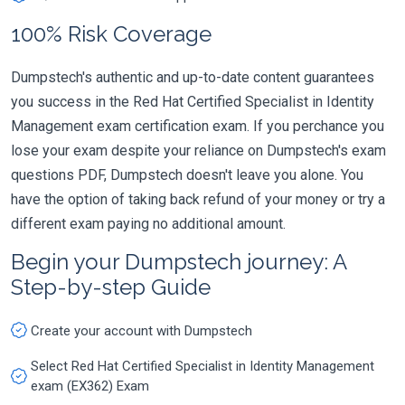
100% Risk Coverage
Dumpstech's authentic and up-to-date content guarantees
you success in the Red Hat Certified Specialist in Identity
Management exam certification exam. If you perchance you
lose your exam despite your reliance on Dumpstech's exam
questions PDF, Dumpstech doesn't leave you alone. You
have the option of taking back refund of your money or try a
different exam paying no additional amount.
Begin your Dumpstech journey: A
Step-by-step Guide
Create your account with Dumpstech
Select Red Hat Certified Specialist in Identity Management
exam (EX362) Exam