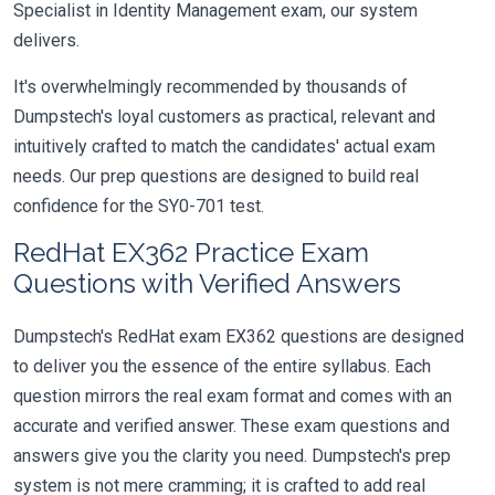
Specialist in Identity Management exam, our system
delivers.
It's overwhelmingly recommended by thousands of
Dumpstech's loyal customers as practical, relevant and
intuitively crafted to match the candidates' actual exam
needs. Our prep questions are designed to build real
confidence for the SY0-701 test.
RedHat EX362 Practice Exam
Questions with Verified Answers
Dumpstech's RedHat exam EX362 questions are designed
to deliver you the essence of the entire syllabus. Each
question mirrors the real exam format and comes with an
accurate and verified answer. These exam questions and
answers give you the clarity you need. Dumpstech's prep
system is not mere cramming; it is crafted to add real