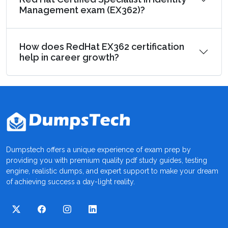
Management exam (EX362)?
How does RedHat EX362 certification
help in career growth?
Dumpstech offers a unique experience of exam prep by
providing you with premium quality pdf study guides, testing
engine, realistic dumps, and expert support to make your dream
of achieving success a day-light reality.