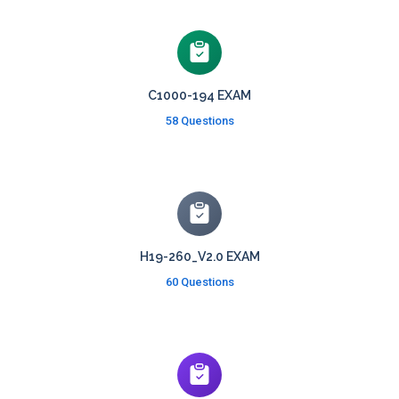
C1000-194 EXAM
58 Questions
H19-260_V2.0 EXAM
60 Questions