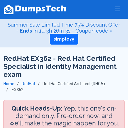
Summer Sale Limited Time 75% Discount Offer
-
Ends
in
1d 3h 26m 2s
- Coupon code =
simple75
RedHat EX362 - Red Hat Certified
Specialist in Identity Management
exam
Home
RedHat
Red Hat Certified Architect (RHCA)
EX362
Quick Heads-Up:
Yep, this one's on-
demand only. Pre-order now, and
we'll make the magic happen for you.