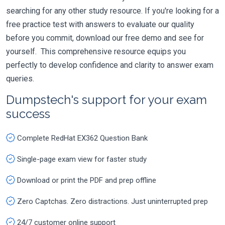
searching for any other study resource. If you're looking for a
free practice test with answers to evaluate our quality
before you commit, download our free demo and see for
yourself. This comprehensive resource equips you
perfectly to develop confidence and clarity to answer exam
queries.
Dumpstech's support for your exam
success
Complete RedHat EX362 Question Bank
Single-page exam view for faster study
Download or print the PDF and prep offline
Zero Captchas. Zero distractions. Just uninterrupted prep
24/7 customer online support