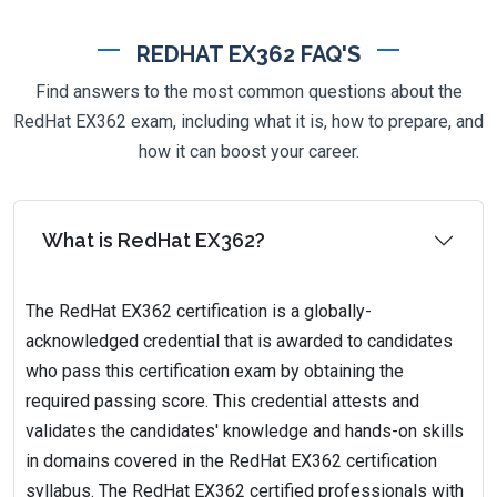
REDHAT EX362 FAQ'S
Find answers to the most common questions about the
RedHat EX362 exam, including what it is, how to prepare, and
how it can boost your career.
What is RedHat EX362?
The RedHat EX362 certification is a globally-
acknowledged credential that is awarded to candidates
who pass this certification exam by obtaining the
required passing score. This credential attests and
validates the candidates' knowledge and hands-on skills
in domains covered in the RedHat EX362 certification
syllabus. The RedHat EX362 certified professionals with