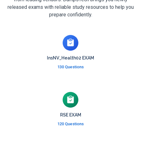
released exams with reliable study resources to help you
prepare confidently.
InsNV_Health02 EXAM
130 Questions
RSE EXAM
120 Questions