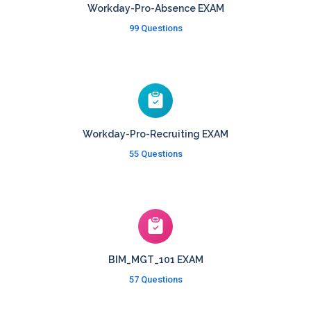
Workday-Pro-Absence EXAM
99 Questions
Workday-Pro-Recruiting EXAM
55 Questions
BIM_MGT_101 EXAM
57 Questions