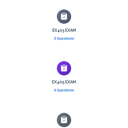
EX403 EXAM
0 Questions
EX405 EXAM
0 Questions