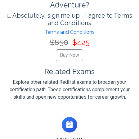
Adventure?
Absolutely, sign me up - I agree to Terms
and Conditions
Terms and Conditions
$850
$425
Related Exams
Explore other related RedHat exams to broaden your
certification path. These certifications complement your
skills and open new opportunities for career growth.