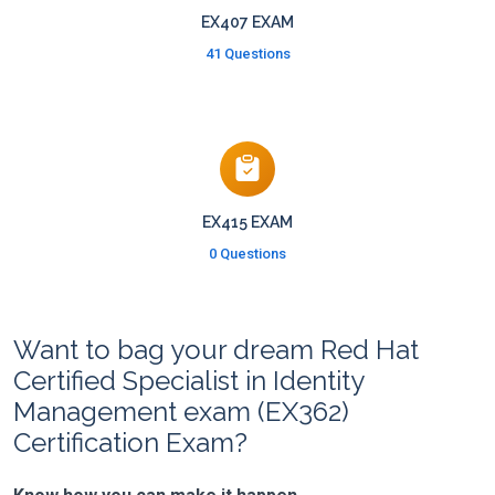
EX407 EXAM
41 Questions
EX415 EXAM
0 Questions
Want to bag your dream Red Hat
Certified Specialist in Identity
Management exam (EX362)
Certification Exam?