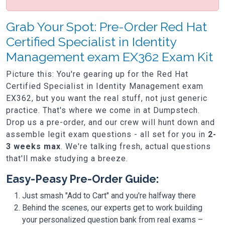
Grab Your Spot: Pre-Order Red Hat
Certified Specialist in Identity
Management exam EX362 Exam Kit
Picture this: You're gearing up for the Red Hat
Certified Specialist in Identity Management exam
EX362, but you want the real stuff, not just generic
practice. That's where we come in at Dumpstech.
Drop us a pre-order, and our crew will hunt down and
assemble legit exam questions - all set for you in
2-
3 weeks max
. We're talking fresh, actual questions
that'll make studying a breeze.
Easy-Peasy Pre-Order Guide:
Just smash "Add to Cart" and you're halfway there
Behind the scenes, our experts get to work building
your personalized question bank from real exams –