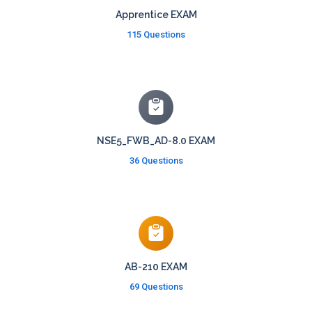
Apprentice EXAM
115 Questions
NSE5_FWB_AD-8.0 EXAM
36 Questions
AB-210 EXAM
69 Questions