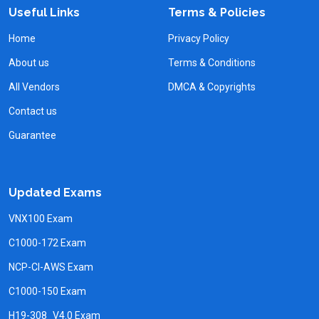
Useful Links
Terms & Policies
Home
Privacy Policy
About us
Terms & Conditions
All Vendors
DMCA & Copyrights
Contact us
Guarantee
Updated Exams
VNX100 Exam
C1000-172 Exam
NCP-CI-AWS Exam
C1000-150 Exam
H19-308_V4.0 Exam