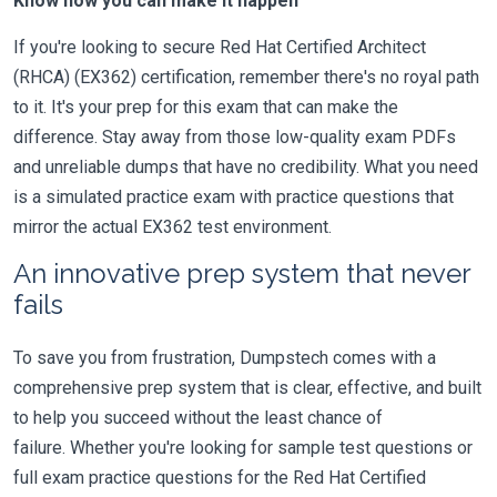
Know how you can make it happen
If you're looking to secure Red Hat Certified Architect
(RHCA) (EX362) certification, remember there's no royal path
to it. It's your prep for this exam that can make the
difference. Stay away from those low-quality exam PDFs
and unreliable dumps that have no credibility. What you need
is a simulated practice exam with practice questions that
mirror the actual EX362 test environment.
An innovative prep system that never
fails
To save you from frustration, Dumpstech comes with a
comprehensive prep system that is clear, effective, and built
to help you succeed without the least chance of
failure. Whether you're looking for sample test questions or
full exam practice questions for the Red Hat Certified