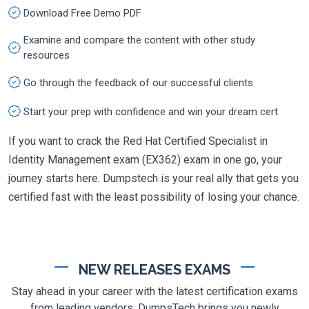
Download Free Demo PDF
Examine and compare the content with other study
resources
Go through the feedback of our successful clients
Start your prep with confidence and win your dream cert
If you want to crack the Red Hat Certified Specialist in
Identity Management exam (EX362) exam in one go, your
journey starts here. Dumpstech is your real ally that gets you
certified fast with the least possibility of losing your chance.
NEW RELEASES EXAMS
Stay ahead in your career with the latest certification exams
from leading vendors. DumpsTech brings you newly