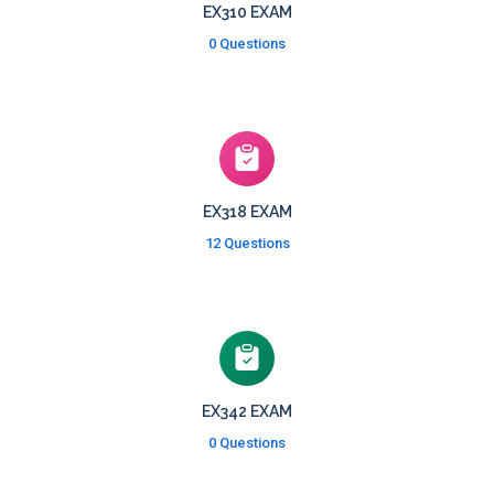
EX310 EXAM
0 Questions
EX318 EXAM
12 Questions
EX342 EXAM
0 Questions