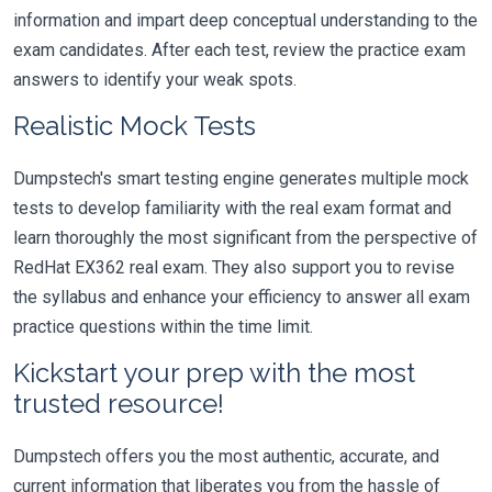
information and impart deep conceptual understanding to the
exam candidates. After each test, review the practice exam
answers to identify your weak spots.
Realistic Mock Tests
Dumpstech's smart testing engine generates multiple mock
tests to develop familiarity with the real exam format and
learn thoroughly the most significant from the perspective of
RedHat EX362 real exam. They also support you to revise
the syllabus and enhance your efficiency to answer all exam
practice questions within the time limit.
Kickstart your prep with the most
trusted resource!
Dumpstech offers you the most authentic, accurate, and
current information that liberates you from the hassle of