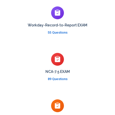
Workday-Record-to-Report EXAM
55 Questions
NCA-7.5 EXAM
89 Questions