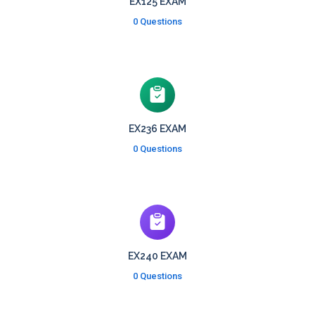
EX125 EXAM
0 Questions
EX236 EXAM
0 Questions
EX240 EXAM
0 Questions