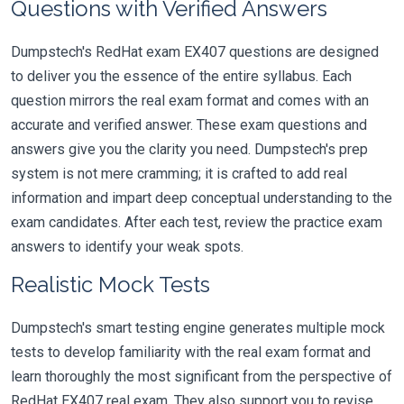
Questions with Verified Answers
Dumpstech's RedHat exam EX407 questions are designed
to deliver you the essence of the entire syllabus. Each
question mirrors the real exam format and comes with an
accurate and verified answer. These exam questions and
answers give you the clarity you need. Dumpstech's prep
system is not mere cramming; it is crafted to add real
information and impart deep conceptual understanding to the
exam candidates. After each test, review the practice exam
answers to identify your weak spots.
Realistic Mock Tests
Dumpstech's smart testing engine generates multiple mock
tests to develop familiarity with the real exam format and
learn thoroughly the most significant from the perspective of
RedHat EX407 real exam. They also support you to revise