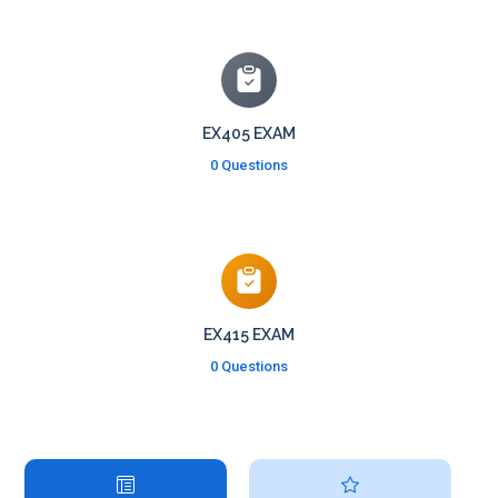
EX405 EXAM
0 Questions
EX415 EXAM
0 Questions