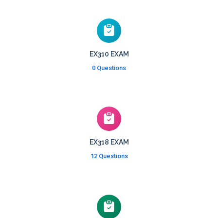
EX310 EXAM
0 Questions
EX318 EXAM
12 Questions