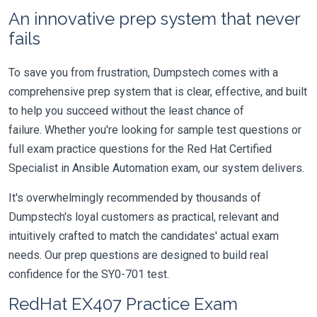
An innovative prep system that never
fails
To save you from frustration, Dumpstech comes with a
comprehensive prep system that is clear, effective, and built
to help you succeed without the least chance of
failure. Whether you're looking for sample test questions or
full exam practice questions for the Red Hat Certified
Specialist in Ansible Automation exam, our system delivers.
It's overwhelmingly recommended by thousands of
Dumpstech's loyal customers as practical, relevant and
intuitively crafted to match the candidates' actual exam
needs. Our prep questions are designed to build real
confidence for the SY0-701 test.
RedHat EX407 Practice Exam