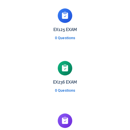
EX125 EXAM
0 Questions
EX236 EXAM
0 Questions