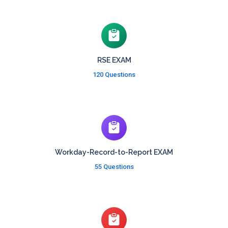
RSE EXAM
120 Questions
Workday-Record-to-Report EXAM
55 Questions