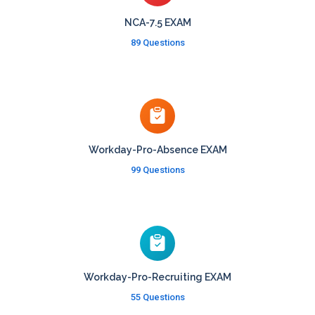
NCA-7.5 EXAM
89 Questions
Workday-Pro-Absence EXAM
99 Questions
Workday-Pro-Recruiting EXAM
55 Questions