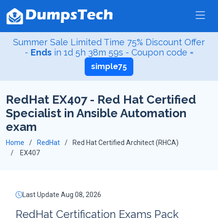
Summer Sale Limited Time 75% Discount Offer
-
Ends
in
1d 5h 38m 58s
- Coupon code =
simple75
RedHat EX407 - Red Hat Certified
Specialist in Ansible Automation
exam
Home
RedHat
Red Hat Certified Architect (RHCA)
EX407
Last Update Aug 08, 2026
RedHat Certification Exams Pack