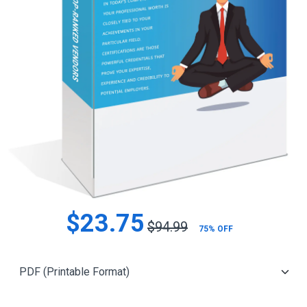
$23.75
$94.99
75% OFF