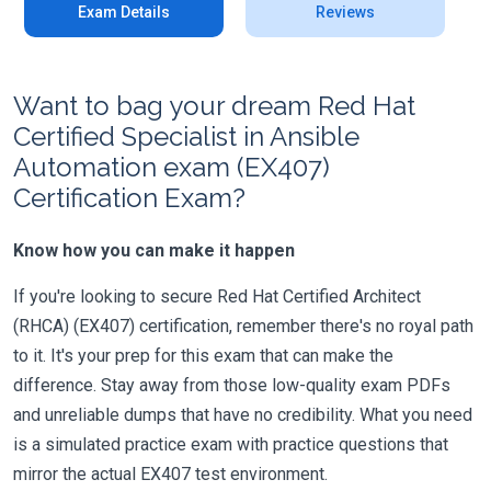
Exam Details
Reviews
Want to bag your dream Red Hat
Certified Specialist in Ansible
Automation exam (EX407)
Certification Exam?
Know how you can make it happen
If you're looking to secure Red Hat Certified Architect
(RHCA) (EX407) certification, remember there's no royal path
to it. It's your prep for this exam that can make the
difference. Stay away from those low-quality exam PDFs
and unreliable dumps that have no credibility. What you need
is a simulated practice exam with practice questions that
mirror the actual EX407 test environment.