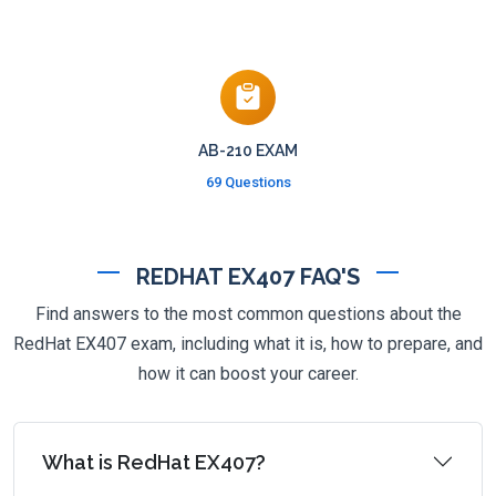
AB-210 EXAM
69 Questions
REDHAT EX407 FAQ'S
Find answers to the most common questions about the
RedHat EX407 exam, including what it is, how to prepare, and
how it can boost your career.
What is RedHat EX407?