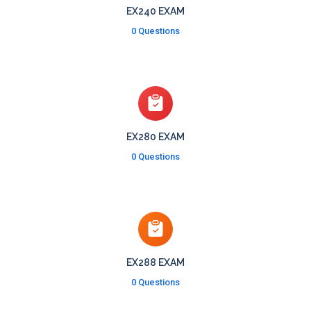
EX240 EXAM
0 Questions
EX280 EXAM
0 Questions
EX288 EXAM
0 Questions