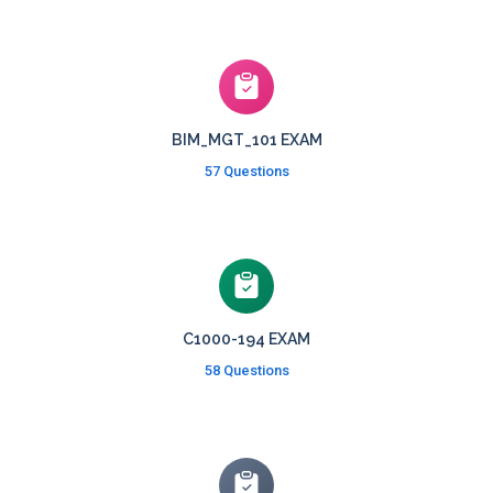
BIM_MGT_101 EXAM
57 Questions
C1000-194 EXAM
58 Questions