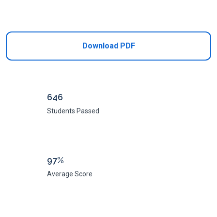
Add to Cart
Download PDF
646
Students Passed
97%
Average Score