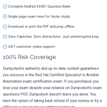
Complete RedHat EX407 Question Bank
Single-page exam view for faster study
Download or print the PDF and prep offline
Zero Captchas. Zero distractions. Just uninterrupted prep
24/7 customer online support
100% Risk Coverage
Dumpstech's authentic and up-to-date content guarantees
you success in the Red Hat Certified Specialist in Ansible
Automation exam certification exam. If you perchance you
lose your exam despite your reliance on Dumpstech's exam
questions PDF, Dumpstech doesn't leave you alone. You
have the option of taking back refund of your money or try a