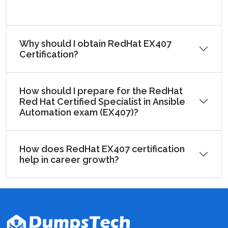
Why should I obtain RedHat EX407
Certification?
How should I prepare for the RedHat
Red Hat Certified Specialist in Ansible
Automation exam (EX407)?
How does RedHat EX407 certification
help in career growth?