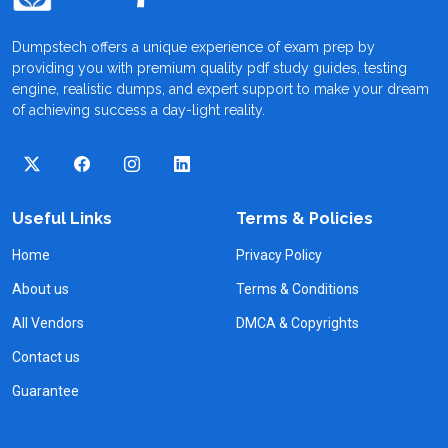
Dumpstech offers a unique experience of exam prep by
providing you with premium quality pdf study guides, testing
engine, realistic dumps, and expert support to make your dream
of achieving success a day-light reality.
Useful Links
Terms & Policies
Home
Privacy Policy
About us
Terms & Conditions
All Vendors
DMCA & Copyrights
Contact us
Guarantee