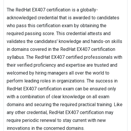
The RedHat EX407 certification is a globally-
acknowledged credential that is awarded to candidates
who pass this certification exam by obtaining the
required passing score. This credential attests and
validates the candidates' knowledge and hands-on skills
in domains covered in the RedHat EX407 certification
syllabus. The RedHat EX407 certified professionals with
their verified proficiency and expertise are trusted and
welcomed by hiring managers all over the world to
perform leading roles in organizations. The success in
RedHat EX407 certification exam can be ensured only
with a combination of clear knowledge on all exam
domains and securing the required practical training. Like
any other credential, RedHat EX407 certification may
require periodic renewal to stay current with new
innovations in the concerned domains.