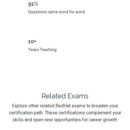
91%
Questions came word for word
10+
Years Teaching
Related Exams
Explore other related RedHat exams to broaden your
certification path. These certifications complement your
skills and open new opportunities for career growth.