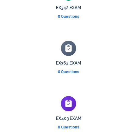
EX342 EXAM
0 Questions
EX362 EXAM
0 Questions
EX403 EXAM
0 Questions