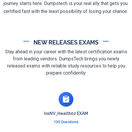
journey starts here. Dumpstech is your real ally that gets you
certified fast with the least possibility of losing your chance.
NEW RELEASES EXAMS
Stay ahead in your career with the latest certification exams
from leading vendors. DumpsTech brings you newly
released exams with reliable study resources to help you
prepare confidently.
InsNV_Health02 EXAM
130 Questions