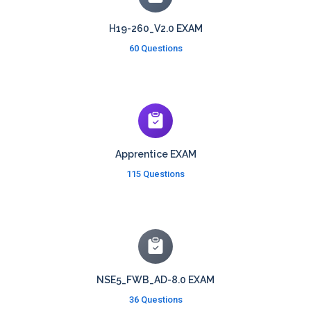
H19-260_V2.0 EXAM
60 Questions
Apprentice EXAM
115 Questions
NSE5_FWB_AD-8.0 EXAM
36 Questions