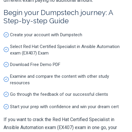
different exam paying no additional amount.
Begin your Dumpstech journey: A
Step-by-step Guide
Create your account with Dumpstech
Select Red Hat Certified Specialist in Ansible Automation
exam (EX407) Exam
Download Free Demo PDF
Examine and compare the content with other study
resources
Go through the feedback of our successful clients
Start your prep with confidence and win your dream cert
If you want to crack the Red Hat Certified Specialist in
Ansible Automation exam (EX407) exam in one go, your