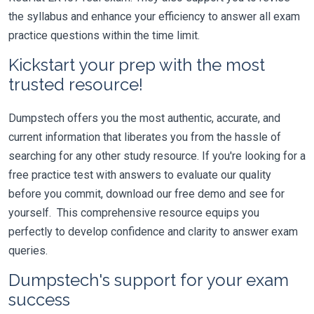
the syllabus and enhance your efficiency to answer all exam
practice questions within the time limit.
Kickstart your prep with the most
trusted resource!
Dumpstech offers you the most authentic, accurate, and
current information that liberates you from the hassle of
searching for any other study resource. If you're looking for a
free practice test with answers to evaluate our quality
before you commit, download our free demo and see for
yourself. This comprehensive resource equips you
perfectly to develop confidence and clarity to answer exam
queries.
Dumpstech's support for your exam
success