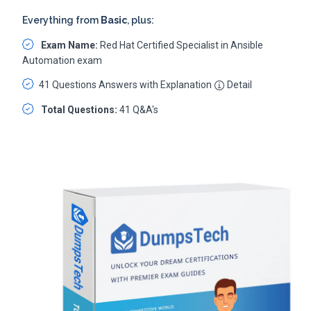
Everything from
Basic
, plus:
Exam Name:
Red Hat Certified Specialist in Ansible
Automation exam
41 Questions Answers with Explanation
Detail
Total Questions:
41 Q&A's