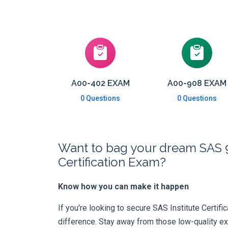
A00-402 EXAM
A00-908 EXAM
0 Questions
0 Questions
Want to bag your dream SAS
Certification Exam?
Know how you can make it happen
If you're looking to secure SAS Institute Certific
difference. Stay away from those low-quality e