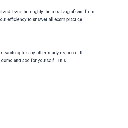
 and learn thoroughly the most significant from
ur efficiency to answer all exam practice
searching for any other study resource. If
ee demo and see for yourself. This