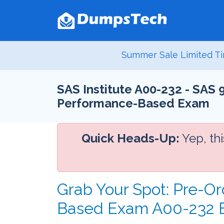
Summer Sale Limited Ti
SAS Institute A00-232 - SAS
Performance-Based Exam
Quick Heads-Up:
Yep, th
Grab Your Spot: Pre-O
Based Exam A00-232 