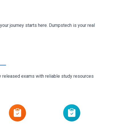
ur journey starts here. Dumpstech is your real
ly released exams with reliable study resources