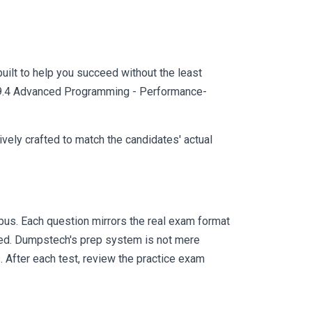
uilt to help you succeed without the least
AS 9.4 Advanced Programming - Performance-
vely crafted to match the candidates' actual
us. Each question mirrors the real exam format
eed. Dumpstech's prep system is not mere
. After each test, review the practice exam