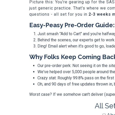
Picture this: You're gearing up for the 
just generic practice. That's where we co
questions - all set for you in
2-3 weeks 
Easy-Peasy Pre-Order Guide:
Just smash "Add to Cart" and you're halfwa
Behind the scenes, our experts get to work
Ding! Email alert when it's good to go, loa
Why Folks Keep Coming Bac
Our pre-order perk: Not seeing it on the site
We've helped over 5,000 people around the w
Crazy stat: Roughly 99.8% pass on the first
Oh, and 90 days of free updates thrown in
Worst case? If we somehow can't deliver (super r
All Se