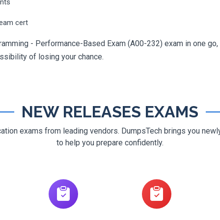
ents
ream cert
gramming - Performance-Based Exam (A00-232) exam in one go, yo
ossibility of losing your chance.
NEW RELEASES EXAMS
ification exams from leading vendors. DumpsTech brings you new
to help you prepare confidently.