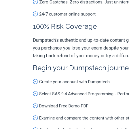
Zero Captchas. Zero distractions. Just uninter
24/7 customer online support
100% Risk Coverage
Dumpstech's authentic and up-to-date content 
you perchance you lose your exam despite your
taking back refund of your money or try a diffe
Begin your Dumpstech journe
Create your account with Dumpstech
Select SAS 9.4 Advanced Programming - Perf
Download Free Demo PDF
Examine and compare the content with other s