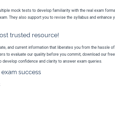
iple mock tests to develop familiarity with the real exam format
xam. They also support you to revise the syllabus and enhance yo
ost trusted resource!
e, and current information that liberates you from the hassle of 
swers to evaluate our quality before you commit, download our fr
 develop confidence and clarity to answer exam queries.
r exam success
k