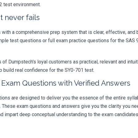
2 test environment.
 never fails
ith a comprehensive prep system that is clear, effective, and b
sample test questions or full exam practice questions for the S
 Dumpstech's loyal customers as practical, relevant and intuiti
 build real confidence for the SY0-701 test.
e Exam Questions with Verified Answers
ns are designed to deliver you the essence of the entire syllab
r. These exam questions and answers give you the clarity you n
 and impart deep conceptual understanding to the exam candidates