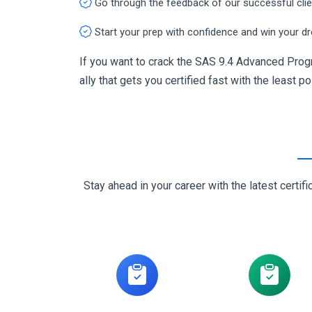
Go through the feedback of our successful cli
Start your prep with confidence and win your d
If you want to crack the SAS 9.4 Advanced Pro
ally that gets you certified fast with the least p
Stay ahead in your career with the latest cert