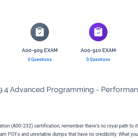
A00-909 EXAM
A00-910 EXAM
0 Questions
0 Questions
 9.4 Advanced Programming - Performa
ation (A00-232) certification, remember there's no royal path to it
xam PDFs and unreliable dumps that have no credibility. What you