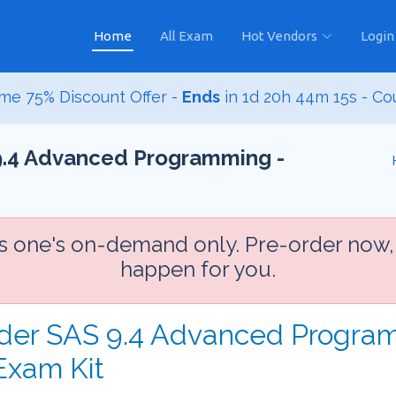
Home
All Exam
Hot Vendors
Login
me 75% Discount Offer -
Ends
in
1d 20h 44m 14s
- Co
 9.4 Advanced Programming -
is one's on-demand only. Pre-order now,
happen for you.
rder SAS 9.4 Advanced Progra
Exam Kit