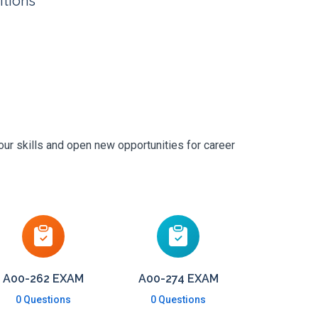
itions
our skills and open new opportunities for career
A00-262 EXAM
A00-274 EXAM
0 Questions
0 Questions