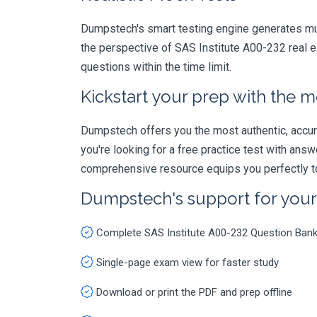
Dumpstech's smart testing engine generates mult
the perspective of SAS Institute A00-232 real e
questions within the time limit.
Kickstart your prep with the m
Dumpstech offers you the most authentic, accurat
you're looking for a free practice test with an
comprehensive resource equips you perfectly to
Dumpstech's support for you
Complete SAS Institute A00-232 Question Ban
Single-page exam view for faster study
Download or print the PDF and prep offline