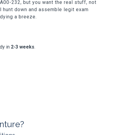
00-232, but you want the real stuff, not
ill hunt down and assemble legit exam
udying a breeze.
ady in
2-3 weeks
.
nture?