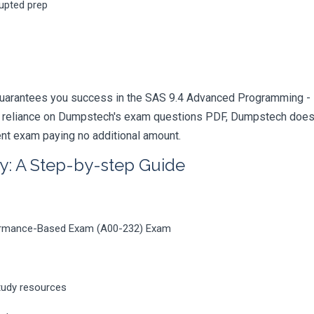
rupted prep
guarantees you success in the SAS 9.4 Advanced Programming - 
 reliance on Dumpstech's exam questions PDF, Dumpstech doesn't
rent exam paying no additional amount.
y: A Step-by-step Guide
ormance-Based Exam (A00-232) Exam
tudy resources