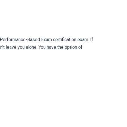
Performance-Based Exam certification exam. If
 leave you alone. You have the option of