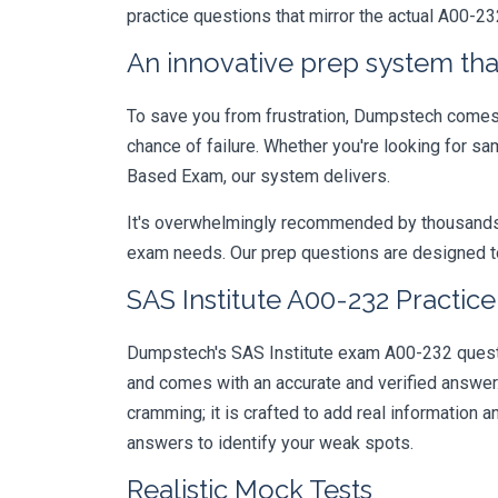
practice questions that mirror the actual A00-23
An innovative prep system that
To save you from frustration, Dumpstech comes w
chance of failure. Whether you're looking for 
Based Exam, our system delivers.
It's overwhelmingly recommended by thousands of
exam needs. Our prep questions are designed to
SAS Institute A00-232 Practic
Dumpstech's SAS Institute exam A00-232 questio
and comes with an accurate and verified answe
cramming; it is crafted to add real information
answers to identify your weak spots.
Realistic Mock Tests