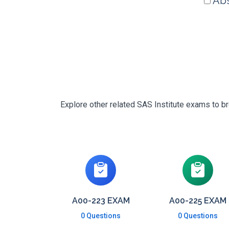
Abs
Explore other related SAS Institute exams to br
A00-223 EXAM
A00-225 EXAM
0 Questions
0 Questions