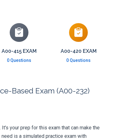
A00-415 EXAM
A00-420 EXAM
0 Questions
0 Questions
nce-Based Exam (A00-232)
. It's your prep for this exam that can make the
 need is a simulated practice exam with