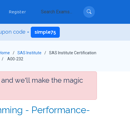
Register
upon code =
simple75
Home
SAS Institute
SAS Institute Certification
A00-232
 and we'll make the magic
mming - Performance-