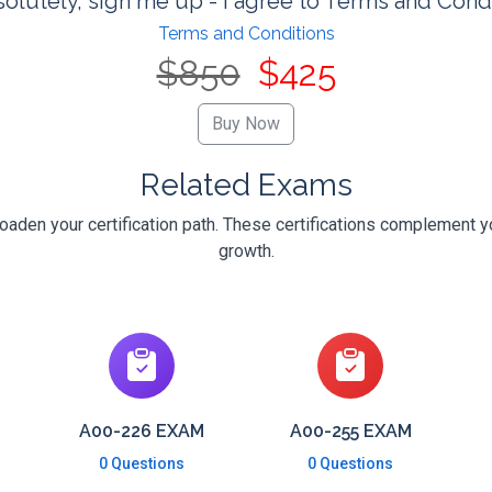
olutely, sign me up - I agree to Terms and Cond
Terms and Conditions
$850
$425
Related Exams
oaden your certification path. These certifications complement y
growth.
A00-226 EXAM
A00-255 EXAM
0 Questions
0 Questions