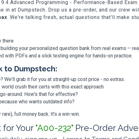
SAS 9.4 Advanced Programming - Performance-Based Exam A
me in at Dumpstech. Drop us a pre-order, and our crew w
max
. We're talking fresh, actual questions that'll make st
y there
 building your personalized question bank from real exams – re
ded with PDFs and a slick testing engine for hands-on practice.
k to Dumpstech:
? We'll grab it for you at straight-up cost price - no extras.
orld crush their certs with this exact approach.
 go-around. How's that for effective?
, because who wants outdated info?
are), full money back. It's a win-win.
t for Your
"A00-232"
Pre-Order Adve