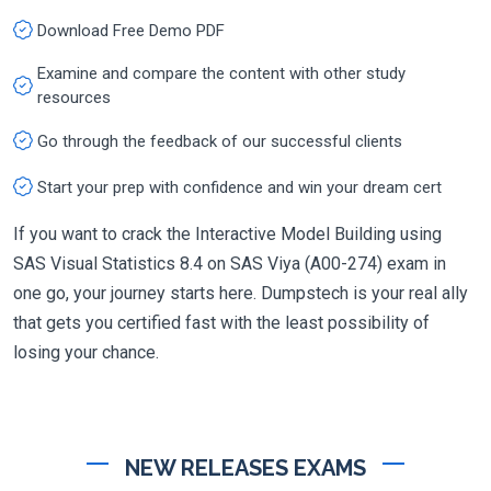
Download Free Demo PDF
Examine and compare the content with other study
resources
Go through the feedback of our successful clients
Start your prep with confidence and win your dream cert
If you want to crack the Interactive Model Building using
SAS Visual Statistics 8.4 on SAS Viya (A00-274) exam in
one go, your journey starts here. Dumpstech is your real ally
that gets you certified fast with the least possibility of
losing your chance.
NEW RELEASES EXAMS