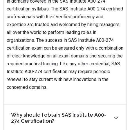
in domains covered in the SAS Institute A00-274
certification syllabus. The SAS Institute A00-274 certified
professionals with their verified proficiency and
expertise are trusted and welcomed by hiring managers
all over the world to perform leading roles in
organizations. The success in SAS Institute A00-274
certification exam can be ensured only with a combination
of clear knowledge on all exam domains and securing the
required practical training. Like any other credential, SAS
Institute A00-274 certification may require periodic
renewal to stay current with new innovations in the
concerned domains.
Why should I obtain SAS Institute A00-
274 Certification?