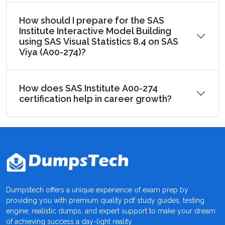
How should I prepare for the SAS
Institute Interactive Model Building
using SAS Visual Statistics 8.4 on SAS
Viya (A00-274)?
How does SAS Institute A00-274
certification help in career growth?
Dumpstech offers a unique experience of exam prep by
providing you with premium quality pdf study guides, testing
engine, realistic dumps, and expert support to make your dream
of achieving success a day-light reality.