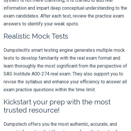
system is not mere cramming; it is crafted to add real
information and impart deep conceptual understanding to the
exam candidates. After each test, review the practice exam
answers to identify your weak spots.
Realistic Mock Tests
Dumpstech's smart testing engine generates multiple mock
tests to develop familiarity with the real exam format and
learn thoroughly the most significant from the perspective of
SAS Institute A00-274 real exam. They also support you to
revise the syllabus and enhance your efficiency to answer all
exam practice questions within the time limit.
Kickstart your prep with the most
trusted resource!
Dumpstech offers you the most authentic, accurate, and