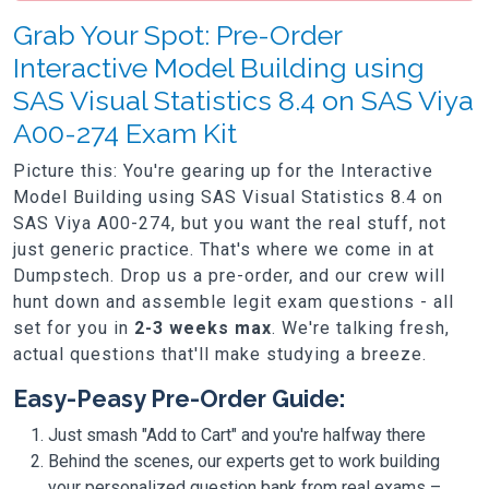
Grab Your Spot: Pre-Order
Interactive Model Building using
SAS Visual Statistics 8.4 on SAS Viya
A00-274 Exam Kit
Picture this: You're gearing up for the Interactive
Model Building using SAS Visual Statistics 8.4 on
SAS Viya A00-274, but you want the real stuff, not
just generic practice. That's where we come in at
Dumpstech. Drop us a pre-order, and our crew will
hunt down and assemble legit exam questions - all
set for you in
2-3 weeks max
. We're talking fresh,
actual questions that'll make studying a breeze.
Easy-Peasy Pre-Order Guide:
Just smash "Add to Cart" and you're halfway there
Behind the scenes, our experts get to work building
your personalized question bank from real exams –