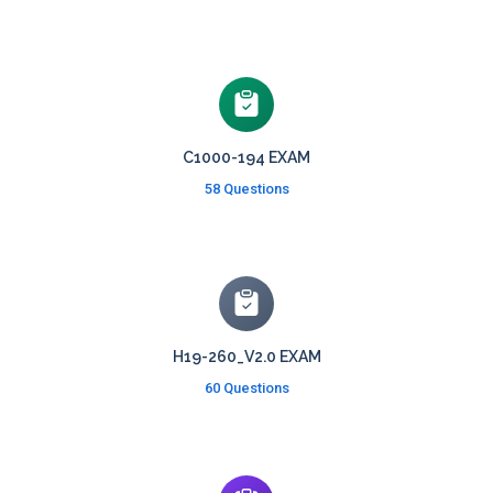
C1000-194 EXAM
58 Questions
H19-260_V2.0 EXAM
60 Questions