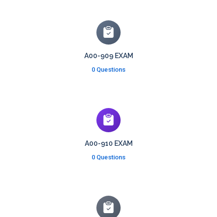
A00-909 EXAM
0 Questions
A00-910 EXAM
0 Questions