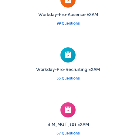
Workday-Pro-Absence EXAM
99 Questions
Workday-Pro-Recruiting EXAM
55 Questions
BIM_MGT_101 EXAM
57 Questions