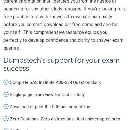
current information that liberates you from the hassle of
searching for any other study resource. If you're looking for a
free practice test with answers to evaluate our quality
before you commit, download our free demo and see for
yourself. This comprehensive resource equips you
perfectly to develop confidence and clarity to answer exam
queries.
Dumpstech's support for your exam
success
Complete SAS Institute A00-274 Question Bank
Single-page exam view for faster study
Download or print the PDF and prep offline
Zero Captchas. Zero distractions. Just uninterrupted prep