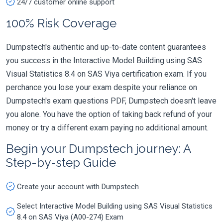
24/7 customer online support
100% Risk Coverage
Dumpstech's authentic and up-to-date content guarantees
you success in the Interactive Model Building using SAS
Visual Statistics 8.4 on SAS Viya certification exam. If you
perchance you lose your exam despite your reliance on
Dumpstech's exam questions PDF, Dumpstech doesn't leave
you alone. You have the option of taking back refund of your
money or try a different exam paying no additional amount.
Begin your Dumpstech journey: A
Step-by-step Guide
Create your account with Dumpstech
Select Interactive Model Building using SAS Visual Statistics
8.4 on SAS Viya (A00-274) Exam