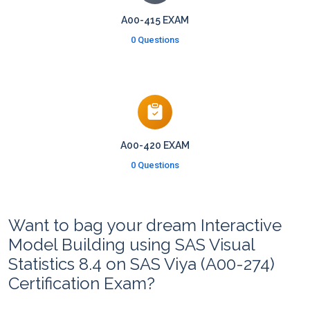
A00-415 EXAM
0 Questions
A00-420 EXAM
0 Questions
Want to bag your dream Interactive
Model Building using SAS Visual
Statistics 8.4 on SAS Viya (A00-274)
Certification Exam?