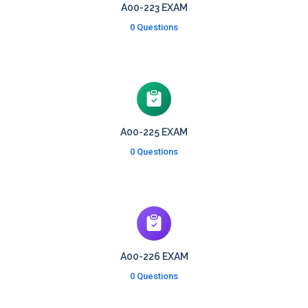
A00-223 EXAM
0 Questions
A00-225 EXAM
0 Questions
A00-226 EXAM
0 Questions