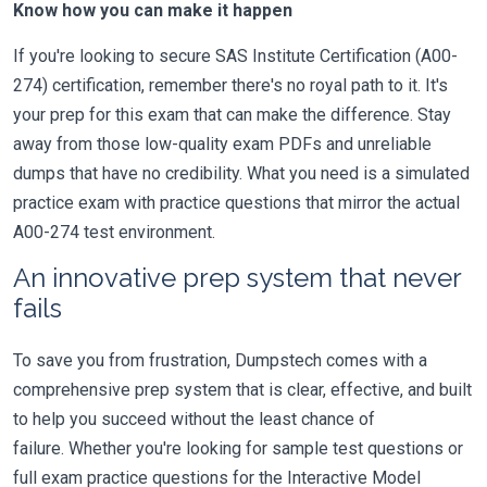
Know how you can make it happen
If you're looking to secure SAS Institute Certification (A00-
274) certification, remember there's no royal path to it. It's
your prep for this exam that can make the difference. Stay
away from those low-quality exam PDFs and unreliable
dumps that have no credibility. What you need is a simulated
practice exam with practice questions that mirror the actual
A00-274 test environment.
An innovative prep system that never
fails
To save you from frustration, Dumpstech comes with a
comprehensive prep system that is clear, effective, and built
to help you succeed without the least chance of
failure. Whether you're looking for sample test questions or
full exam practice questions for the Interactive Model