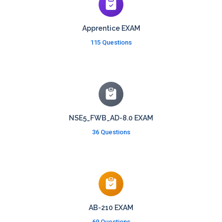
Apprentice EXAM
115 Questions
NSE5_FWB_AD-8.0 EXAM
36 Questions
AB-210 EXAM
69 Questions