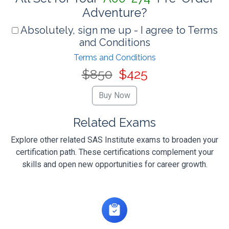
Adventure?
Absolutely, sign me up - I agree to Terms
and Conditions
Terms and Conditions
$850
$425
Related Exams
Explore other related SAS Institute exams to broaden your
certification path. These certifications complement your
skills and open new opportunities for career growth.