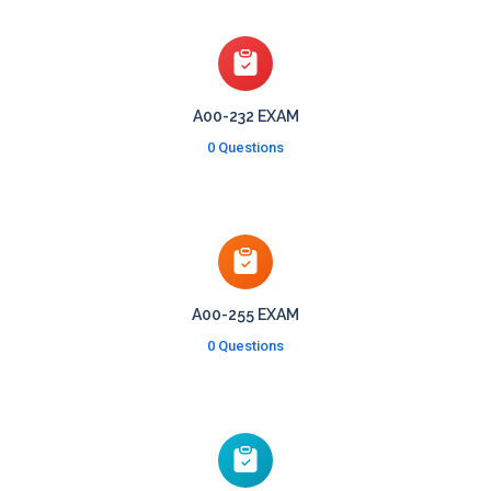
A00-232 EXAM
0 Questions
A00-255 EXAM
0 Questions