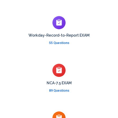
Workday-Record-to-Report EXAM
55 Questions
NCA-7.5 EXAM
89 Questions