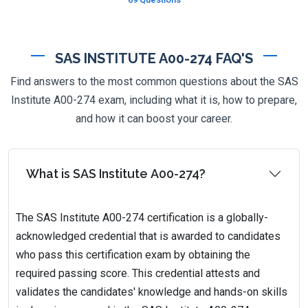
SAS INSTITUTE A00-274 FAQ'S
Find answers to the most common questions about the SAS
Institute A00-274 exam, including what it is, how to prepare,
and how it can boost your career.
What is SAS Institute A00-274?
The SAS Institute A00-274 certification is a globally-
acknowledged credential that is awarded to candidates
who pass this certification exam by obtaining the
required passing score. This credential attests and
validates the candidates' knowledge and hands-on skills