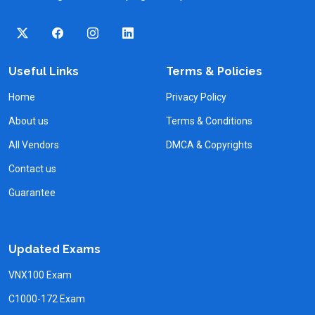
Useful Links
Terms & Policies
Home
Privacy Policy
About us
Terms & Conditions
All Vendors
DMCA & Copyrights
Contact us
Guarantee
Updated Exams
VNX100 Exam
C1000-172 Exam