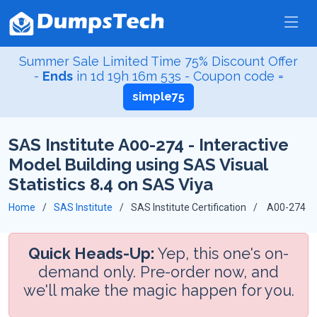
Summer Sale Limited Time 75% Discount Offer
-
Ends
in
1d 19h 16m 52s
- Coupon code =
simple75
SAS Institute A00-274 - Interactive
Model Building using SAS Visual
Statistics 8.4 on SAS Viya
Home
SAS Institute
SAS Institute Certification
A00-274
Quick Heads-Up:
Yep, this one's on-
demand only. Pre-order now, and
we'll make the magic happen for you.