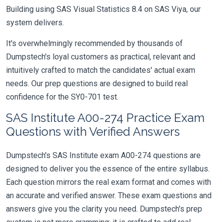
Building using SAS Visual Statistics 8.4 on SAS Viya, our
system delivers.
It's overwhelmingly recommended by thousands of
Dumpstech's loyal customers as practical, relevant and
intuitively crafted to match the candidates' actual exam
needs. Our prep questions are designed to build real
confidence for the SY0-701 test.
SAS Institute A00-274 Practice Exam
Questions with Verified Answers
Dumpstech's SAS Institute exam A00-274 questions are
designed to deliver you the essence of the entire syllabus.
Each question mirrors the real exam format and comes with
an accurate and verified answer. These exam questions and
answers give you the clarity you need. Dumpstech's prep