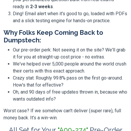
ready in
2-3 weeks
.
Ding! Email alert when it's good to go, loaded with PDFs
and a slick testing engine for hands-on practice.
Why Folks Keep Coming Back to
Dumpstech:
Our pre-order perk: Not seeing it on the site? We'll grab
it for you at straight-up cost price - no extras.
We've helped over 5,000 people around the world crush
their certs with this exact approach.
Crazy stat: Roughly 99.8% pass on the first go-around.
How's that for effective?
Oh, and 90 days of free updates thrown in, because who
wants outdated info?
Worst case? If we somehow can't deliver (super rare), full
money back. It's a win-win.
All Set for Your
"A00-274"
Pre-Order