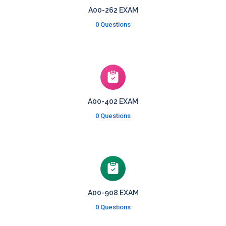
A00-262 EXAM
0 Questions
A00-402 EXAM
0 Questions
A00-908 EXAM
0 Questions