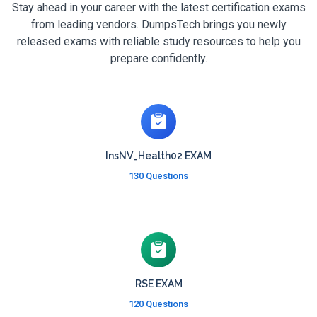
Stay ahead in your career with the latest certification exams
from leading vendors. DumpsTech brings you newly
released exams with reliable study resources to help you
prepare confidently.
InsNV_Health02 EXAM
130 Questions
RSE EXAM
120 Questions