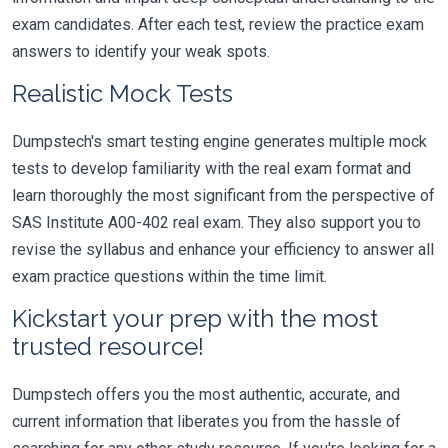
exam candidates. After each test, review the practice exam
answers to identify your weak spots.
Realistic Mock Tests
Dumpstech's smart testing engine generates multiple mock
tests to develop familiarity with the real exam format and
learn thoroughly the most significant from the perspective of
SAS Institute A00-402 real exam. They also support you to
revise the syllabus and enhance your efficiency to answer all
exam practice questions within the time limit.
Kickstart your prep with the most
trusted resource!
Dumpstech offers you the most authentic, accurate, and
current information that liberates you from the hassle of