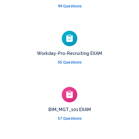
99 Questions
Workday-Pro-Recruiting EXAM
55 Questions
BIM_MGT_101 EXAM
57 Questions