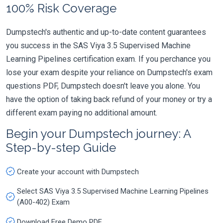
100% Risk Coverage
Dumpstech's authentic and up-to-date content guarantees
you success in the SAS Viya 3.5 Supervised Machine
Learning Pipelines certification exam. If you perchance you
lose your exam despite your reliance on Dumpstech's exam
questions PDF, Dumpstech doesn't leave you alone. You
have the option of taking back refund of your money or try a
different exam paying no additional amount.
Begin your Dumpstech journey: A
Step-by-step Guide
Create your account with Dumpstech
Select SAS Viya 3.5 Supervised Machine Learning Pipelines
(A00-402) Exam
Download Free Demo PDF