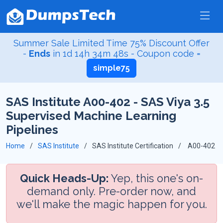
Summer Sale Limited Time 75% Discount Offer
-
Ends
in
1d 14h 34m 47s
- Coupon code =
simple75
SAS Institute A00-402 - SAS Viya 3.5
Supervised Machine Learning
Pipelines
Home
SAS Institute
SAS Institute Certification
A00-402
Quick Heads-Up:
Yep, this one's on-
demand only. Pre-order now, and
we'll make the magic happen for you.