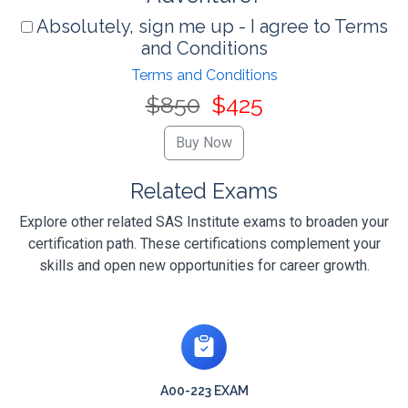
Absolutely, sign me up - I agree to Terms
and Conditions
Terms and Conditions
$850
$425
Related Exams
Explore other related SAS Institute exams to broaden your
certification path. These certifications complement your
skills and open new opportunities for career growth.
A00-223 EXAM