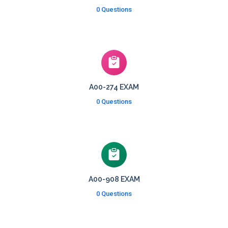
0 Questions
A00-274 EXAM
0 Questions
A00-908 EXAM
0 Questions