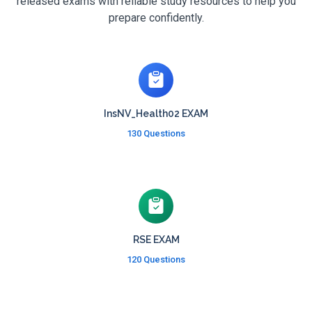
released exams with reliable study resources to help you
prepare confidently.
InsNV_Health02 EXAM
130 Questions
RSE EXAM
120 Questions