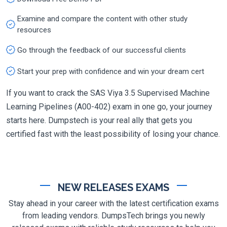
Examine and compare the content with other study
resources
Go through the feedback of our successful clients
Start your prep with confidence and win your dream cert
If you want to crack the SAS Viya 3.5 Supervised Machine
Learning Pipelines (A00-402) exam in one go, your journey
starts here. Dumpstech is your real ally that gets you
certified fast with the least possibility of losing your chance.
NEW RELEASES EXAMS
Stay ahead in your career with the latest certification exams
from leading vendors. DumpsTech brings you newly