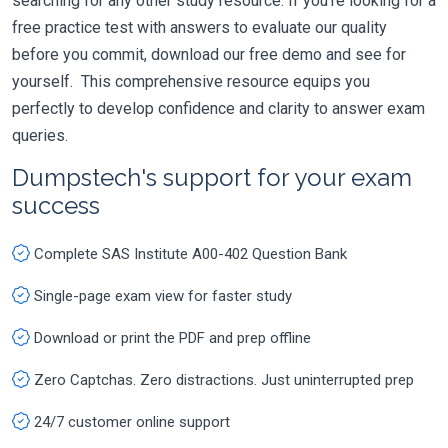
searching for any other study resource. If you're looking for a
free practice test with answers to evaluate our quality
before you commit, download our free demo and see for
yourself. This comprehensive resource equips you
perfectly to develop confidence and clarity to answer exam
queries.
Dumpstech's support for your exam
success
Complete SAS Institute A00-402 Question Bank
Single-page exam view for faster study
Download or print the PDF and prep offline
Zero Captchas. Zero distractions. Just uninterrupted prep
24/7 customer online support