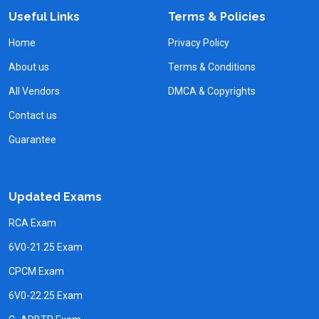
Useful Links
Terms & Policies
Home
Privacy Policy
About us
Terms & Conditions
All Vendors
DMCA & Copyrights
Contact us
Guarantee
Updated Exams
RCA Exam
6V0-21.25 Exam
CPCM Exam
6V0-22.25 Exam