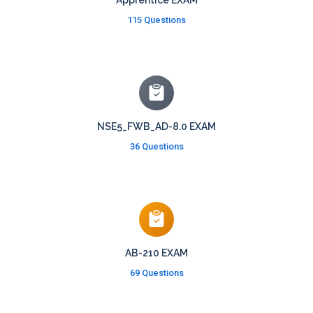
Apprentice EXAM
115 Questions
NSE5_FWB_AD-8.0 EXAM
36 Questions
AB-210 EXAM
69 Questions