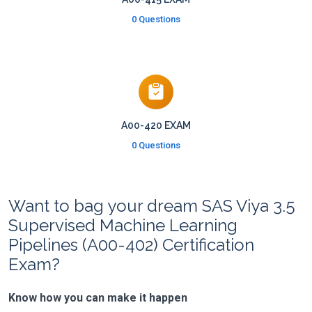
0 Questions
A00-420 EXAM
0 Questions
Want to bag your dream SAS Viya 3.5
Supervised Machine Learning
Pipelines (A00-402) Certification
Exam?
Know how you can make it happen