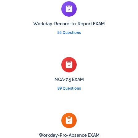
Workday-Record-to-Report EXAM
55 Questions
NCA-7.5 EXAM
89 Questions
Workday-Pro-Absence EXAM