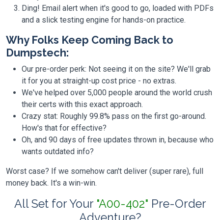
Ding! Email alert when it's good to go, loaded with PDFs
and a slick testing engine for hands-on practice.
Why Folks Keep Coming Back to
Dumpstech:
Our pre-order perk: Not seeing it on the site? We'll grab
it for you at straight-up cost price - no extras.
We've helped over 5,000 people around the world crush
their certs with this exact approach.
Crazy stat: Roughly 99.8% pass on the first go-around.
How's that for effective?
Oh, and 90 days of free updates thrown in, because who
wants outdated info?
Worst case? If we somehow can't deliver (super rare), full
money back. It's a win-win.
All Set for Your
"A00-402"
Pre-Order
Adventure?