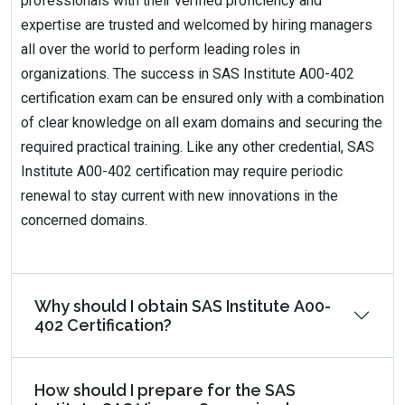
professionals with their verified proficiency and
expertise are trusted and welcomed by hiring managers
all over the world to perform leading roles in
organizations. The success in SAS Institute A00-402
certification exam can be ensured only with a combination
of clear knowledge on all exam domains and securing the
required practical training. Like any other credential, SAS
Institute A00-402 certification may require periodic
renewal to stay current with new innovations in the
concerned domains.
Why should I obtain SAS Institute A00-
402 Certification?
How should I prepare for the SAS