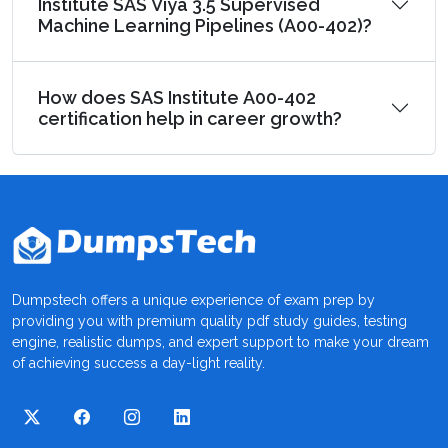
Institute SAS Viya 3.5 Supervised
Machine Learning Pipelines (A00-402)?
How does SAS Institute A00-402
certification help in career growth?
Dumpstech offers a unique experience of exam prep by
providing you with premium quality pdf study guides, testing
engine, realistic dumps, and expert support to make your dream
of achieving success a day-light reality.