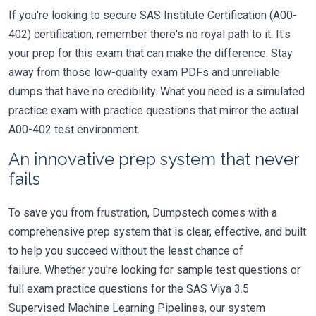
If you're looking to secure SAS Institute Certification (A00-
402) certification, remember there's no royal path to it. It's
your prep for this exam that can make the difference. Stay
away from those low-quality exam PDFs and unreliable
dumps that have no credibility. What you need is a simulated
practice exam with practice questions that mirror the actual
A00-402 test environment.
An innovative prep system that never
fails
To save you from frustration, Dumpstech comes with a
comprehensive prep system that is clear, effective, and built
to help you succeed without the least chance of
failure. Whether you're looking for sample test questions or
full exam practice questions for the SAS Viya 3.5
Supervised Machine Learning Pipelines, our system