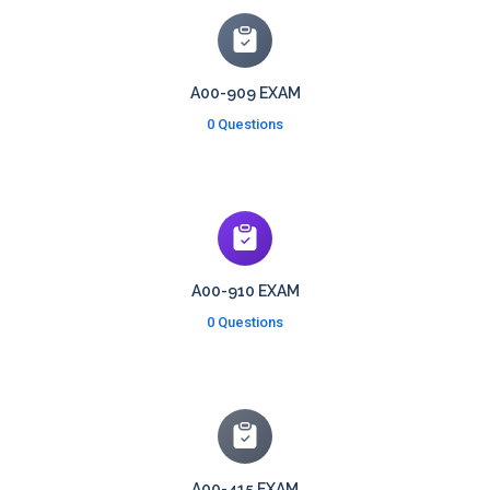
A00-909 EXAM
0 Questions
A00-910 EXAM
0 Questions
A00-415 EXAM