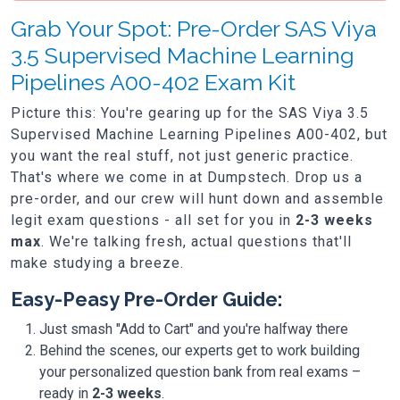
Grab Your Spot: Pre-Order SAS Viya
3.5 Supervised Machine Learning
Pipelines A00-402 Exam Kit
Picture this: You're gearing up for the SAS Viya 3.5
Supervised Machine Learning Pipelines A00-402, but
you want the real stuff, not just generic practice.
That's where we come in at Dumpstech. Drop us a
pre-order, and our crew will hunt down and assemble
legit exam questions - all set for you in
2-3 weeks
max
. We're talking fresh, actual questions that'll
make studying a breeze.
Easy-Peasy Pre-Order Guide:
Just smash "Add to Cart" and you're halfway there
Behind the scenes, our experts get to work building
your personalized question bank from real exams –
ready in
2-3 weeks
.