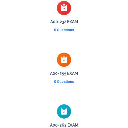
A00-232 EXAM
0 Questions
A00-255 EXAM
0 Questions
A00-262 EXAM