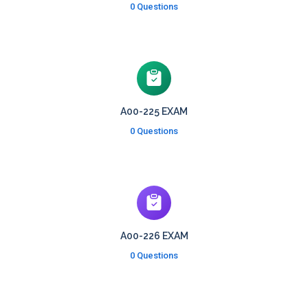
0 Questions
A00-225 EXAM
0 Questions
A00-226 EXAM
0 Questions