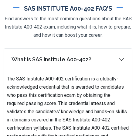
SAS INSTITUTE A00-402 FAQ'S
Find answers to the most common questions about the SAS
Institute A00-402 exam, including what it is, how to prepare,
and how it can boost your career.
What is SAS Institute A00-402?
The SAS Institute A00-402 certification is a globally-
acknowledged credential that is awarded to candidates
who pass this certification exam by obtaining the
required passing score. This credential attests and
validates the candidates' knowledge and hands-on skills
in domains covered in the SAS Institute A00-402
certification syllabus. The SAS Institute A00-402 certified