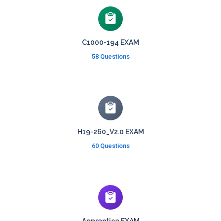
C1000-194 EXAM
58 Questions
H19-260_V2.0 EXAM
60 Questions