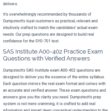
delivers.
It's overwhelmingly recommended by thousands of
Dumpstech's loyal customers as practical, relevant and
intuitively crafted to match the candidates' actual exam
needs. Our prep questions are designed to build real
confidence for the SY0-701 test.
SAS Institute A00-402 Practice Exam
Questions with Verified Answers
Dumpstech's SAS Institute exam A00-402 questions are
designed to deliver you the essence of the entire syllabus.
Each question mirrors the real exam format and comes with
an accurate and verified answer. These exam questions and
answers give you the clarity you need. Dumpstech's prep
system is not mere cramming; it is crafted to add real
information and impart deep conceptual understanding to the