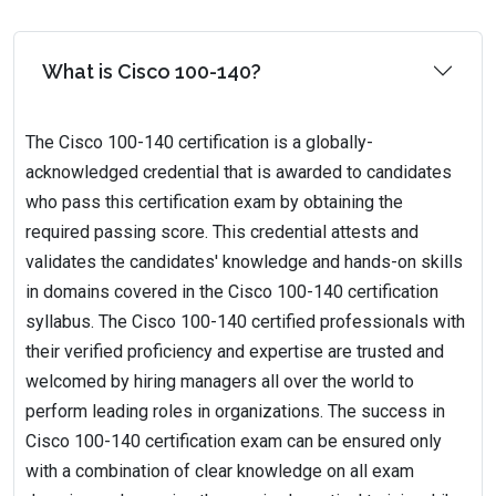
What is Cisco 100-140?
The Cisco 100-140 certification is a globally-
acknowledged credential that is awarded to candidates
who pass this certification exam by obtaining the
required passing score. This credential attests and
validates the candidates' knowledge and hands-on skills
in domains covered in the Cisco 100-140 certification
syllabus. The Cisco 100-140 certified professionals with
their verified proficiency and expertise are trusted and
welcomed by hiring managers all over the world to
perform leading roles in organizations. The success in
Cisco 100-140 certification exam can be ensured only
with a combination of clear knowledge on all exam