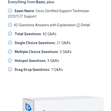
Everything from
Basic
, plus:
Exam Name:
Cisco Certified Support Technician
(CCST) IT Support
42 Questions Answers with Explanation
Detail
Total Questions:
42 Q&A's
Single Choice Questions:
21 Q&A's
Multiple Choice Questions:
5 Q&A's
Hotspot Questions:
9 Q&A's
Drag Drop Questions:
7 Q&A's