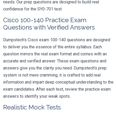
needs. Our prep questions are designed to build real
confidence for the SY0-701 test.
Cisco 100-140 Practice Exam
Questions with Verified Answers
Dumpstech's Cisco exam 100-140 questions are designed
to deliver you the essence of the entire syllabus. Each
question mirrors the real exam format and comes with an
accurate and verified answer. These exam questions and
answers give you the clarity you need. Dumpstech's prep
system is not mere cramming; it is crafted to add real
information and impart deep conceptual understanding to the
exam candidates. After each test, review the practice exam
answers to identify your weak spots.
Realistic Mock Tests