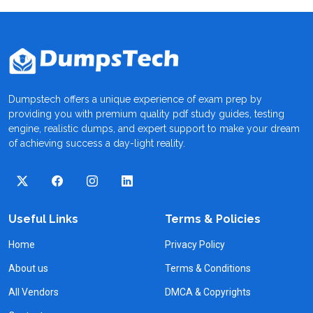
Dumpstech offers a unique experience of exam prep by
providing you with premium quality pdf study guides, testing
engine, realistic dumps, and expert support to make your dream
of achieving success a day-light reality.
Useful Links
Terms & Policies
Home
Privacy Policy
About us
Terms & Conditions
All Vendors
DMCA & Copyrights