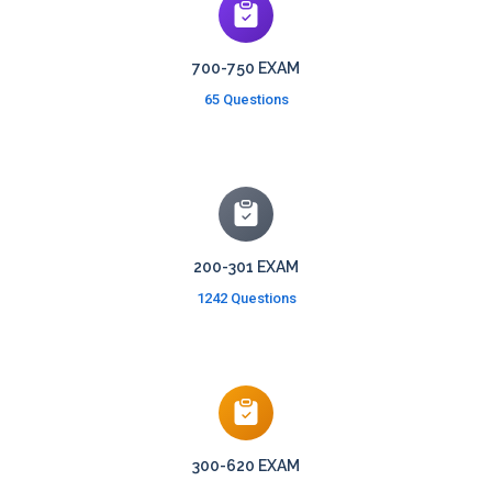
700-750 EXAM
65 Questions
200-301 EXAM
1242 Questions
300-620 EXAM