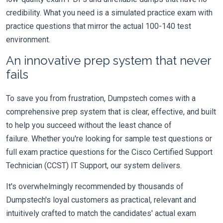
credibility. What you need is a simulated practice exam with
practice questions that mirror the actual 100-140 test
environment.
An innovative prep system that never
fails
To save you from frustration, Dumpstech comes with a
comprehensive prep system that is clear, effective, and built
to help you succeed without the least chance of
failure. Whether you're looking for sample test questions or
full exam practice questions for the Cisco Certified Support
Technician (CCST) IT Support, our system delivers.
It's overwhelmingly recommended by thousands of
Dumpstech's loyal customers as practical, relevant and
intuitively crafted to match the candidates' actual exam