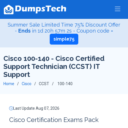
Summer Sale Limited Time 75% Discount Offer
-
Ends
in
1d 20h 57m 1s
- Coupon code =
simple75
Cisco 100-140 - Cisco Certified
Support Technician (CCST) IT
Support
Home
Cisco
CCST
100-140
Last Update Aug 07, 2026
Cisco Certification Exams Pack