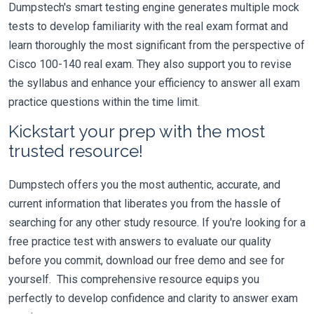
Dumpstech's smart testing engine generates multiple mock
tests to develop familiarity with the real exam format and
learn thoroughly the most significant from the perspective of
Cisco 100-140 real exam. They also support you to revise
the syllabus and enhance your efficiency to answer all exam
practice questions within the time limit.
Kickstart your prep with the most
trusted resource!
Dumpstech offers you the most authentic, accurate, and
current information that liberates you from the hassle of
searching for any other study resource. If you're looking for a
free practice test with answers to evaluate our quality
before you commit, download our free demo and see for
yourself. This comprehensive resource equips you
perfectly to develop confidence and clarity to answer exam