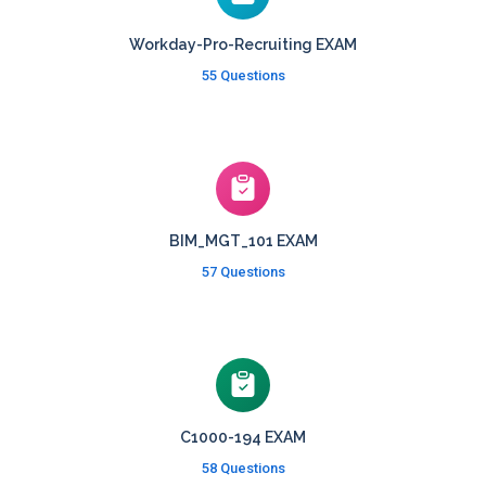
Workday-Pro-Recruiting EXAM
55 Questions
BIM_MGT_101 EXAM
57 Questions
C1000-194 EXAM
58 Questions