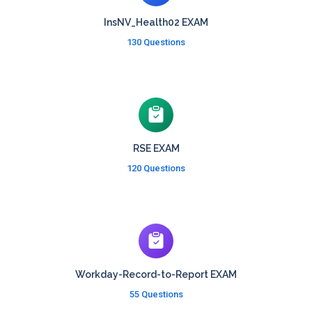
InsNV_Health02 EXAM
130 Questions
RSE EXAM
120 Questions
Workday-Record-to-Report EXAM
55 Questions