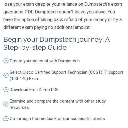
lose your exam despite your reliance on Dumpstech's exam
questions PDF, Dumpstech doesn't leave you alone. You
have the option of taking back refund of your money or try a
different exam paying no additional amount.
Begin your Dumpstech journey: A
Step-by-step Guide
Create your account with Dumpstech
Select Cisco Certified Support Technician (CCST) IT Support
(100-140) Exam
Download Free Demo PDF
Examine and compare the content with other study
resources
Go through the feedback of our successful clients