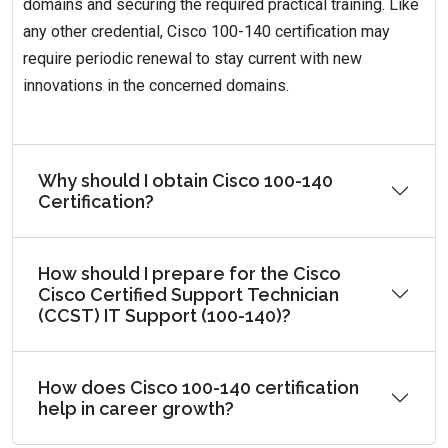
domains and securing the required practical training. Like
any other credential, Cisco 100-140 certification may
require periodic renewal to stay current with new
innovations in the concerned domains.
Why should I obtain Cisco 100-140
Certification?
How should I prepare for the Cisco
Cisco Certified Support Technician
(CCST) IT Support (100-140)?
How does Cisco 100-140 certification
help in career growth?