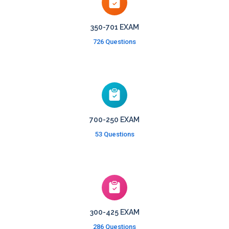
350-701 EXAM
726 Questions
700-250 EXAM
53 Questions
300-425 EXAM
286 Questions