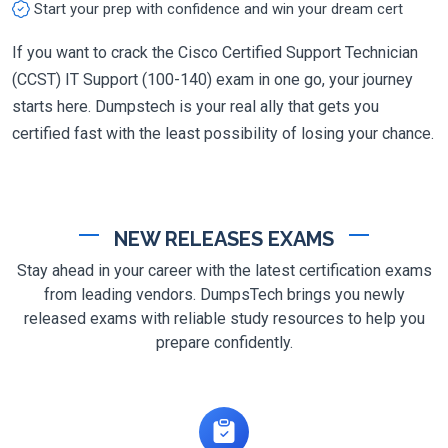
Start your prep with confidence and win your dream cert
If you want to crack the Cisco Certified Support Technician
(CCST) IT Support (100-140) exam in one go, your journey
starts here. Dumpstech is your real ally that gets you
certified fast with the least possibility of losing your chance.
NEW RELEASES EXAMS
Stay ahead in your career with the latest certification exams
from leading vendors. DumpsTech brings you newly
released exams with reliable study resources to help you
prepare confidently.