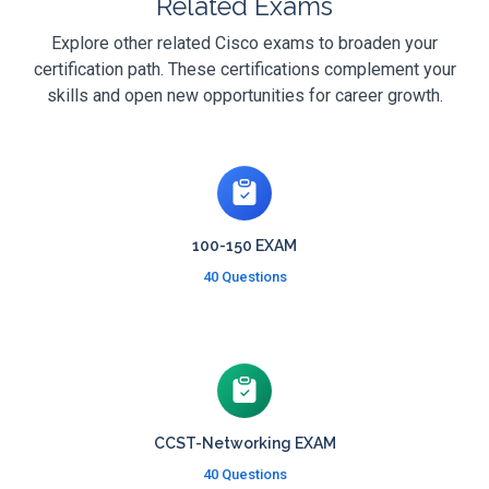
Related Exams
Explore other related Cisco exams to broaden your
certification path. These certifications complement your
skills and open new opportunities for career growth.
100-150 EXAM
40 Questions
CCST-Networking EXAM
40 Questions