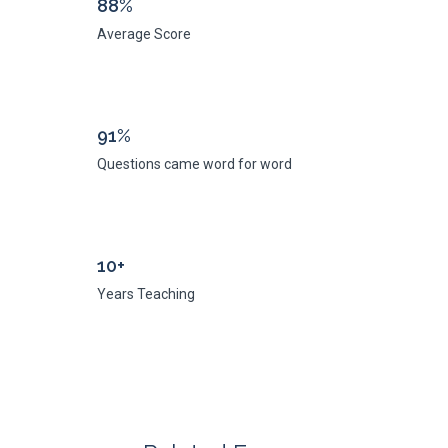
88%
Average Score
91%
Questions came word for word
10+
Years Teaching