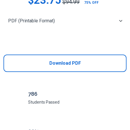
$23.75
$94.99
75% OFF
Add to Cart
Download PDF
786
Students Passed