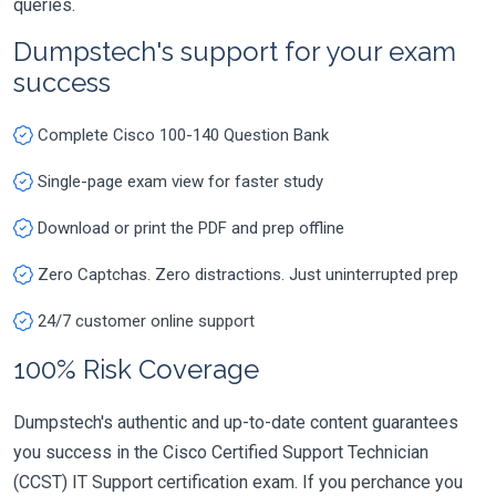
queries.
Dumpstech's support for your exam
success
Complete Cisco 100-140 Question Bank
Single-page exam view for faster study
Download or print the PDF and prep offline
Zero Captchas. Zero distractions. Just uninterrupted prep
24/7 customer online support
100% Risk Coverage
Dumpstech's authentic and up-to-date content guarantees
you success in the Cisco Certified Support Technician
(CCST) IT Support certification exam. If you perchance you