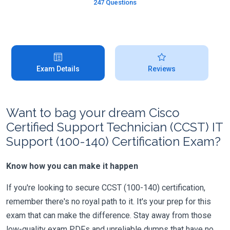
247 Questions
Exam Details
Reviews
Want to bag your dream Cisco
Certified Support Technician (CCST) IT
Support (100-140) Certification Exam?
Know how you can make it happen
If you're looking to secure CCST (100-140) certification,
remember there's no royal path to it. It's your prep for this
exam that can make the difference. Stay away from those
low-quality exam PDFs and unreliable dumps that have no