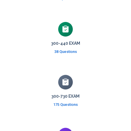
300-440 EXAM
38 Questions
300-730 EXAM
175 Questions