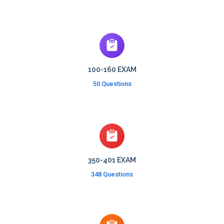
100-160 EXAM
50 Questions
350-401 EXAM
348 Questions