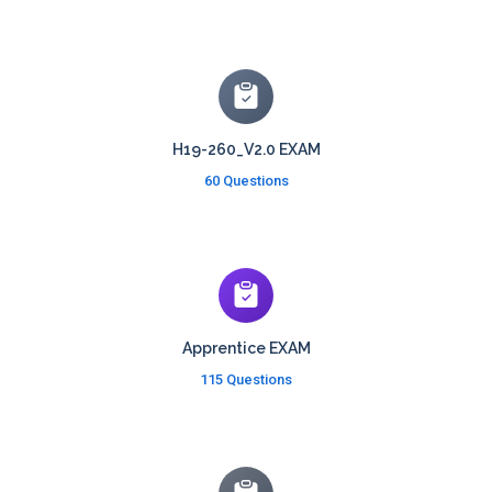
H19-260_V2.0 EXAM
60 Questions
Apprentice EXAM
115 Questions