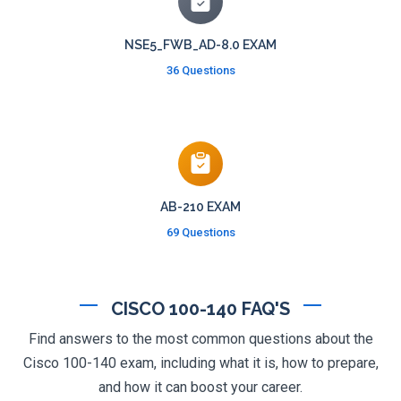
NSE5_FWB_AD-8.0 EXAM
36 Questions
AB-210 EXAM
69 Questions
CISCO 100-140 FAQ'S
Find answers to the most common questions about the
Cisco 100-140 exam, including what it is, how to prepare,
and how it can boost your career.