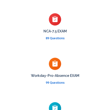
NCA-7.5 EXAM
89 Questions
Workday-Pro-Absence EXAM
99 Questions