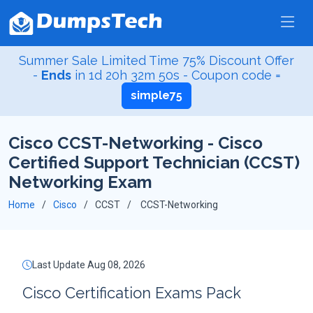
Summer Sale Limited Time 75% Discount Offer
-
Ends
in
1d 20h 32m 49s
- Coupon code =
simple75
Cisco CCST-Networking - Cisco
Certified Support Technician (CCST)
Networking Exam
Home
Cisco
CCST
CCST-Networking
Last Update Aug 08, 2026
Cisco Certification Exams Pack