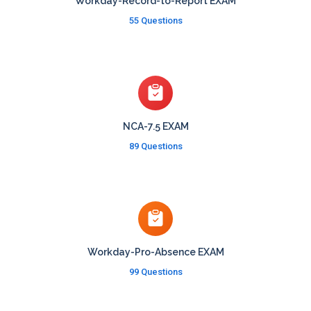
Workday-Record-to-Report EXAM
55 Questions
NCA-7.5 EXAM
89 Questions
Workday-Pro-Absence EXAM
99 Questions