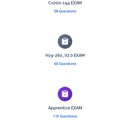
C1000-194 EXAM
58 Questions
H19-260_V2.0 EXAM
60 Questions
Apprentice EXAM
115 Questions