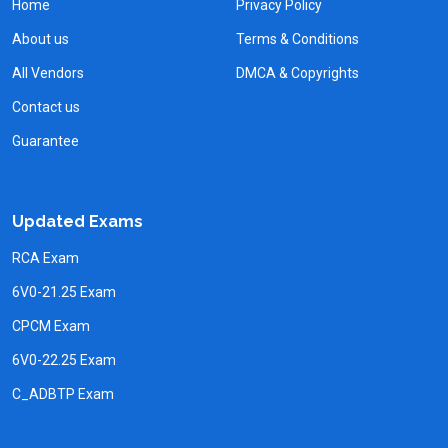
Home
Privacy Policy
About us
Terms & Conditions
All Vendors
DMCA & Copyrights
Contact us
Guarantee
Updated Exams
RCA Exam
6V0-21.25 Exam
CPCM Exam
6V0-22.25 Exam
C_ADBTP Exam