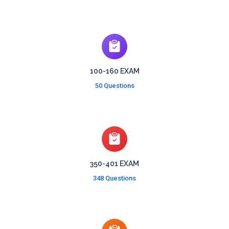
100-160 EXAM
50 Questions
350-401 EXAM
348 Questions