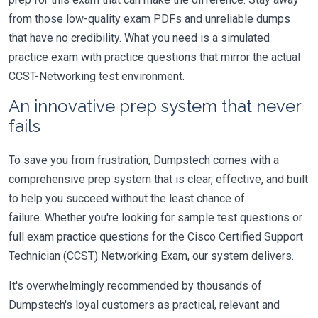
from those low-quality exam PDFs and unreliable dumps
that have no credibility. What you need is a simulated
practice exam with practice questions that mirror the actual
CCST-Networking test environment.
An innovative prep system that never
fails
To save you from frustration, Dumpstech comes with a
comprehensive prep system that is clear, effective, and built
to help you succeed without the least chance of
failure. Whether you're looking for sample test questions or
full exam practice questions for the Cisco Certified Support
Technician (CCST) Networking Exam, our system delivers.
It's overwhelmingly recommended by thousands of
Dumpstech's loyal customers as practical, relevant and