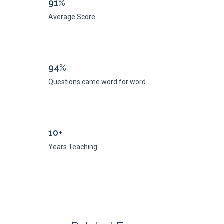
91%
Average Score
94%
Questions came word for word
10+
Years Teaching