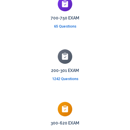
700-750 EXAM
65 Questions
200-301 EXAM
1242 Questions
300-620 EXAM