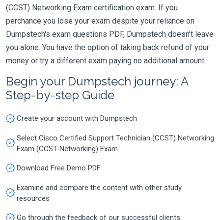
(CCST) Networking Exam certification exam. If you
perchance you lose your exam despite your reliance on
Dumpstech's exam questions PDF, Dumpstech doesn't leave
you alone. You have the option of taking back refund of your
money or try a different exam paying no additional amount.
Begin your Dumpstech journey: A
Step-by-step Guide
Create your account with Dumpstech
Select Cisco Certified Support Technician (CCST) Networking
Exam (CCST-Networking) Exam
Download Free Demo PDF
Examine and compare the content with other study
resources
Go through the feedback of our successful clients