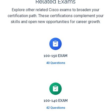
Related Exams
Explore other related Cisco exams to broaden your
certification path. These certifications complement your
skills and open new opportunities for career growth.
100-150 EXAM
40 Questions
100-140 EXAM
42 Questions