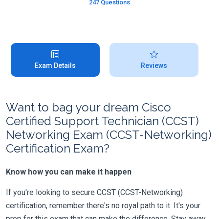
247 Questions
Exam Details
Reviews
Want to bag your dream Cisco
Certified Support Technician (CCST)
Networking Exam (CCST-Networking)
Certification Exam?
Know how you can make it happen
If you're looking to secure CCST (CCST-Networking)
certification, remember there's no royal path to it. It's your
prep for this exam that can make the difference. Stay away