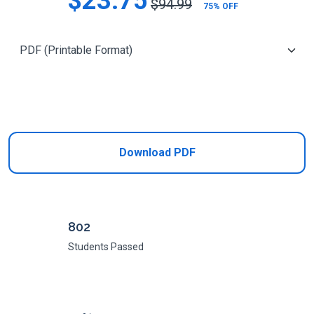
$23.75
$94.99
75% OFF
Add to Cart
Download PDF
802
Students Passed