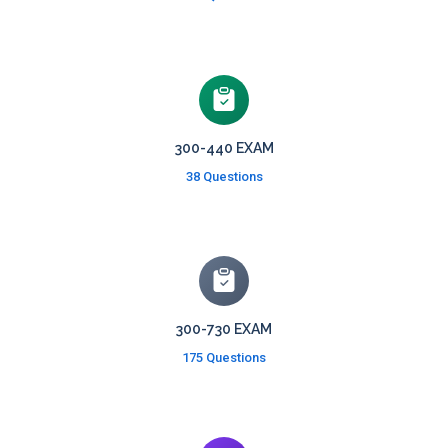
300-440 EXAM
38 Questions
300-730 EXAM
175 Questions