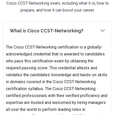
Cisco CCST-Networking exam, including what it is, how to
prepare, and how it can boost your career.
What is Cisco CCST-Networking?
The Cisco CCST-Networking certification is a globally-
acknowledged credential that is awarded to candidates
who pass this certification exam by obtaining the
required passing score. This credential attests and
validates the candidates' knowledge and hands-on skills
in domains covered in the Cisco CCST-Networking
certification syllabus. The Cisco CCST-Networking
certified professionals with their verified proficiency and
expertise are trusted and welcomed by hiring managers
all over the world to perform leading roles in