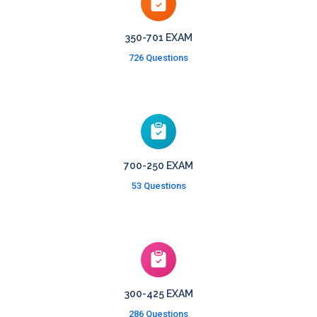
350-701 EXAM
726 Questions
700-250 EXAM
53 Questions
300-425 EXAM
286 Questions