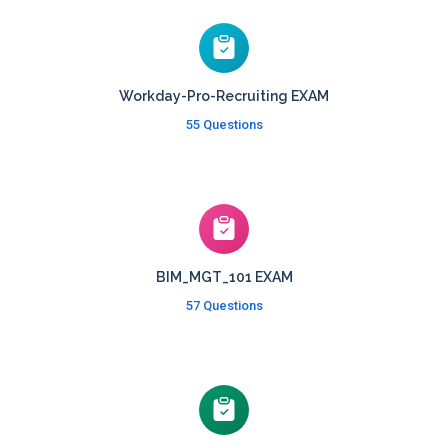
Workday-Pro-Recruiting EXAM
55 Questions
BIM_MGT_101 EXAM
57 Questions