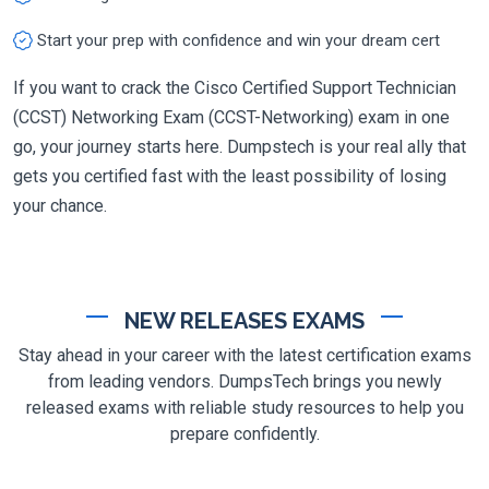
Start your prep with confidence and win your dream cert
If you want to crack the Cisco Certified Support Technician
(CCST) Networking Exam (CCST-Networking) exam in one
go, your journey starts here. Dumpstech is your real ally that
gets you certified fast with the least possibility of losing
your chance.
NEW RELEASES EXAMS
Stay ahead in your career with the latest certification exams
from leading vendors. DumpsTech brings you newly
released exams with reliable study resources to help you
prepare confidently.