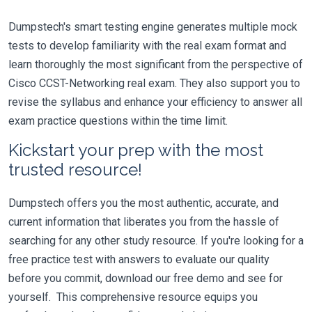
Dumpstech's smart testing engine generates multiple mock
tests to develop familiarity with the real exam format and
learn thoroughly the most significant from the perspective of
Cisco CCST-Networking real exam. They also support you to
revise the syllabus and enhance your efficiency to answer all
exam practice questions within the time limit.
Kickstart your prep with the most
trusted resource!
Dumpstech offers you the most authentic, accurate, and
current information that liberates you from the hassle of
searching for any other study resource. If you're looking for a
free practice test with answers to evaluate our quality
before you commit, download our free demo and see for
yourself. This comprehensive resource equips you