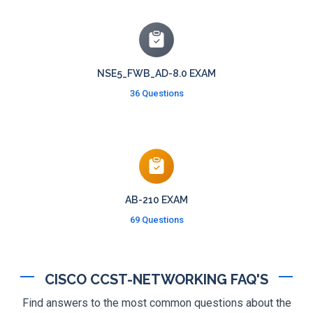
NSE5_FWB_AD-8.0 EXAM
36 Questions
AB-210 EXAM
69 Questions
CISCO CCST-NETWORKING FAQ'S
Find answers to the most common questions about the