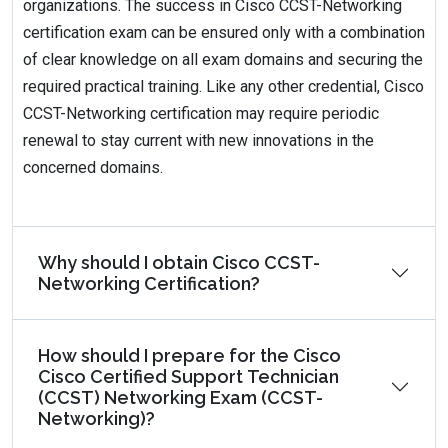
organizations. The success in Cisco CCST-Networking
certification exam can be ensured only with a combination
of clear knowledge on all exam domains and securing the
required practical training. Like any other credential, Cisco
CCST-Networking certification may require periodic
renewal to stay current with new innovations in the
concerned domains.
Why should I obtain Cisco CCST-
Networking Certification?
How should I prepare for the Cisco
Cisco Certified Support Technician
(CCST) Networking Exam (CCST-
Networking)?