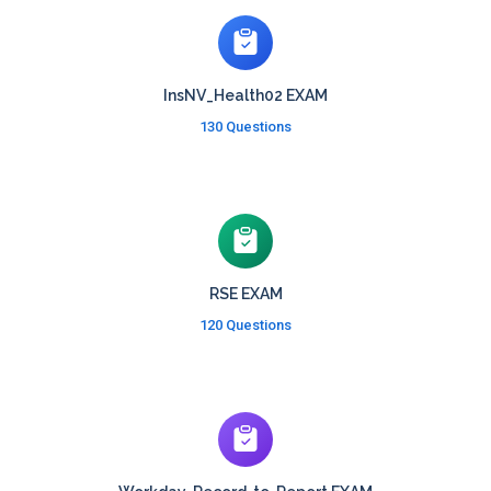
InsNV_Health02 EXAM
130 Questions
RSE EXAM
120 Questions