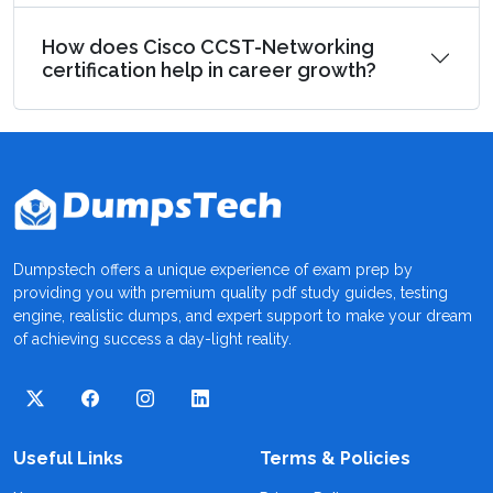
How does Cisco CCST-Networking
certification help in career growth?
Dumpstech offers a unique experience of exam prep by
providing you with premium quality pdf study guides, testing
engine, realistic dumps, and expert support to make your dream
of achieving success a day-light reality.
Useful Links
Terms & Policies