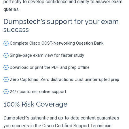
perfectly to develop confidence and clarity to answer exam
queries.
Dumpstech's support for your exam
success
Complete Cisco CCST-Networking Question Bank
Single-page exam view for faster study
Download or print the PDF and prep offline
Zero Captchas. Zero distractions. Just uninterrupted prep
24/7 customer online support
100% Risk Coverage
Dumpstech's authentic and up-to-date content guarantees
you success in the Cisco Certified Support Technician