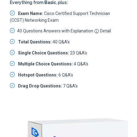
Everything from
Basic
, plus:
Exam Name:
Cisco Certified Support Technician
(CCST) Networking Exam
40 Questions Answers with Explanation
Detail
Total Questions:
40 Q&A's
Single Choice Questions:
23 Q&A's
Multiple Choice Questions:
4 Q&A's
Hotspot Questions:
6 Q&A's
Drag Drop Questions:
7 Q&A's