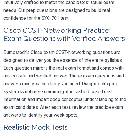
intuitively crafted to match the candidates' actual exam
needs. Our prep questions are designed to build real
confidence for the SY0-701 test.
Cisco CCST-Networking Practice
Exam Questions with Verified Answers
Dumpstech's Cisco exam CCST-Networking questions are
designed to deliver you the essence of the entire syllabus.
Each question mirrors the real exam format and comes with
an accurate and verified answer. These exam questions and
answers give you the clarity you need. Dumpstech's prep
system is not mere cramming; it is crafted to add real
information and impart deep conceptual understanding to the
exam candidates. After each test, review the practice exam
answers to identify your weak spots.
Realistic Mock Tests