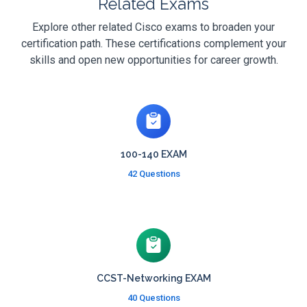
Related Exams
Explore other related Cisco exams to broaden your
certification path. These certifications complement your
skills and open new opportunities for career growth.
100-140 EXAM
42 Questions
CCST-Networking EXAM
40 Questions