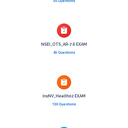
50 Questions
NSEI_OTS_AR-7.6 EXAM
45 Questions
InsNV_Health02 EXAM
130 Questions