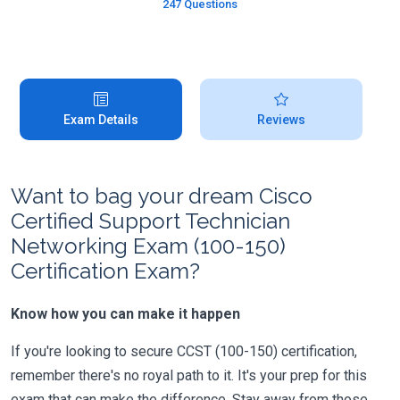
247 Questions
Exam Details
Reviews
Want to bag your dream Cisco
Certified Support Technician
Networking Exam (100-150)
Certification Exam?
Know how you can make it happen
If you're looking to secure CCST (100-150) certification,
remember there's no royal path to it. It's your prep for this
exam that can make the difference. Stay away from those