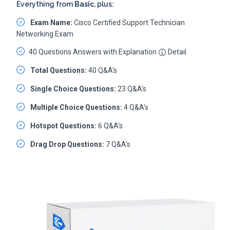
Everything from
Basic
, plus:
Exam Name:
Cisco Certified Support Technician
Networking Exam
40 Questions Answers with Explanation
Detail
Total Questions:
40 Q&A's
Single Choice Questions:
23 Q&A's
Multiple Choice Questions:
4 Q&A's
Hotspot Questions:
6 Q&A's
Drag Drop Questions:
7 Q&A's