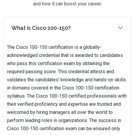
and how it can boost your career.
What is Cisco 100-150?
The Cisco 100-150 certification is a globally-
acknowledged credential that is awarded to candidates
who pass this certification exam by obtaining the
required passing score. This credential attests and
validates the candidates' knowledge and hands-on skills
in domains covered in the Cisco 100-150 certification
syllabus. The Cisco 100-150 certified professionals with
their verified proficiency and expertise are trusted and
welcomed by hiring managers all over the world to
perform leading roles in organizations. The success in
Cisco 100-150 certification exam can be ensured only