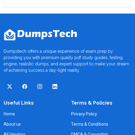
Dumpstech offers a unique experience of exam prep by
providing you with premium quality pdf study guides, testing
engine, realistic dumps, and expert support to make your dream
of achieving success a day-light reality.
Useful Links
Terms & Policies
Home
Privacy Policy
About us
Terms & Conditions
All Vendors
DMCA & Copyrights