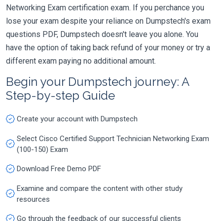
Networking Exam certification exam. If you perchance you
lose your exam despite your reliance on Dumpstech's exam
questions PDF, Dumpstech doesn't leave you alone. You
have the option of taking back refund of your money or try a
different exam paying no additional amount.
Begin your Dumpstech journey: A
Step-by-step Guide
Create your account with Dumpstech
Select Cisco Certified Support Technician Networking Exam
(100-150) Exam
Download Free Demo PDF
Examine and compare the content with other study
resources
Go through the feedback of our successful clients