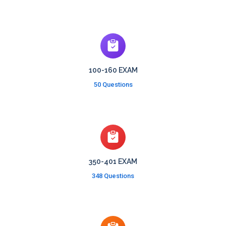
100-160 EXAM
50 Questions
350-401 EXAM
348 Questions