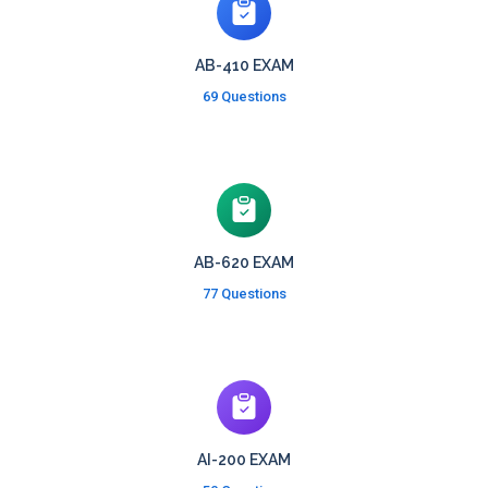
AB-410 EXAM
69 Questions
AB-620 EXAM
77 Questions
AI-200 EXAM