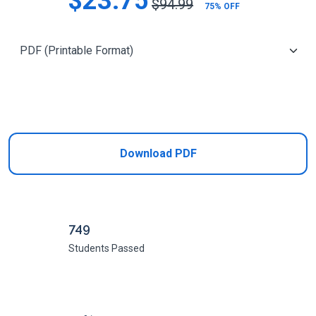
$23.75
$94.99
75% OFF
Add to Cart
Download PDF
749
Students Passed