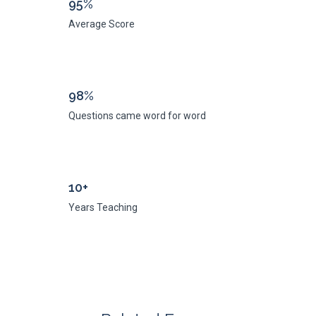
95%
Average Score
98%
Questions came word for word
10+
Years Teaching