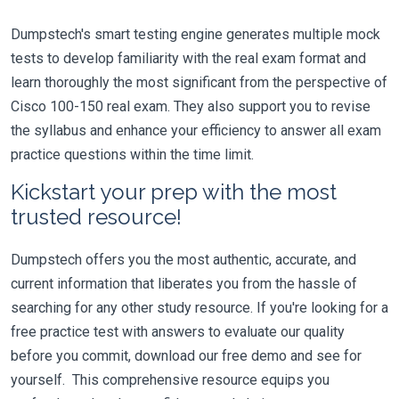
Dumpstech's smart testing engine generates multiple mock
tests to develop familiarity with the real exam format and
learn thoroughly the most significant from the perspective of
Cisco 100-150 real exam. They also support you to revise
the syllabus and enhance your efficiency to answer all exam
practice questions within the time limit.
Kickstart your prep with the most
trusted resource!
Dumpstech offers you the most authentic, accurate, and
current information that liberates you from the hassle of
searching for any other study resource. If you're looking for a
free practice test with answers to evaluate our quality
before you commit, download our free demo and see for
yourself. This comprehensive resource equips you