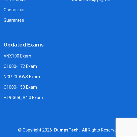
Contact us
Guarantee
Updated Exams
VNX100 Exam
C1000-172 Exam
NCP-CI-AWS Exam
C1000-150 Exam
H19-308_V4.0 Exam
©
Copyright
2026
DumpsTech.
All Rights Reserved