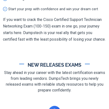
Start your prep with confidence and win your dream cert
If you want to crack the Cisco Certified Support Technician
Networking Exam (100-150) exam in one go, your journey
starts here. Dumpstech is your real ally that gets you
certified fast with the least possibility of losing your chance.
NEW RELEASES EXAMS
Stay ahead in your career with the latest certification exams
from leading vendors. DumpsTech brings you newly
released exams with reliable study resources to help you
prepare confidently.