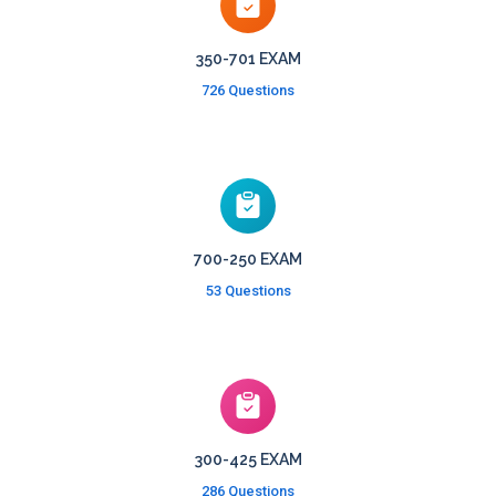
350-701 EXAM
726 Questions
700-250 EXAM
53 Questions
300-425 EXAM
286 Questions