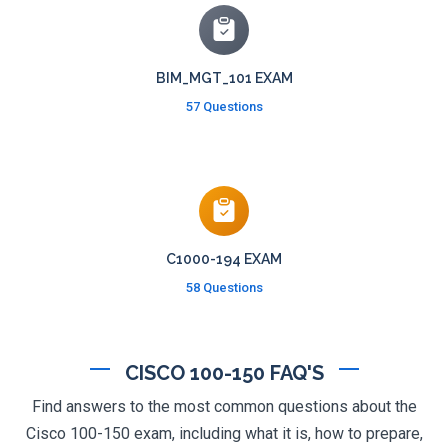
BIM_MGT_101 EXAM
57 Questions
C1000-194 EXAM
58 Questions
CISCO 100-150 FAQ'S
Find answers to the most common questions about the
Cisco 100-150 exam, including what it is, how to prepare,