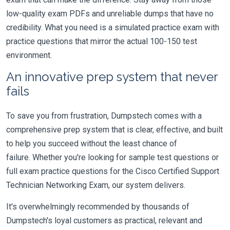
low-quality exam PDFs and unreliable dumps that have no
credibility. What you need is a simulated practice exam with
practice questions that mirror the actual 100-150 test
environment.
An innovative prep system that never
fails
To save you from frustration, Dumpstech comes with a
comprehensive prep system that is clear, effective, and built
to help you succeed without the least chance of
failure. Whether you're looking for sample test questions or
full exam practice questions for the Cisco Certified Support
Technician Networking Exam, our system delivers.
It's overwhelmingly recommended by thousands of
Dumpstech's loyal customers as practical, relevant and