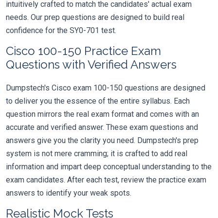
intuitively crafted to match the candidates' actual exam
needs. Our prep questions are designed to build real
confidence for the SY0-701 test.
Cisco 100-150 Practice Exam
Questions with Verified Answers
Dumpstech's Cisco exam 100-150 questions are designed
to deliver you the essence of the entire syllabus. Each
question mirrors the real exam format and comes with an
accurate and verified answer. These exam questions and
answers give you the clarity you need. Dumpstech's prep
system is not mere cramming; it is crafted to add real
information and impart deep conceptual understanding to the
exam candidates. After each test, review the practice exam
answers to identify your weak spots.
Realistic Mock Tests