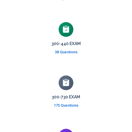
300-440 EXAM
38 Questions
300-730 EXAM
175 Questions