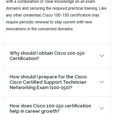
with a combination of clear knowledge on all exam
domains and securing the required practical training. Like
any other credential, Cisco 100-150 certification may
require periodic renewal to stay current with new
innovations in the concerned domains.
Why should I obtain Cisco 100-150
Certification?
How should I prepare for the Cisco
Cisco Certified Support Technician
Networking Exam (100-150)?
How does Cisco 100-150 certification
help in career growth?