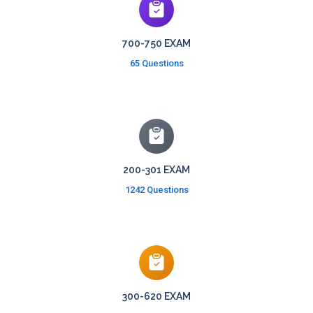
700-750 EXAM
65 Questions
200-301 EXAM
1242 Questions
300-620 EXAM