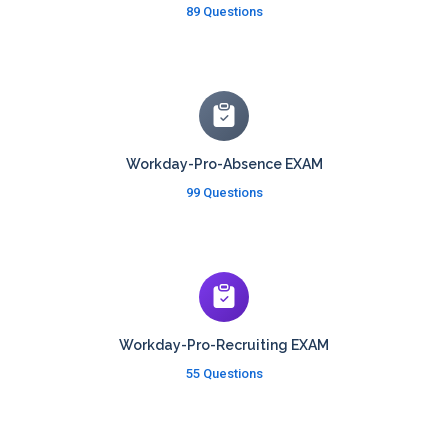
89 Questions
Workday-Pro-Absence EXAM
99 Questions
Workday-Pro-Recruiting EXAM
55 Questions