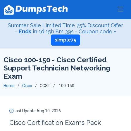
Summer Sale Limited Time 75% Discount Offer
-
Ends
in
1d 15h 8m 38s
- Coupon code =
simple75
Cisco 100-150 - Cisco Certified
Support Technician Networking
Exam
Home
Cisco
CCST
100-150
Last Update Aug 10, 2026
Cisco Certification Exams Pack