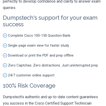
perfectly to develop confidence and clarity to answer exam
queries.
Dumpstech's support for your exam
success
Complete Cisco 100-150 Question Bank
Single-page exam view for faster study
Download or print the PDF and prep offline
Zero Captchas. Zero distractions. Just uninterrupted prep
24/7 customer online support
100% Risk Coverage
Dumpstech's authentic and up-to-date content guarantees
you success in the Cisco Certified Support Technician