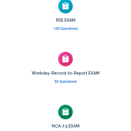
RSE EXAM
120 Questions
Workday-Record-to-Report EXAM
55 Questions
NCA-7.5 EXAM