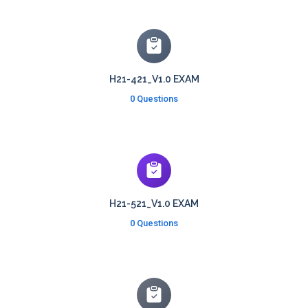
H21-421_V1.0 EXAM
0 Questions
H21-521_V1.0 EXAM
0 Questions