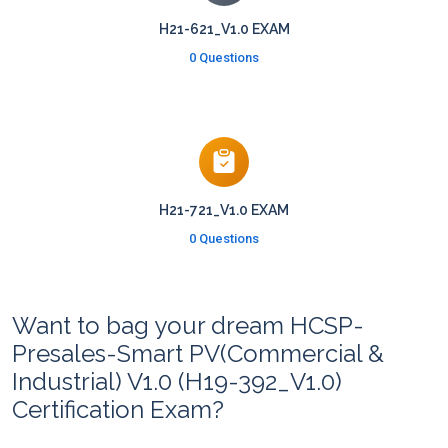
H21-621_V1.0 EXAM
0 Questions
H21-721_V1.0 EXAM
0 Questions
Want to bag your dream HCSP-
Presales-Smart PV(Commercial &
Industrial) V1.0 (H19-392_V1.0)
Certification Exam?