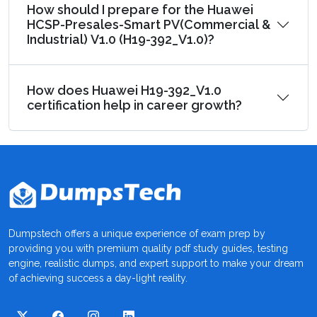
How should I prepare for the Huawei
HCSP-Presales-Smart PV(Commercial &
Industrial) V1.0 (H19-392_V1.0)?
How does Huawei H19-392_V1.0
certification help in career growth?
Dumpstech offers a unique experience of exam prep by
providing you with premium quality pdf study guides, testing
engine, realistic dumps, and expert support to make your dream
of achieving success a day-light reality.