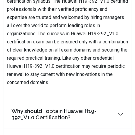
certification syllabus. The Huawei H19-392_V1.0 certified
professionals with their verified proficiency and
expertise are trusted and welcomed by hiring managers
all over the world to perform leading roles in
organizations. The success in Huawei H19-392_V1.0
certification exam can be ensured only with a combination
of clear knowledge on all exam domains and securing the
required practical training. Like any other credential,
Huawei H19-392_V1.0 certification may require periodic
renewal to stay current with new innovations in the
concerned domains.
Why should I obtain Huawei H19-
392_V1.0 Certification?