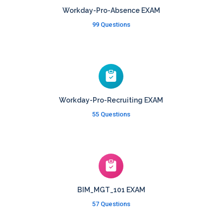
Workday-Pro-Absence EXAM
99 Questions
Workday-Pro-Recruiting EXAM
55 Questions
BIM_MGT_101 EXAM
57 Questions