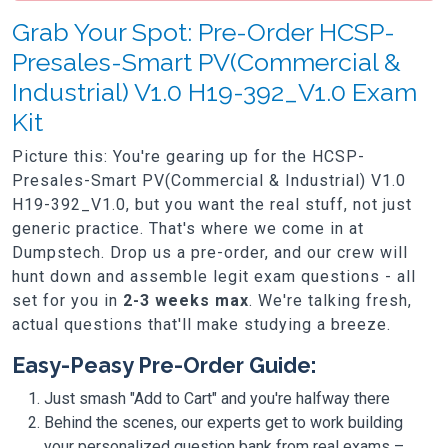
Grab Your Spot: Pre-Order HCSP-
Presales-Smart PV(Commercial &
Industrial) V1.0 H19-392_V1.0 Exam
Kit
Picture this: You're gearing up for the HCSP-
Presales-Smart PV(Commercial & Industrial) V1.0
H19-392_V1.0, but you want the real stuff, not just
generic practice. That's where we come in at
Dumpstech. Drop us a pre-order, and our crew will
hunt down and assemble legit exam questions - all
set for you in
2-3 weeks max
. We're talking fresh,
actual questions that'll make studying a breeze.
Easy-Peasy Pre-Order Guide:
Just smash "Add to Cart" and you're halfway there
Behind the scenes, our experts get to work building
your personalized question bank from real exams –