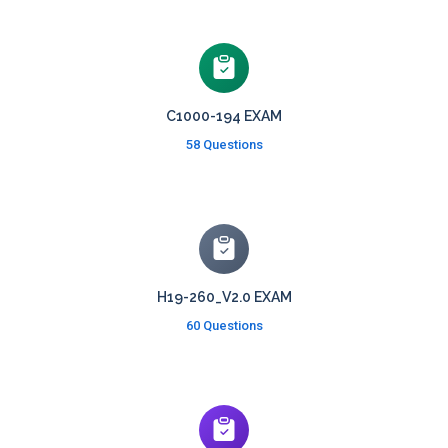
C1000-194 EXAM
58 Questions
H19-260_V2.0 EXAM
60 Questions