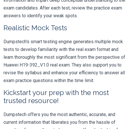
information and impart deep conceptual understanding to the
exam candidates. After each test, review the practice exam
answers to identify your weak spots.
Realistic Mock Tests
Dumpstech's smart testing engine generates multiple mock
tests to develop familiarity with the real exam format and
learn thoroughly the most significant from the perspective of
Huawei H19-392_V1.0 real exam. They also support you to
revise the syllabus and enhance your efficiency to answer all
exam practice questions within the time limit.
Kickstart your prep with the most
trusted resource!
Dumpstech offers you the most authentic, accurate, and
current information that liberates you from the hassle of