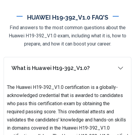
HUAWEI H19-392_V1.0 FAQ'S
Find answers to the most common questions about the
Huawei H19-392_V1.0 exam, including what it is, how to
prepare, and how it can boost your career.
What is Huawei H19-392_V1.0?
The Huawei H19-392_V1.0 certification is a globally-
acknowledged credential that is awarded to candidates
who pass this certification exam by obtaining the
required passing score. This credential attests and
validates the candidates' knowledge and hands-on skills
in domains covered in the Huawei H19-392_V1.0