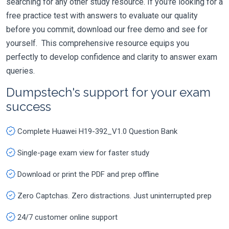
searching for any other study resource. If you're looking for a
free practice test with answers to evaluate our quality
before you commit, download our free demo and see for
yourself. This comprehensive resource equips you
perfectly to develop confidence and clarity to answer exam
queries.
Dumpstech's support for your exam
success
Complete Huawei H19-392_V1.0 Question Bank
Single-page exam view for faster study
Download or print the PDF and prep offline
Zero Captchas. Zero distractions. Just uninterrupted prep
24/7 customer online support