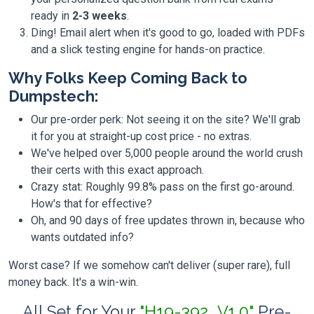
ready in
2-3 weeks
.
Ding! Email alert when it's good to go, loaded with PDFs
and a slick testing engine for hands-on practice.
Why Folks Keep Coming Back to
Dumpstech:
Our pre-order perk: Not seeing it on the site? We'll grab
it for you at straight-up cost price - no extras.
We've helped over 5,000 people around the world crush
their certs with this exact approach.
Crazy stat: Roughly 99.8% pass on the first go-around.
How's that for effective?
Oh, and 90 days of free updates thrown in, because who
wants outdated info?
Worst case? If we somehow can't deliver (super rare), full
money back. It's a win-win.
All Set for Your
"H19-392_V1.0"
Pre-