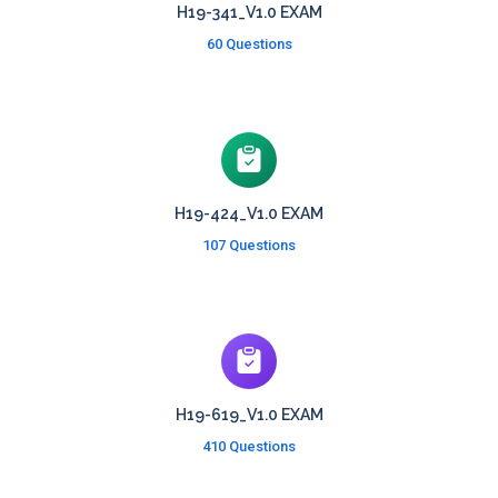
H19-341_V1.0 EXAM
60 Questions
H19-424_V1.0 EXAM
107 Questions
H19-619_V1.0 EXAM
410 Questions