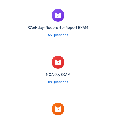
Workday-Record-to-Report EXAM
55 Questions
NCA-7.5 EXAM
89 Questions