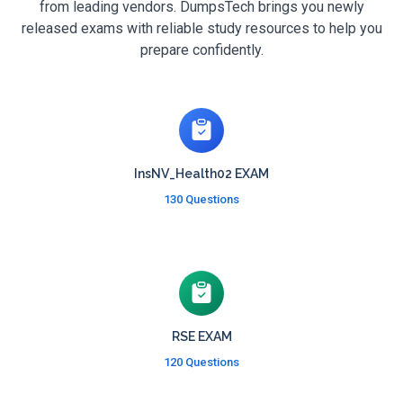
from leading vendors. DumpsTech brings you newly
released exams with reliable study resources to help you
prepare confidently.
InsNV_Health02 EXAM
130 Questions
RSE EXAM
120 Questions