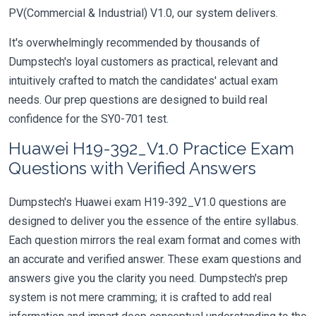
PV(Commercial & Industrial) V1.0, our system delivers.
It's overwhelmingly recommended by thousands of
Dumpstech's loyal customers as practical, relevant and
intuitively crafted to match the candidates' actual exam
needs. Our prep questions are designed to build real
confidence for the SY0-701 test.
Huawei H19-392_V1.0 Practice Exam
Questions with Verified Answers
Dumpstech's Huawei exam H19-392_V1.0 questions are
designed to deliver you the essence of the entire syllabus.
Each question mirrors the real exam format and comes with
an accurate and verified answer. These exam questions and
answers give you the clarity you need. Dumpstech's prep
system is not mere cramming; it is crafted to add real