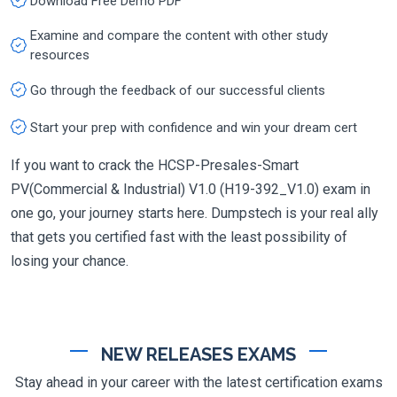
Download Free Demo PDF
Examine and compare the content with other study
resources
Go through the feedback of our successful clients
Start your prep with confidence and win your dream cert
If you want to crack the HCSP-Presales-Smart
PV(Commercial & Industrial) V1.0 (H19-392_V1.0) exam in
one go, your journey starts here. Dumpstech is your real ally
that gets you certified fast with the least possibility of
losing your chance.
NEW RELEASES EXAMS
Stay ahead in your career with the latest certification exams