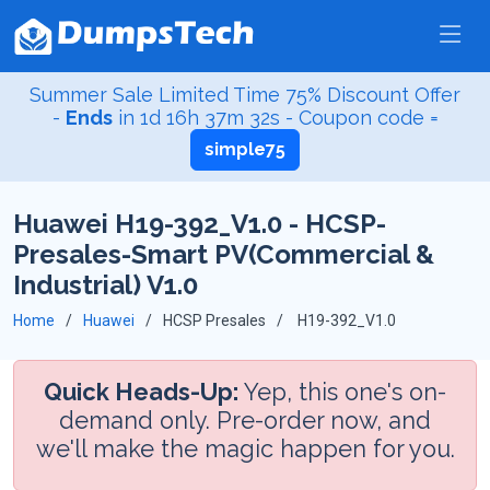
Summer Sale Limited Time 75% Discount Offer
-
Ends
in
1d 16h 37m 31s
- Coupon code =
simple75
Huawei H19-392_V1.0 - HCSP-
Presales-Smart PV(Commercial &
Industrial) V1.0
Home
Huawei
HCSP Presales
H19-392_V1.0
Quick Heads-Up:
Yep, this one's on-
demand only. Pre-order now, and
we'll make the magic happen for you.