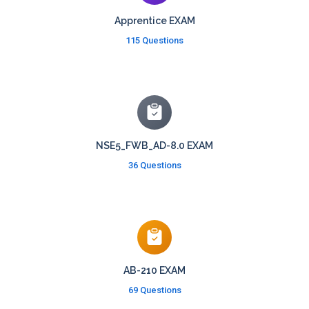
Apprentice EXAM
115 Questions
NSE5_FWB_AD-8.0 EXAM
36 Questions
AB-210 EXAM
69 Questions