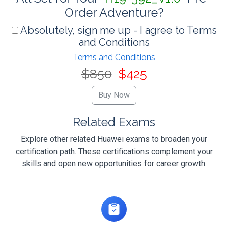
Order Adventure?
Absolutely, sign me up - I agree to Terms
and Conditions
Terms and Conditions
$850
$425
Related Exams
Explore other related Huawei exams to broaden your
certification path. These certifications complement your
skills and open new opportunities for career growth.