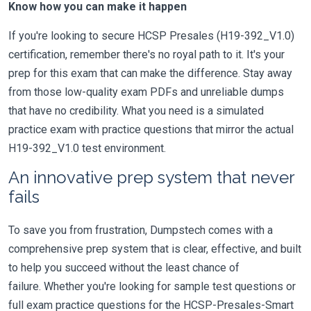
Know how you can make it happen
If you're looking to secure HCSP Presales (H19-392_V1.0)
certification, remember there's no royal path to it. It's your
prep for this exam that can make the difference. Stay away
from those low-quality exam PDFs and unreliable dumps
that have no credibility. What you need is a simulated
practice exam with practice questions that mirror the actual
H19-392_V1.0 test environment.
An innovative prep system that never
fails
To save you from frustration, Dumpstech comes with a
comprehensive prep system that is clear, effective, and built
to help you succeed without the least chance of
failure. Whether you're looking for sample test questions or
full exam practice questions for the HCSP-Presales-Smart