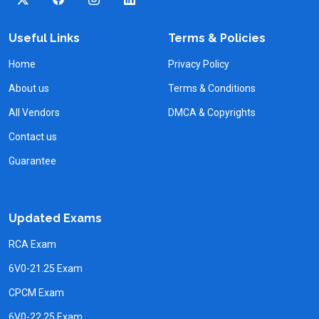
Useful Links
Terms & Policies
Home
Privacy Policy
About us
Terms & Conditions
All Vendors
DMCA & Copyrights
Contact us
Guarantee
Updated Exams
RCA Exam
6V0-21.25 Exam
CPCM Exam
6V0-22.25 Exam