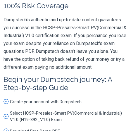
100% Risk Coverage
Dumpstech's authentic and up-to-date content guarantees
you success in the HCSP-Presales-Smart PV(Commercial &
Industrial) V1.0 certification exam. If you perchance you lose
your exam despite your reliance on Dumpstech's exam
questions PDF, Dumpstech doesn't leave you alone. You
have the option of taking back refund of your money or try a
different exam paying no additional amount.
Begin your Dumpstech journey: A
Step-by-step Guide
Create your account with Dumpstech
Select HCSP-Presales-Smart PV(Commercial & Industrial)
V1.0 (H19-392_V1.0) Exam