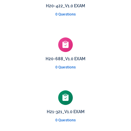
H20-422_V1.0 EXAM
0 Questions
H20-688_V1.0 EXAM
0 Questions
H21-321_V1.0 EXAM
0 Questions