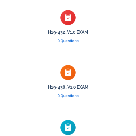
H19-432_V1.0 EXAM
0 Questions
H19-438_V1.0 EXAM
0 Questions