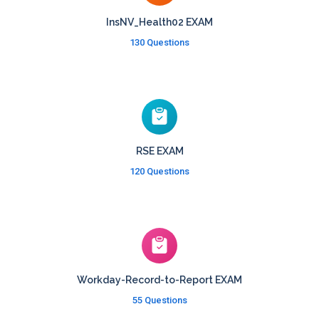
InsNV_Health02 EXAM
130 Questions
RSE EXAM
120 Questions
Workday-Record-to-Report EXAM
55 Questions