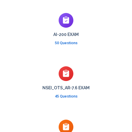
AI-200 EXAM
50 Questions
NSEI_OTS_AR-7.6 EXAM
45 Questions