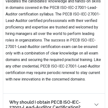
validates the candidates' knowledge and hands-on skills
in domains covered in the PECB ISO-IEC-27001-Lead-
Auditor certification syllabus. The PECB ISO-IEC-27001-
Lead-Auditor certified professionals with their verified
proficiency and expertise are trusted and welcomed by
hiring managers all over the world to perform leading
roles in organizations. The success in PECB ISO-IEC-
27001-Lead-Auditor certification exam can be ensured
only with a combination of clear knowledge on all exam
domains and securing the required practical training. Like
any other credential, PECB ISO-IEC-27001-Lead-Auditor
certification may require periodic renewal to stay current
with new innovations in the concerned domains.
Why should I obtain PECB ISO-IEC-
27001-Lead-Auditor Certification?