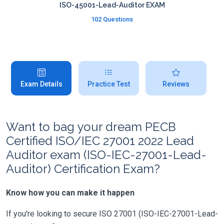
ISO-45001-Lead-Auditor EXAM
102 Questions
Exam Details
Practice Test
Reviews
Want to bag your dream PECB
Certified ISO/IEC 27001 2022 Lead
Auditor exam (ISO-IEC-27001-Lead-
Auditor) Certification Exam?
Know how you can make it happen
If you're looking to secure ISO 27001 (ISO-IEC-27001-Lead-