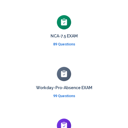
NCA-7.5 EXAM
89 Questions
Workday-Pro-Absence EXAM
99 Questions