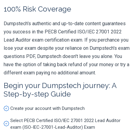
100% Risk Coverage
Dumpstech's authentic and up-to-date content guarantees
you success in the PECB Certified ISO/IEC 27001 2022
Lead Auditor exam certification exam. If you perchance you
lose your exam despite your reliance on Dumpstech's exam
questions PDF, Dumpstech doesn't leave you alone. You
have the option of taking back refund of your money or try a
different exam paying no additional amount.
Begin your Dumpstech journey: A
Step-by-step Guide
Create your account with Dumpstech
Select PECB Certified ISO/IEC 27001 2022 Lead Auditor
exam (ISO-IEC-27001-Lead-Auditor) Exam