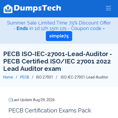
Summer Sale Limited Time 75% Discount Offer
-
Ends
in
1d 12h 15m 11s
- Coupon code =
simple75
PECB ISO-IEC-27001-Lead-Auditor -
PECB Certified ISO/IEC 27001 2022
Lead Auditor exam
Home
PECB
ISO 27001
ISO-IEC-27001-Lead-Auditor
Last Update Aug 09, 2026
PECB Certification Exams Pack