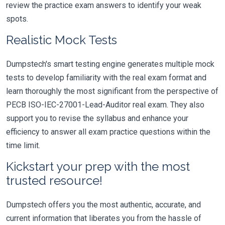
review the practice exam answers to identify your weak
spots.
Realistic Mock Tests
Dumpstech's smart testing engine generates multiple mock
tests to develop familiarity with the real exam format and
learn thoroughly the most significant from the perspective of
PECB ISO-IEC-27001-Lead-Auditor real exam. They also
support you to revise the syllabus and enhance your
efficiency to answer all exam practice questions within the
time limit.
Kickstart your prep with the most
trusted resource!
Dumpstech offers you the most authentic, accurate, and
current information that liberates you from the hassle of