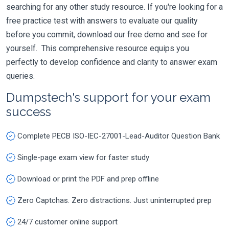
searching for any other study resource. If you're looking for a
free practice test with answers to evaluate our quality
before you commit, download our free demo and see for
yourself. This comprehensive resource equips you
perfectly to develop confidence and clarity to answer exam
queries.
Dumpstech's support for your exam
success
Complete PECB ISO-IEC-27001-Lead-Auditor Question Bank
Single-page exam view for faster study
Download or print the PDF and prep offline
Zero Captchas. Zero distractions. Just uninterrupted prep
24/7 customer online support