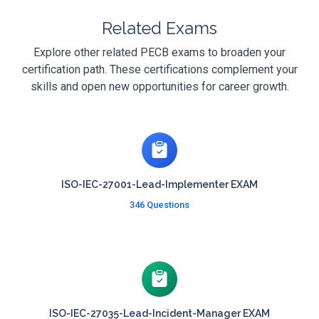
Related Exams
Explore other related PECB exams to broaden your
certification path. These certifications complement your
skills and open new opportunities for career growth.
ISO-IEC-27001-Lead-Implementer EXAM
346 Questions
ISO-IEC-27035-Lead-Incident-Manager EXAM