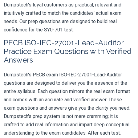
Dumpstech's loyal customers as practical, relevant and
intuitively crafted to match the candidates' actual exam
needs. Our prep questions are designed to build real
confidence for the SY0-701 test.
PECB ISO-IEC-27001-Lead-Auditor
Practice Exam Questions with Verified
Answers
Dumpstech's PECB exam ISO-IEC-27001-Lead-Auditor
questions are designed to deliver you the essence of the
entire syllabus. Each question mirrors the real exam format
and comes with an accurate and verified answer. These
exam questions and answers give you the clarity you need.
Dumpstech's prep system is not mere cramming; it is
crafted to add real information and impart deep conceptual
understanding to the exam candidates. After each test,