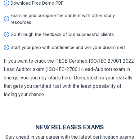
Download Free Demo PDF
Examine and compare the content with other study
resources
Go through the feedback of our successful clients
Start your prep with confidence and win your dream cert
If you want to crack the PECB Certified ISO/IEC 27001 2022
Lead Auditor exam (ISO-IEC-27001-Lead-Auditor) exam in
one go, your journey starts here. Dumpstech is your real ally
that gets you certified fast with the least possibility of
losing your chance.
NEW RELEASES EXAMS
Stay ahead in your career with the latest certification exams