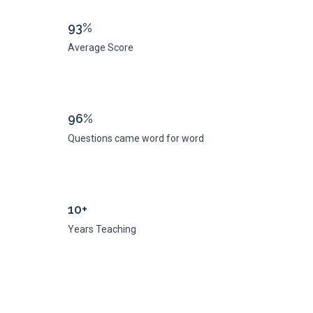
93%
Average Score
96%
Questions came word for word
10+
Years Teaching