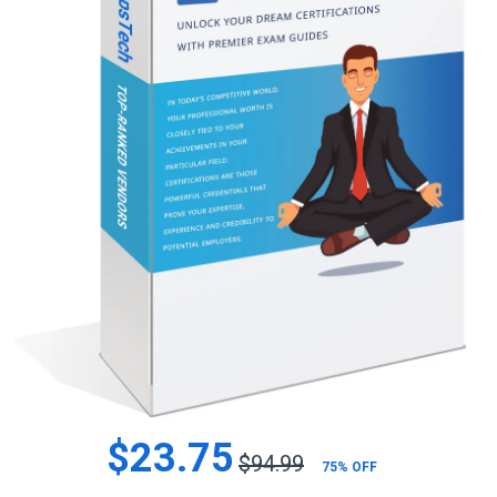
$23.75
$94.99
75% OFF