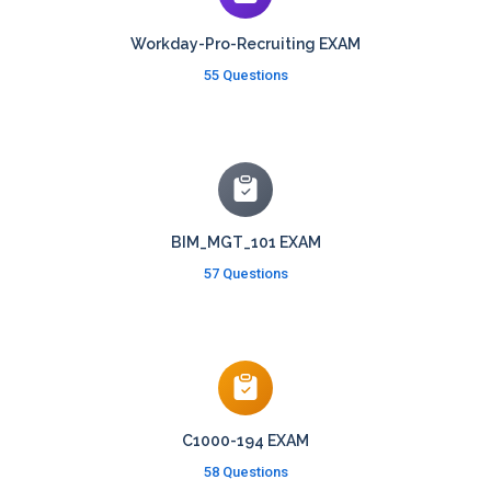
Workday-Pro-Recruiting EXAM
55 Questions
BIM_MGT_101 EXAM
57 Questions
C1000-194 EXAM
58 Questions