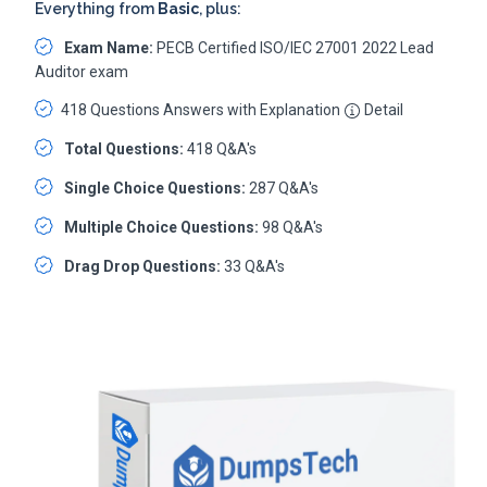
Everything from
Basic
, plus:
Exam Name:
PECB Certified ISO/IEC 27001 2022 Lead
Auditor exam
418 Questions Answers with Explanation
Detail
Total Questions:
418 Q&A's
Single Choice Questions:
287 Q&A's
Multiple Choice Questions:
98 Q&A's
Drag Drop Questions:
33 Q&A's