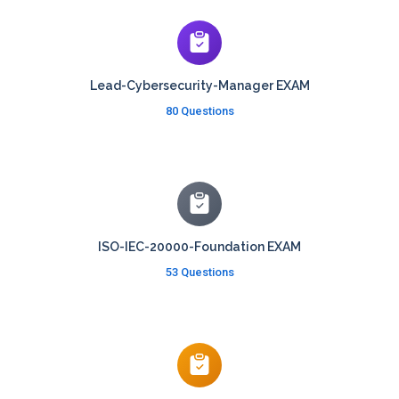
Lead-Cybersecurity-Manager EXAM
80 Questions
ISO-IEC-20000-Foundation EXAM
53 Questions