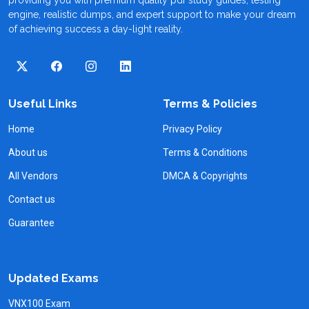
engine, realistic dumps, and expert support to make your dream
of achieving success a day-light reality.
Useful Links
Terms & Policies
Home
Privacy Policy
About us
Terms & Conditions
All Vendors
DMCA & Copyrights
Contact us
Guarantee
Updated Exams
VNX100 Exam