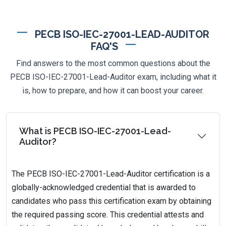
PECB ISO-IEC-27001-LEAD-AUDITOR
FAQ'S
Find answers to the most common questions about the
PECB ISO-IEC-27001-Lead-Auditor exam, including what it
is, how to prepare, and how it can boost your career.
What is PECB ISO-IEC-27001-Lead-
Auditor?
The PECB ISO-IEC-27001-Lead-Auditor certification is a
globally-acknowledged credential that is awarded to
candidates who pass this certification exam by obtaining
the required passing score. This credential attests and