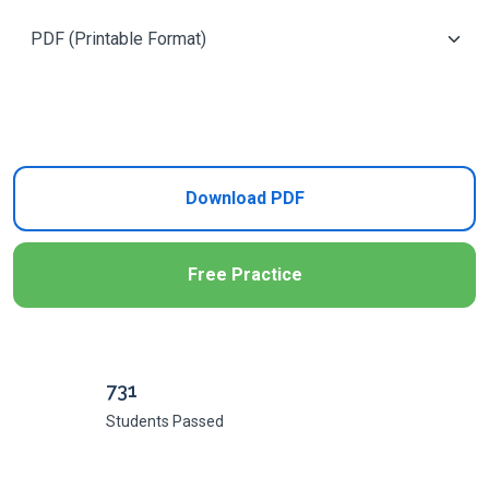
Add to Cart
Download PDF
Free Practice
731
Students Passed