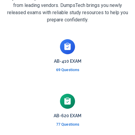
from leading vendors. DumpsTech brings you newly
released exams with reliable study resources to help you
prepare confidently.
AB-410 EXAM
69 Questions
AB-620 EXAM
77 Questions