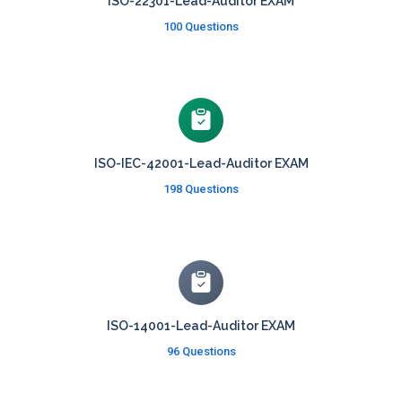
ISO-22301-Lead-Auditor EXAM
100 Questions
ISO-IEC-42001-Lead-Auditor EXAM
198 Questions
ISO-14001-Lead-Auditor EXAM
96 Questions