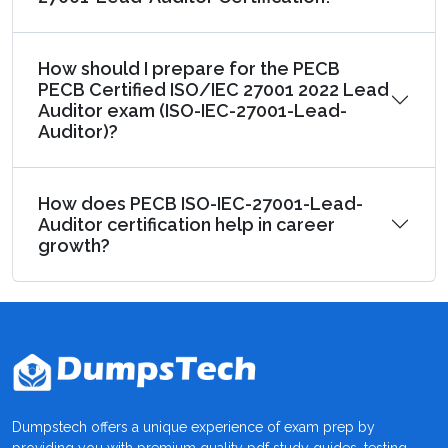
How should I prepare for the PECB
PECB Certified ISO/IEC 27001 2022 Lead
Auditor exam (ISO-IEC-27001-Lead-
Auditor)?
How does PECB ISO-IEC-27001-Lead-
Auditor certification help in career
growth?
Dumpstech offers a unique experience of exam prep by
providing you with premium quality pdf study guides, testing