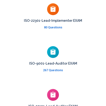
ISO-22301-Lead-Implementer EXAM
80 Questions
ISO-9001-Lead-Auditor EXAM
267 Questions