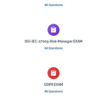
80 Questions
ISO-IEC-27005-Risk-Manager EXAM
60 Questions
GDPR EXAM
80 Questions