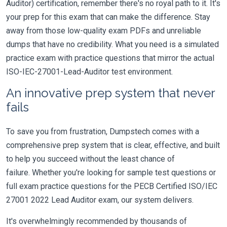
Auditor) certification, remember there's no royal path to it. It's
your prep for this exam that can make the difference. Stay
away from those low-quality exam PDFs and unreliable
dumps that have no credibility. What you need is a simulated
practice exam with practice questions that mirror the actual
ISO-IEC-27001-Lead-Auditor test environment.
An innovative prep system that never
fails
To save you from frustration, Dumpstech comes with a
comprehensive prep system that is clear, effective, and built
to help you succeed without the least chance of
failure. Whether you're looking for sample test questions or
full exam practice questions for the PECB Certified ISO/IEC
27001 2022 Lead Auditor exam, our system delivers.
It's overwhelmingly recommended by thousands of