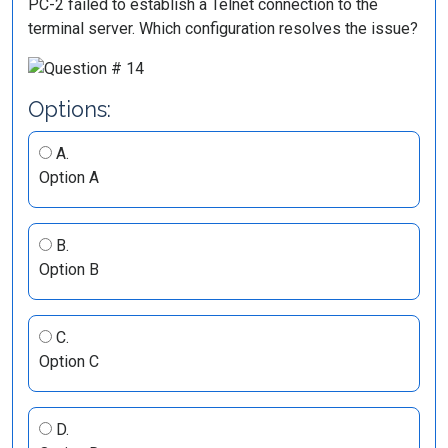
PC-2 failed to establish a Telnet connection to the
terminal server. Which configuration resolves the issue?
Options:
A.
Option A
B.
Option B
C.
Option C
D.