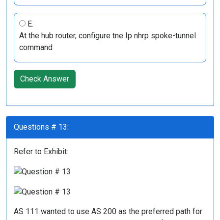
E.
At the hub router, configure tne Ip nhrp spoke-tunnel
command
Check Answer
Questions # 13:
Refer to Exhibit:
AS 111 wanted to use AS 200 as the preferred path for