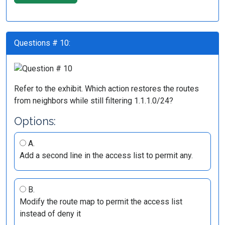
Questions # 10:
Refer to the exhibit. Which action restores the routes
from neighbors while still filtering 1.1.1.0/24?
Options:
A.
Add a second line in the access list to permit any.
B.
Modify the route map to permit the access list
instead of deny it