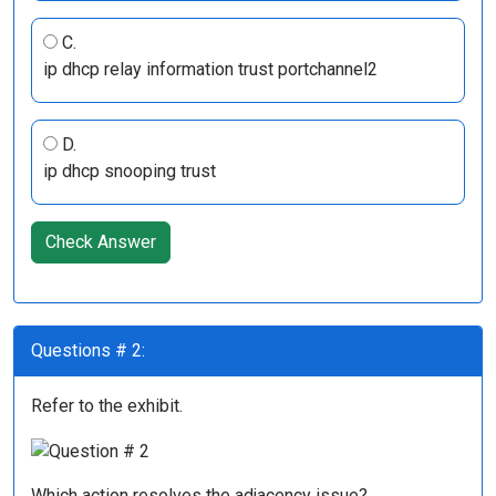
C.
ip dhcp relay information trust portchannel2
D.
ip dhcp snooping trust
Check Answer
Questions # 2:
Refer to the exhibit.
Which action resolves the adjacency issue?