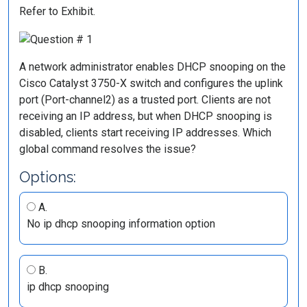
Refer to Exhibit.
A network administrator enables DHCP snooping on the
Cisco Catalyst 3750-X switch and configures the uplink
port (Port-channel2) as a trusted port. Clients are not
receiving an IP address, but when DHCP snooping is
disabled, clients start receiving IP addresses. Which
global command resolves the issue?
Options:
A.
No ip dhcp snooping information option
B.
ip dhcp snooping