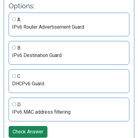
Options:
A.
IPv6 Router Advertisement Guard
B.
IPv6 Destination Guard
C.
DHCPv6 Guard
D.
IPv6 MAC address filtering
Check Answer