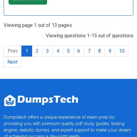
Viewing page 1 out of 13 pages
Viewing questions 1-15 out of questions
Prev
1
2
3
4
5
6
7
8
9
10
Next
Dumpstech offers a unique experience of exam prep by
providing you with premium quality pdf study guides, testing
engine, realistic dumps, and expert support to make your dream
of achieving success a day-light reality.