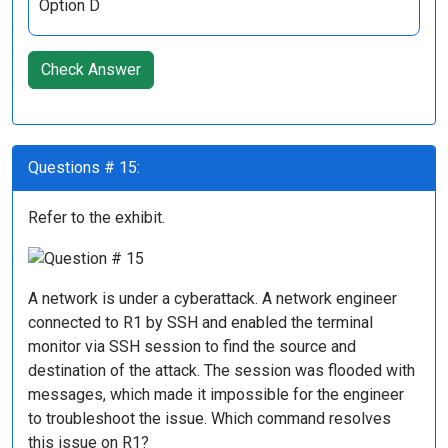
Option D
Check Answer
Questions # 15:
Refer to the exhibit.
A network is under a cyberattack. A network engineer
connected to R1 by SSH and enabled the terminal
monitor via SSH session to find the source and
destination of the attack. The session was flooded with
messages, which made it impossible for the engineer
to troubleshoot the issue. Which command resolves
this issue on R1?