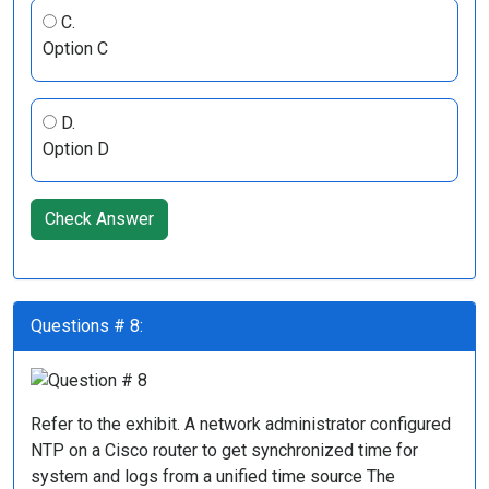
C.
Option C
D.
Option D
Check Answer
Questions # 8:
Refer to the exhibit. A network administrator configured
NTP on a Cisco router to get synchronized time for
system and logs from a unified time source The