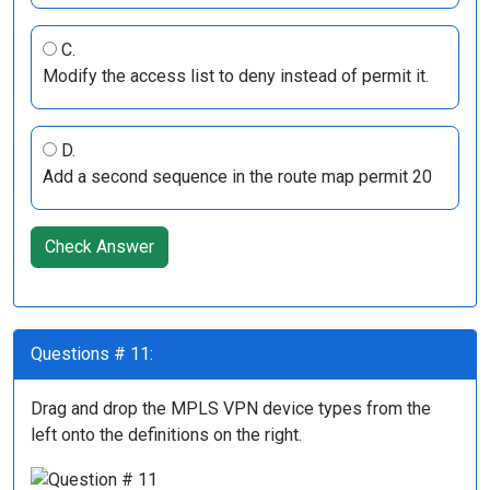
C.
Modify the access list to deny instead of permit it.
D.
Add a second sequence in the route map permit 20
Check Answer
Questions # 11:
Drag and drop the MPLS VPN device types from the
left onto the definitions on the right.