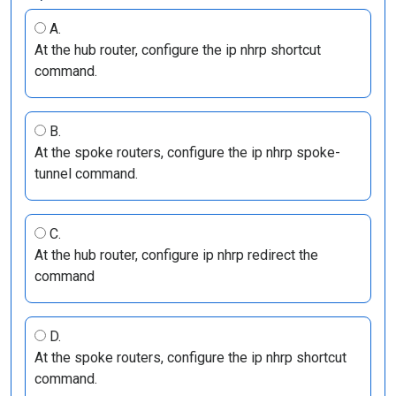
A.
At the hub router, configure the ip nhrp shortcut
command.
B.
At the spoke routers, configure the ip nhrp spoke-
tunnel command.
C.
At the hub router, configure ip nhrp redirect the
command
D.
At the spoke routers, configure the ip nhrp shortcut
command.