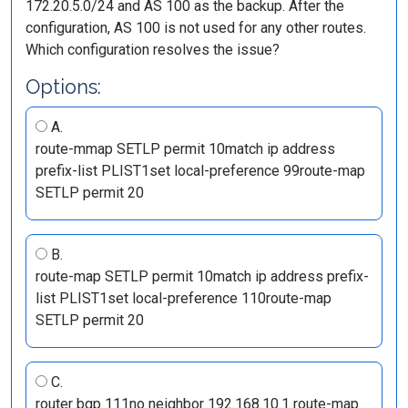
172.20.5.0/24 and AS 100 as the backup. After the
configuration, AS 100 is not used for any other routes.
Which configuration resolves the issue?
Options:
A.
route-mmap SETLP permit 10match ip address
prefix-list PLIST1set local-preference 99route-map
SETLP permit 20
B.
route-map SETLP permit 10match ip address prefix-
list PLIST1set local-preference 110route-map
SETLP permit 20
C.
router bgp 111no neighbor 192.168.10.1 route-map