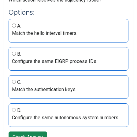
Options:
A.
Match the hello interval timers.
B.
Configure the same EIGRP process IDs.
C.
Match the authentication keys.
D.
Configure the same autonomous system numbers.