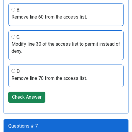
B.
Remove line 60 from the access list.
C.
Modify line 30 of the access list to permit instead of
deny.
D.
Remove line 70 from the access list.
Check Answer
Questions # 7: