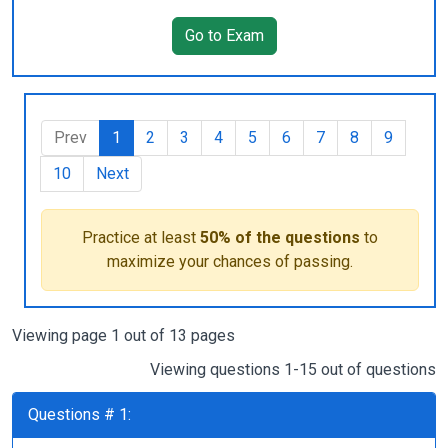
Go to Exam
Prev
1
2
3
4
5
6
7
8
9
10
Next
Practice at least
50% of the questions
to
maximize your chances of passing.
Viewing page 1 out of 13 pages
Viewing questions 1-15 out of questions
Questions # 1: