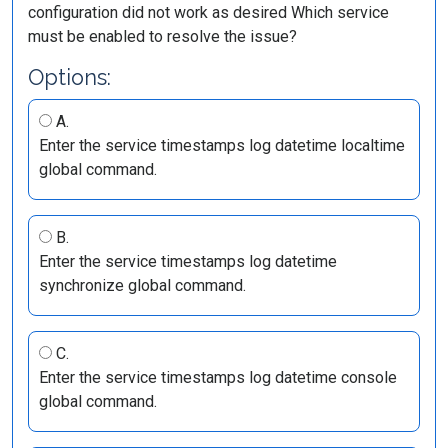
configuration did not work as desired Which service
must be enabled to resolve the issue?
Options:
A.
Enter the service timestamps log datetime localtime
global command.
B.
Enter the service timestamps log datetime
synchronize global command.
C.
Enter the service timestamps log datetime console
global command.