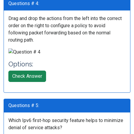
Questions # 4:
Drag and drop the actions from the left into the correct
order on the right to configure a policy to avoid
following packet forwarding based on the normal
routing path.
Options:
Check Answer
Questions # 5:
Which Ipv6 first-hop security feature helps to minimize
denial of service attacks?