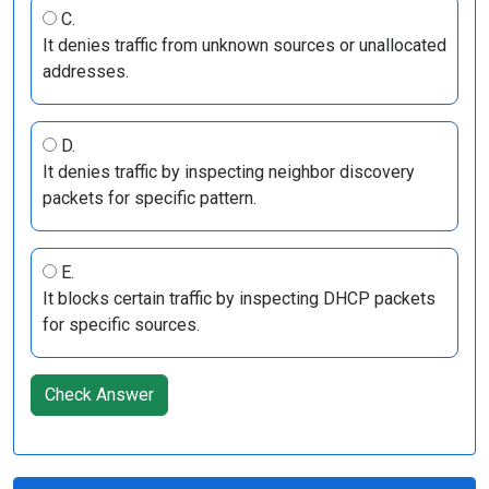
C.
It denies traffic from unknown sources or unallocated
addresses.
D.
It denies traffic by inspecting neighbor discovery
packets for specific pattern.
E.
It blocks certain traffic by inspecting DHCP packets
for specific sources.
Check Answer