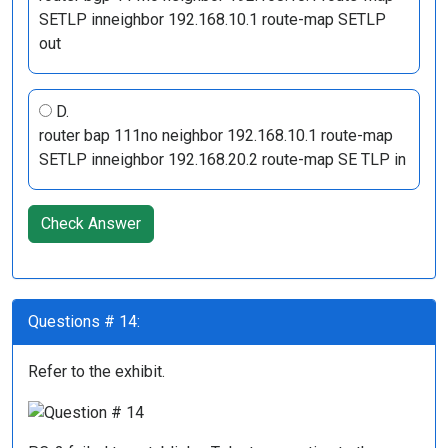
SETLP inneighbor 192.168.10.1 route-map SETLP
out
D.
router bap 111no neighbor 192.168.10.1 route-map
SETLP inneighbor 192.168.20.2 route-map SE TLP in
Check Answer
Questions # 14:
Refer to the exhibit.