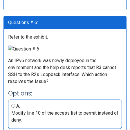
Questions # 6:
Refer to the exhibit.
An IPv6 network was newly deployed in the
environment and the help desk reports that R3 cannot
SSH to the R2s Loopback interface. Which action
resolves the issue?
Options:
A.
Modify line 10 of the access list to permit instead of
deny.