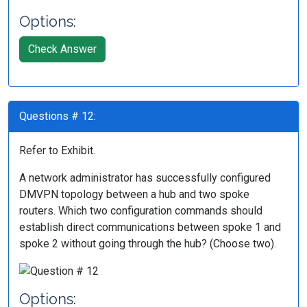
Options:
Check Answer
Questions # 12:
Refer to Exhibit.
A network administrator has successfully configured
DMVPN topology between a hub and two spoke
routers. Which two configuration commands should
establish direct communications between spoke 1 and
spoke 2 without going through the hub? (Choose two).
Options: