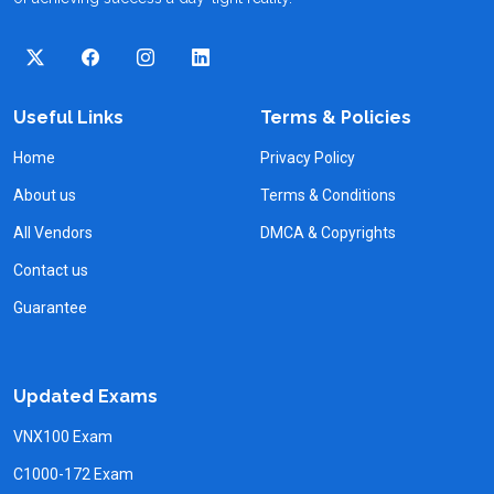
Useful Links
Terms & Policies
Home
Privacy Policy
About us
Terms & Conditions
All Vendors
DMCA & Copyrights
Contact us
Guarantee
Updated Exams
VNX100 Exam
C1000-172 Exam