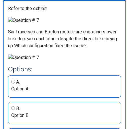
Refer to the exhibit.
SanFrancisco and Boston routers are choosing slower
links to reach each other despite the direct links being
up Which configuration fixes the issue?
Options:
A.
Option A
B.
Option B