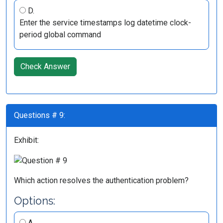
D.
Enter the service timestamps log datetime clock-
period global command
Check Answer
Questions # 9:
Exhibit:
Which action resolves the authentication problem?
Options:
A.