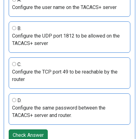
Configure the user name on the TACACS+ server
B.
Configure the UDP port 1812 to be allowed on the
TACACS+ server
C.
Configure the TCP port 49 to be reachable by the
router
D.
Configure the same password between the
TACACS+ server and router.
Check Answer