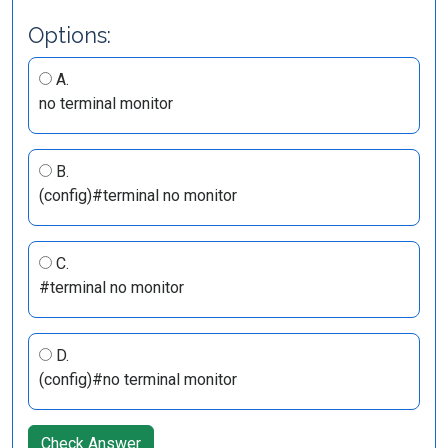
Options:
A.
no terminal monitor
B.
(config)#terminal no monitor
C.
#terminal no monitor
D.
(config)#no terminal monitor
Check Answer