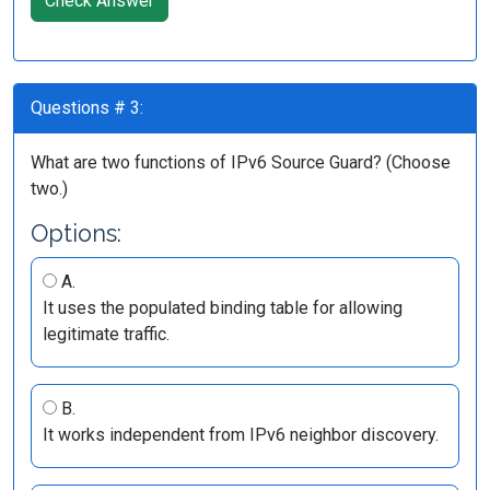
Check Answer
Questions # 3:
What are two functions of IPv6 Source Guard? (Choose
two.)
Options:
A.
It uses the populated binding table for allowing
legitimate traffic.
B.
It works independent from IPv6 neighbor discovery.