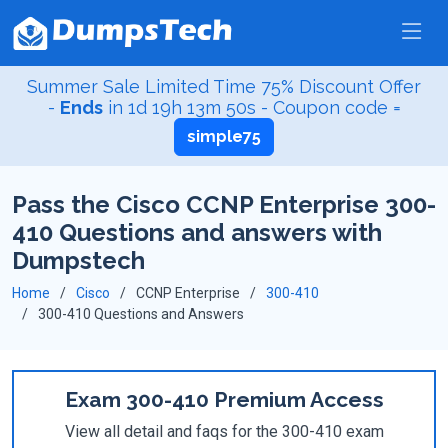
Summer Sale Limited Time 75% Discount Offer
-
Ends
in
1d 19h 13m 49s
- Coupon code =
simple75
Pass the Cisco CCNP Enterprise 300-
410 Questions and answers with
Dumpstech
Home
Cisco
CCNP Enterprise
300-410
300-410 Questions and Answers
Exam 300-410 Premium Access
View all detail and faqs for the 300-410 exam