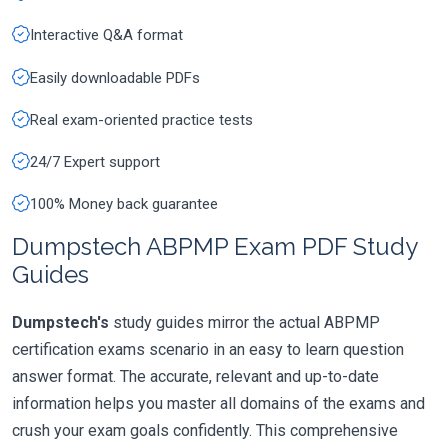
Interactive Q&A format
Easily downloadable PDFs
Real exam-oriented practice tests
24/7 Expert support
100% Money back guarantee
Dumpstech ABPMP Exam PDF Study
Guides
Dumpstech's
study guides mirror the actual ABPMP
certification exams scenario in an easy to learn question
answer format. The accurate, relevant and up-to-date
information helps you master all domains of the exams and
crush your exam goals confidently. This comprehensive