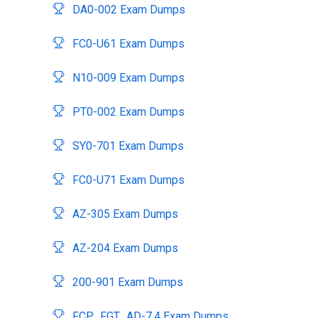
DA0-002 Exam Dumps
FC0-U61 Exam Dumps
N10-009 Exam Dumps
PT0-002 Exam Dumps
SY0-701 Exam Dumps
FC0-U71 Exam Dumps
AZ-305 Exam Dumps
AZ-204 Exam Dumps
200-901 Exam Dumps
FCP_FGT_AD-7.4 Exam Dumps