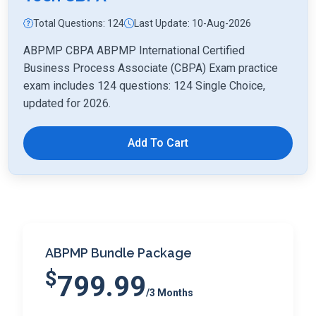
Total Questions: 124
Last Update: 10-Aug-2026
ABPMP CBPA ABPMP International Certified
Business Process Associate (CBPA) Exam practice
exam includes 124 questions: 124 Single Choice,
updated for 2026.
Add To Cart
ABPMP Bundle Package
$
799.99
/3 Months