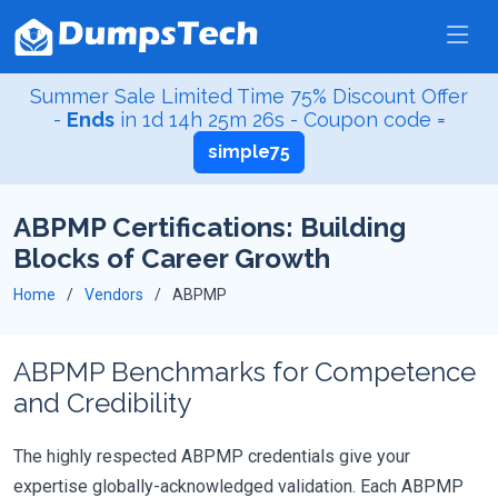
Summer Sale Limited Time 75% Discount Offer
-
Ends
in
1d 14h 25m 25s
- Coupon code =
simple75
ABPMP Certifications: Building
Blocks of Career Growth
Home
Vendors
ABPMP
ABPMP Benchmarks for Competence
and Credibility
The highly respected ABPMP credentials give your
expertise globally-acknowledged validation. Each ABPMP