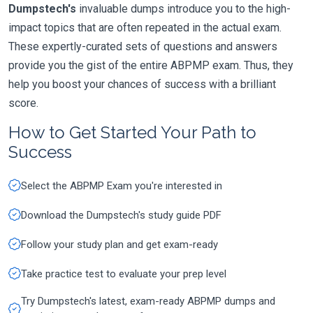
Dumpstech's
invaluable dumps introduce you to the high-
impact topics that are often repeated in the actual exam.
These expertly-curated sets of questions and answers
provide you the gist of the entire ABPMP exam. Thus, they
help you boost your chances of success with a brilliant
score.
How to Get Started Your Path to
Success
Select the ABPMP Exam you're interested in
Download the Dumpstech's study guide PDF
Follow your study plan and get exam-ready
Take practice test to evaluate your prep level
Try Dumpstech's latest, exam-ready ABPMP dumps and