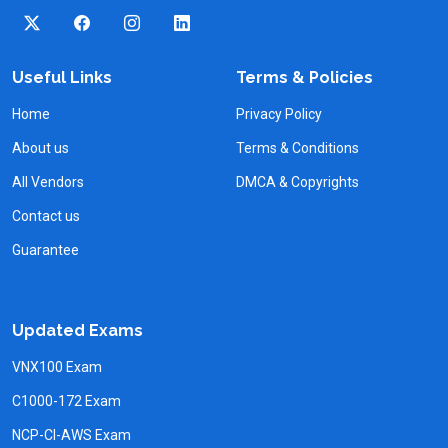
Useful Links
Terms & Policies
Home
Privacy Policy
About us
Terms & Conditions
All Vendors
DMCA & Copyrights
Contact us
Guarantee
Updated Exams
VNX100 Exam
C1000-172 Exam
NCP-CI-AWS Exam