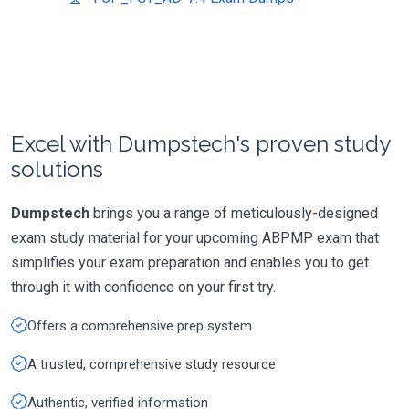
Excel with Dumpstech's proven study
solutions
Dumpstech
brings you a range of meticulously-designed
exam study material for your upcoming ABPMP exam that
simplifies your exam preparation and enables you to get
through it with confidence on your first try.
Offers a comprehensive prep system
A trusted, comprehensive study resource
Authentic, verified information