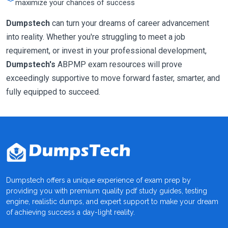
maximize your chances of success
Dumpstech
can turn your dreams of career advancement
into reality. Whether you're struggling to meet a job
requirement, or invest in your professional development,
Dumpstech's
ABPMP exam resources will prove
exceedingly supportive to move forward faster, smarter, and
fully equipped to succeed.
Dumpstech offers a unique experience of exam prep by
providing you with premium quality pdf study guides, testing
engine, realistic dumps, and expert support to make your dream
of achieving success a day-light reality.