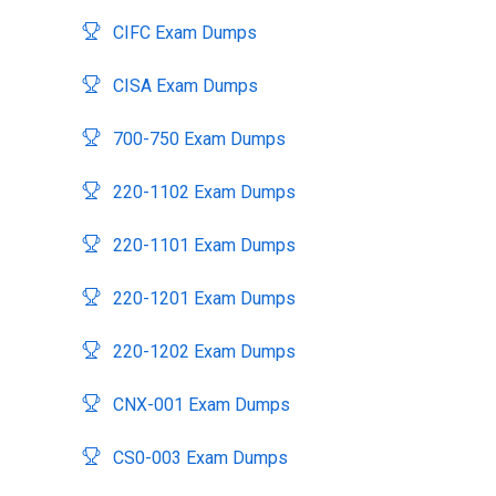
CIFC Exam Dumps
CISA Exam Dumps
700-750 Exam Dumps
220-1102 Exam Dumps
220-1101 Exam Dumps
220-1201 Exam Dumps
220-1202 Exam Dumps
CNX-001 Exam Dumps
CS0-003 Exam Dumps