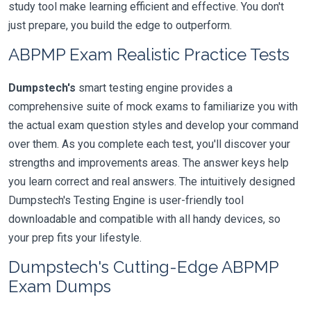
study tool make learning efficient and effective. You don't
just prepare, you build the edge to outperform.
ABPMP Exam Realistic Practice Tests
Dumpstech's
smart testing engine provides a
comprehensive suite of mock exams to familiarize you with
the actual exam question styles and develop your command
over them. As you complete each test, you'll discover your
strengths and improvements areas. The answer keys help
you learn correct and real answers. The intuitively designed
Dumpstech's Testing Engine is user-friendly tool
downloadable and compatible with all handy devices, so
your prep fits your lifestyle.
Dumpstech's Cutting-Edge ABPMP
Exam Dumps