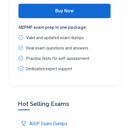
Buy Now
ABPMP exam prep in one package:
Valid and updated exam dumps
Real exam questions and answers
Practice tests for self-assessment
Dedicated expert support
Hot Selling Exams
AIGP Exam Dumps