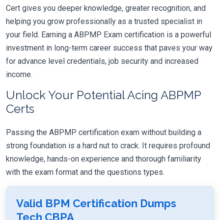
Cert gives you deeper knowledge, greater recognition, and
helping you grow professionally as a trusted specialist in
your field. Earning a ABPMP Exam certification is a powerful
investment in long-term career success that paves your way
for advance level credentials, job security and increased
income.
Unlock Your Potential Acing ABPMP
Certs
Passing the ABPMP certification exam without building a
strong foundation is a hard nut to crack. It requires profound
knowledge, hands-on experience and thorough familiarity
with the exam format and the questions types.
Valid BPM Certification Dumps
Tech CBPA