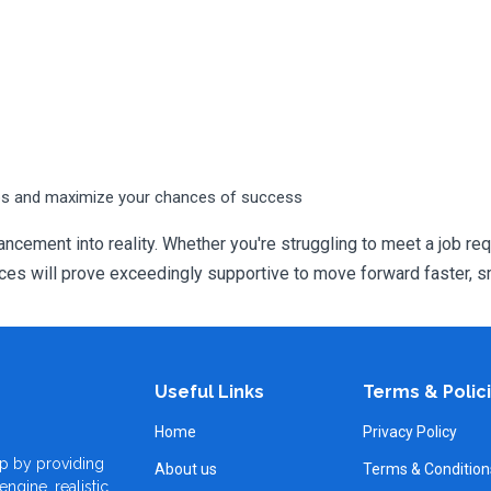
ps and maximize your chances of success
ncement into reality. Whether you're struggling to meet a job req
 will prove exceedingly supportive to move forward faster, sm
Useful Links
Terms & Polic
Home
Privacy Policy
p by providing
About us
Terms & Condition
ngine, realistic