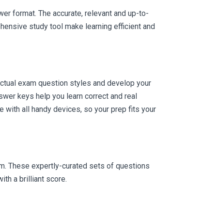
er format. The accurate, relevant and up-to-
hensive study tool make learning efficient and
actual exam question styles and develop your
wer keys help you learn correct and real
with all handy devices, so your prep fits your
am. These expertly-curated sets of questions
h a brilliant score.