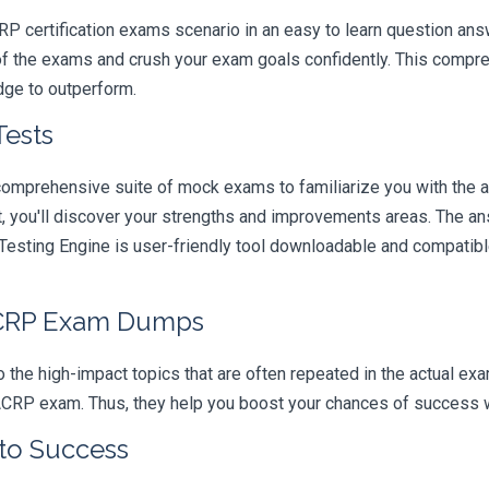
RP certification exams scenario in an easy to learn question answ
of the exams and crush your exam goals confidently. This compre
edge to outperform.
Tests
comprehensive suite of mock exams to familiarize you with the 
you'll discover your strengths and improvements areas. The ans
esting Engine is user-friendly tool downloadable and compatible 
ACRP Exam Dumps
 the high-impact topics that are often repeated in the actual ex
ACRP exam. Thus, they help you boost your chances of success wit
 to Success