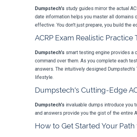
Dumpstech's
study guides mirror the actual AC
date information helps you master all domains 
effective. You don't just prepare, you build the 
ACRP Exam Realistic Practice 
Dumpstech's
smart testing engine provides a 
command over them. As you complete each test, 
answers. The intuitively designed Dumpstech's T
lifestyle.
Dumpstech's Cutting-Edge 
Dumpstech's
invaluable dumps introduce you to
and answers provide you the gist of the entire 
How to Get Started Your Path