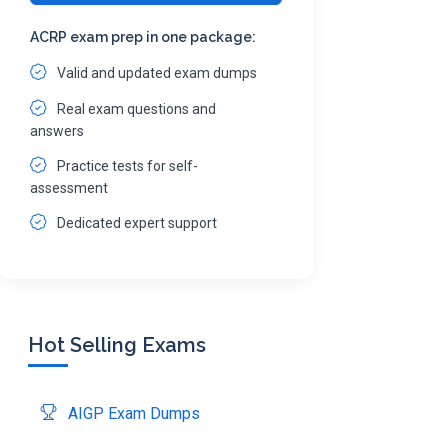
ACRP exam prep in one package:
Valid and updated exam dumps
Real exam questions and
answers
Practice tests for self-
assessment
Dedicated expert support
Hot Selling Exams
AIGP Exam Dumps