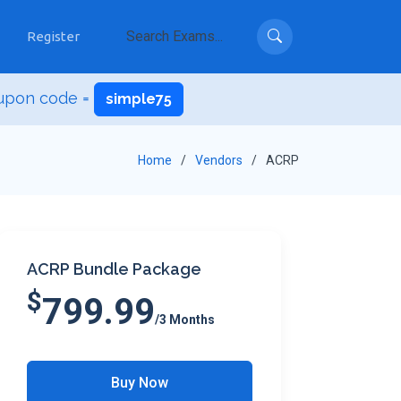
Register
upon code =
simple75
Home
Vendors
ACRP
ACRP Bundle Package
$
799.99
/3 Months
Buy Now