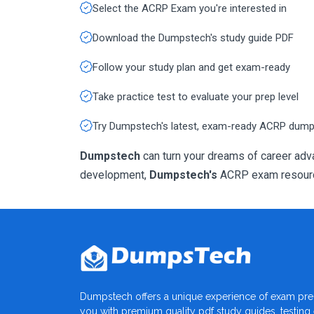
Select the ACRP Exam you're interested in
Download the Dumpstech's study guide PDF
Follow your study plan and get exam-ready
Take practice test to evaluate your prep level
Try Dumpstech's latest, exam-ready ACRP dum
Dumpstech
can turn your dreams of career adva
development,
Dumpstech's
ACRP exam resources
Dumpstech offers a unique experience of exam pre
you with premium quality pdf study guides, testing e