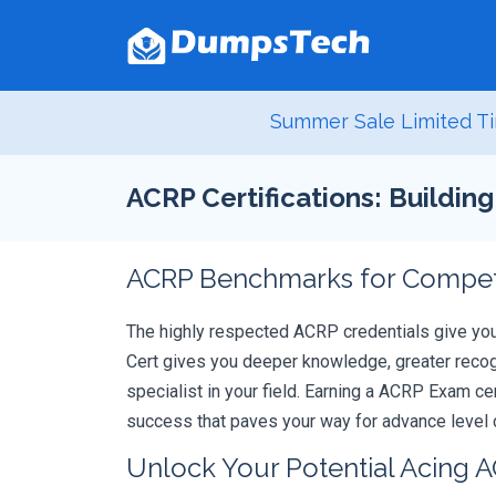
Summer Sale Limited Ti
ACRP Certifications: Buildin
ACRP Benchmarks for Compete
The highly respected ACRP credentials give yo
Cert gives you deeper knowledge, greater recogn
specialist in your field. Earning a ACRP Exam ce
success that paves your way for advance level c
Unlock Your Potential Acing 