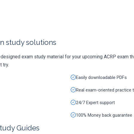
n study solutions
y-designed exam study material for your upcoming ACRP exam tha
 try.
Easily downloadable PDFs
Real exam-oriented practice 
24/7 Expert support
100% Money back guarantee
tudy Guides