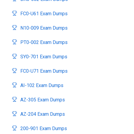
FC0-U61 Exam Dumps
N10-009 Exam Dumps
PT0-002 Exam Dumps
SY0-701 Exam Dumps
FC0-U71 Exam Dumps
AI-102 Exam Dumps
AZ-305 Exam Dumps
AZ-204 Exam Dumps
200-901 Exam Dumps