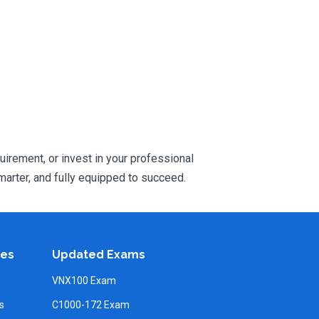
uirement, or invest in your professional
arter, and fully equipped to succeed.
ies
Updated Exams
VNX100 Exam
s
C1000-172 Exam