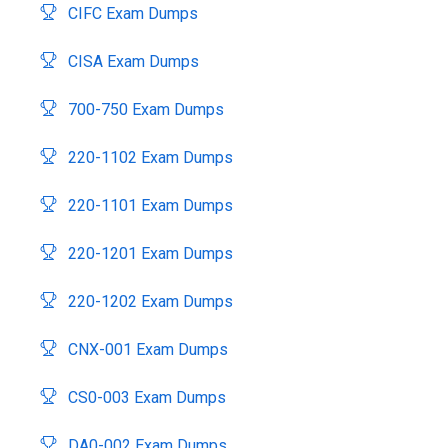
CIFC Exam Dumps
CISA Exam Dumps
700-750 Exam Dumps
220-1102 Exam Dumps
220-1101 Exam Dumps
220-1201 Exam Dumps
220-1202 Exam Dumps
CNX-001 Exam Dumps
CS0-003 Exam Dumps
DA0-002 Exam Dumps