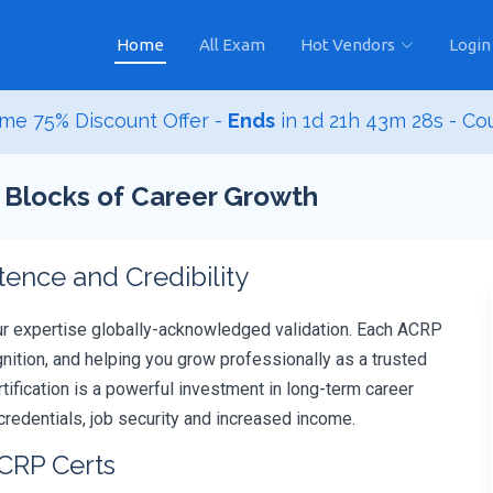
Home
All Exam
Hot Vendors
Login
me 75% Discount Offer -
Ends
in
1d 21h 43m 26s
- Co
g Blocks of Career Growth
nce and Credibility
ur expertise globally-acknowledged validation. Each ACRP
ition, and helping you grow professionally as a trusted
rtification is a powerful investment in long-term career
redentials, job security and increased income.
ACRP Certs