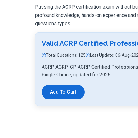
Passing the ACRP certification exam without build
profound knowledge, hands-on experience and th
questions types.
Valid ACRP Certified Profes
Total Questions: 125
Last Update: 06-Aug-20
ACRP ACRP-CP ACRP Certified Professional 
Single Choice, updated for 2026.
Add To Cart