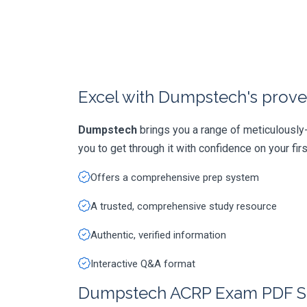
Excel with Dumpstech's prove
Dumpstech
brings you a range of meticulousl
you to get through it with confidence on your first
Offers a comprehensive prep system
A trusted, comprehensive study resource
Authentic, verified information
Interactive Q&A format
Dumpstech ACRP Exam PDF S