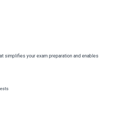
t simplifies your exam preparation and enables
tests