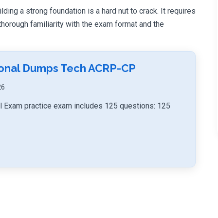
ing a strong foundation is a hard nut to crack. It requires
orough familiarity with the exam format and the
sional Dumps Tech ACRP-CP
26
Exam practice exam includes 125 questions: 125