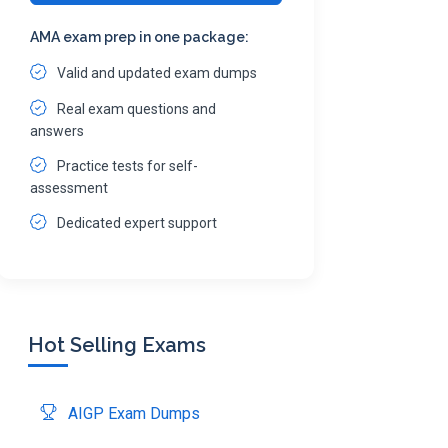
AMA exam prep in one package:
Valid and updated exam dumps
Real exam questions and
answers
Practice tests for self-
assessment
Dedicated expert support
Hot Selling Exams
AIGP Exam Dumps