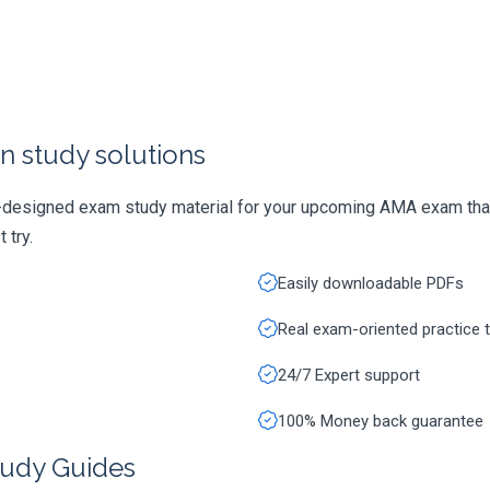
n study solutions
y-designed exam study material for your upcoming AMA exam that
 try.
Easily downloadable PDFs
Real exam-oriented practice 
24/7 Expert support
100% Money back guarantee
udy Guides