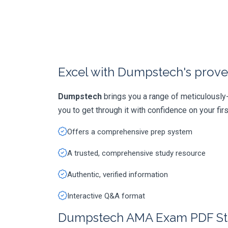
Excel with Dumpstech's prove
Dumpstech
brings you a range of meticulousl
you to get through it with confidence on your first
Offers a comprehensive prep system
A trusted, comprehensive study resource
Authentic, verified information
Interactive Q&A format
Dumpstech AMA Exam PDF St