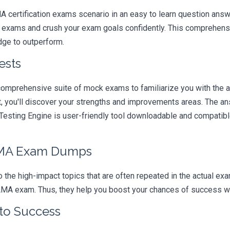
A certification exams scenario in an easy to learn question answ
e exams and crush your exam goals confidently. This comprehensi
edge to outperform.
ests
comprehensive suite of mock exams to familiarize you with the 
you'll discover your strengths and improvements areas. The ans
esting Engine is user-friendly tool downloadable and compatible 
AMA Exam Dumps
 the high-impact topics that are often repeated in the actual ex
AMA exam. Thus, they help you boost your chances of success with
 to Success