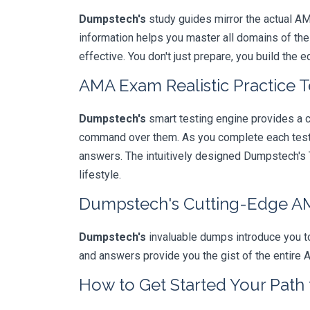
Dumpstech's
study guides mirror the actual AM
information helps you master all domains of th
effective. You don't just prepare, you build the 
AMA Exam Realistic Practice T
Dumpstech's
smart testing engine provides a 
command over them. As you complete each test, 
answers. The intuitively designed Dumpstech's T
lifestyle.
Dumpstech's Cutting-Edge 
Dumpstech's
invaluable dumps introduce you to
and answers provide you the gist of the entire 
How to Get Started Your Path