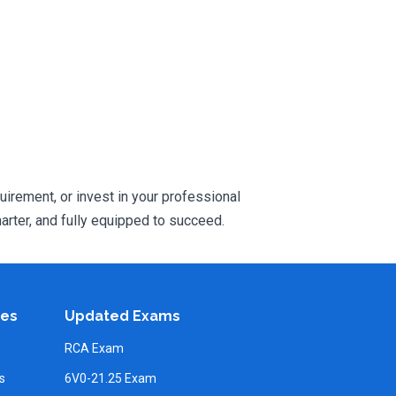
uirement, or invest in your professional
rter, and fully equipped to succeed.
ies
Updated Exams
RCA Exam
s
6V0-21.25 Exam