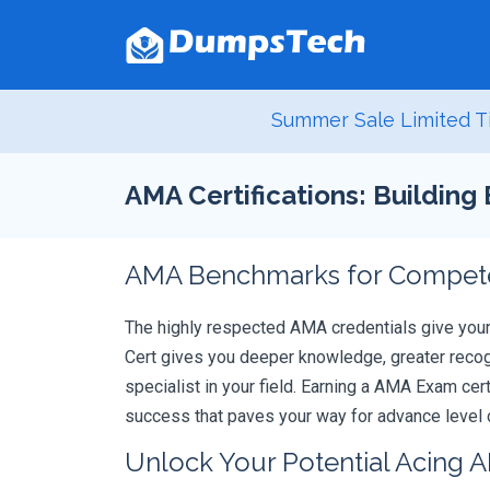
Summer Sale Limited T
AMA Certifications: Building
AMA Benchmarks for Competen
The highly respected AMA credentials give you
Cert gives you deeper knowledge, greater recogn
specialist in your field. Earning a AMA Exam cer
success that paves your way for advance level c
Unlock Your Potential Acing 