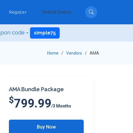
Register
upon code =
simple75
Home
Vendors
AMA
AMA Bundle Package
$
799.99
/3 Months
Buy Now