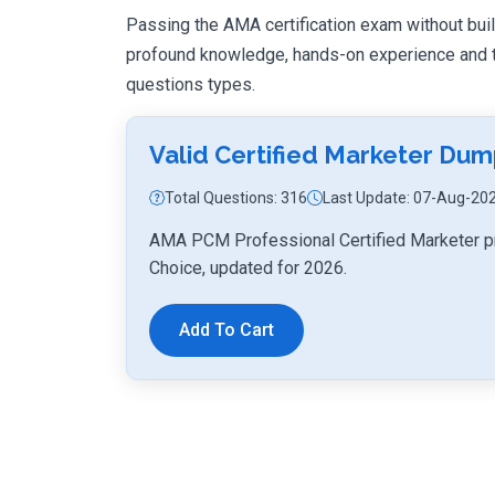
Passing the AMA certification exam without buildi
profound knowledge, hands-on experience and th
questions types.
Valid Certified Marketer Du
Total Questions: 316
Last Update: 07-Aug-20
AMA PCM Professional Certified Marketer pr
Choice, updated for 2026.
Add To Cart