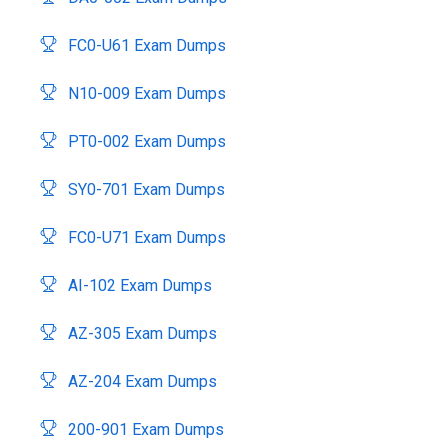
FC0-U61 Exam Dumps
N10-009 Exam Dumps
PT0-002 Exam Dumps
SY0-701 Exam Dumps
FC0-U71 Exam Dumps
AI-102 Exam Dumps
AZ-305 Exam Dumps
AZ-204 Exam Dumps
200-901 Exam Dumps