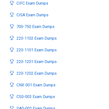
CIFC Exam Dumps
CISA Exam Dumps
700-750 Exam Dumps
220-1102 Exam Dumps
220-1101 Exam Dumps
220-1201 Exam Dumps
220-1202 Exam Dumps
CNX-001 Exam Dumps
CS0-003 Exam Dumps
DA0-002 Exam Dumps