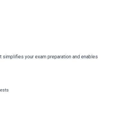
 simplifies your exam preparation and enables
tests