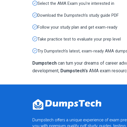
Select the AMA Exam you're interested in
Download the Dumpstech's study guide PDF
Follow your study plan and get exam-ready
Take practice test to evaluate your prep level
Try Dumpstech's latest, exam-ready AMA dump
Dumpstech
can turn your dreams of career adva
development,
Dumpstech's
AMA exam resources 
Dumpstech offers a unique experience of exam pre
you with premium quality pdf study guides, testing e