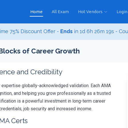
Home
All Exam
Hot Vendors
Login
ime 75% Discount Offer -
Ends
in
1d 6h 26m 18s
- Co
 Blocks of Career Growth
ce and Credibility
r expertise globally-acknowledged validation. Each AMA
ition, and helping you grow professionally as a trusted
tification is a powerful investment in long-term career
redentials, job security and increased income.
AMA Certs