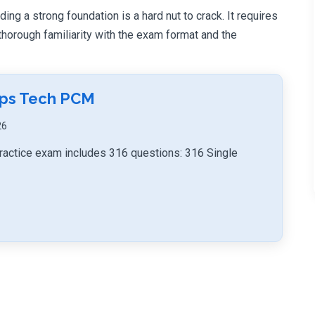
ng a strong foundation is a hard nut to crack. It requires
orough familiarity with the exam format and the
mps Tech PCM
26
actice exam includes 316 questions: 316 Single