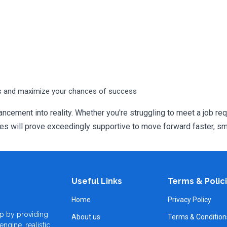
s and maximize your chances of success
ncement into reality. Whether you're struggling to meet a job req
will prove exceedingly supportive to move forward faster, sma
Useful Links
Terms & Polic
Home
Privacy Policy
p by providing
About us
Terms & Condition
ngine, realistic