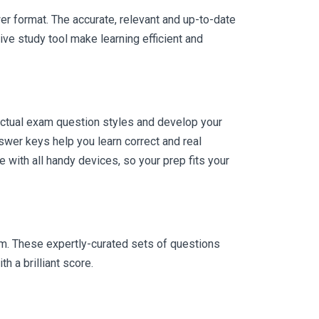
er format. The accurate, relevant and up-to-date
ve study tool make learning efficient and
actual exam question styles and develop your
wer keys help you learn correct and real
with all handy devices, so your prep fits your
am. These expertly-curated sets of questions
 a brilliant score.