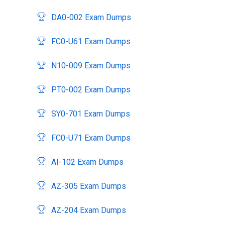
DA0-002 Exam Dumps
FC0-U61 Exam Dumps
N10-009 Exam Dumps
PT0-002 Exam Dumps
SY0-701 Exam Dumps
FC0-U71 Exam Dumps
AI-102 Exam Dumps
AZ-305 Exam Dumps
AZ-204 Exam Dumps