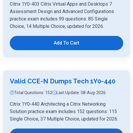
Citrix 1Y0-403 Citrix Virtual Apps and Desktops 7
Assessment Design and Advanced Configurations
practice exam includes 99 questions: 85 Single
Choice, 14 Multiple Choice, updated for 2026.
Add To Cart
Valid CCE-N Dumps Tech 1Y0-440
Total Questions: 152
Last Update: 08-Aug-2026
Citrix 1Y0-440 Architecting a Citrix Networking
Solution practice exam includes 152 questions: 115
Single Choice, 37 Multiple Choice, updated for 2026.