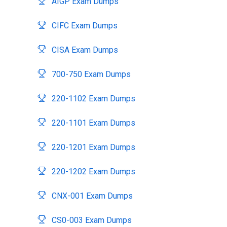
AIGP Exam Dumps
CIFC Exam Dumps
CISA Exam Dumps
700-750 Exam Dumps
220-1102 Exam Dumps
220-1101 Exam Dumps
220-1201 Exam Dumps
220-1202 Exam Dumps
CNX-001 Exam Dumps
CS0-003 Exam Dumps