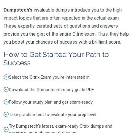
Dumpstech's
invaluable dumps introduce you to the high-
impact topics that are often repeated in the actual exam.
These expertly-curated sets of questions and answers
provide you the gist of the entire Citrix exam. Thus, they help
you boost your chances of success with a brilliant score.
How to Get Started Your Path to
Success
Select the Citrix Exam you're interested in
Download the Dumpstech's study guide PDF
Follow your study plan and get exam-ready
Take practice test to evaluate your prep level
Try Dumpstech's latest, exam-ready Citrix dumps and
maximize your chances of success