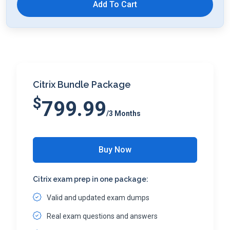
Add To Cart
Citrix Bundle Package
$
799.99
/3 Months
Buy Now
Citrix exam prep in one package:
Valid and updated exam dumps
Real exam questions and answers