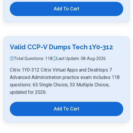
Add To Cart
Valid CCP-V Dumps Tech 1Y0-312
Total Questions: 118
Last Update: 08-Aug-2026
Citrix 1Y0-312 Citrix Virtual Apps and Desktops 7
Advanced Administration practice exam includes 118
questions: 65 Single Choice, 53 Multiple Choice,
updated for 2026.
Add To Cart