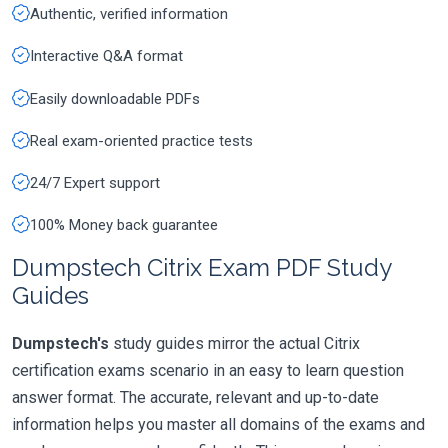
Authentic, verified information
Interactive Q&A format
Easily downloadable PDFs
Real exam-oriented practice tests
24/7 Expert support
100% Money back guarantee
Dumpstech Citrix Exam PDF Study
Guides
Dumpstech's
study guides mirror the actual Citrix
certification exams scenario in an easy to learn question
answer format. The accurate, relevant and up-to-date
information helps you master all domains of the exams and