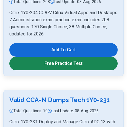
Total Questions: 208
Last Update: 08-Aug-2026
Citrix 1Y0-204 CCA-V Citrix Virtual Apps and Desktops
7 Administration exam practice exam includes 208
questions: 170 Single Choice, 38 Multiple Choice,
updated for 2026.
Add To Cart
Free Practice Test
Valid CCA-N Dumps Tech 1Y0-231
Total Questions: 70
Last Update: 08-Aug-2026
Citrix 1Y0-231 Deploy and Manage Citrix ADC 13 with