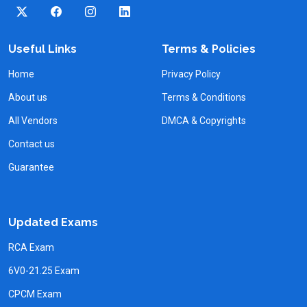
Useful Links
Terms & Policies
Home
Privacy Policy
About us
Terms & Conditions
All Vendors
DMCA & Copyrights
Contact us
Guarantee
Updated Exams
RCA Exam
6V0-21.25 Exam
CPCM Exam