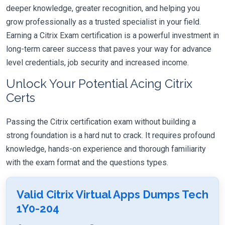
deeper knowledge, greater recognition, and helping you
grow professionally as a trusted specialist in your field.
Earning a Citrix Exam certification is a powerful investment in
long-term career success that paves your way for advance
level credentials, job security and increased income.
Unlock Your Potential Acing Citrix
Certs
Passing the Citrix certification exam without building a
strong foundation is a hard nut to crack. It requires profound
knowledge, hands-on experience and thorough familiarity
with the exam format and the questions types.
Valid Citrix Virtual Apps Dumps Tech
1Y0-204