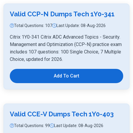
Valid CCP-N Dumps Tech 1Y0-341
Total Questions: 107
Last Update: 08-Aug-2026
Citrix 1Y0-341 Citrix ADC Advanced Topics - Security.
Management and Optimization (CCP-N) practice exam
includes 107 questions: 100 Single Choice, 7 Multiple
Choice, updated for 2026.
Add To Cart
Valid CCE-V Dumps Tech 1Y0-403
Total Questions: 99
Last Update: 08-Aug-2026