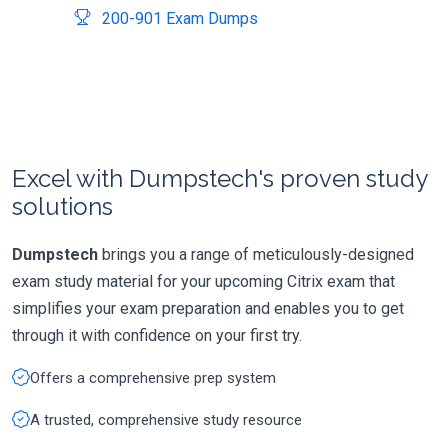
200-901 Exam Dumps
Excel with Dumpstech's proven study
solutions
Dumpstech
brings you a range of meticulously-designed
exam study material for your upcoming Citrix exam that
simplifies your exam preparation and enables you to get
through it with confidence on your first try.
Offers a comprehensive prep system
A trusted, comprehensive study resource