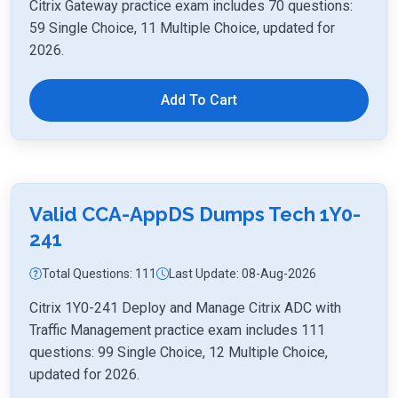
Citrix Gateway practice exam includes 70 questions:
59 Single Choice, 11 Multiple Choice, updated for
2026.
Add To Cart
Valid CCA-AppDS Dumps Tech 1Y0-
241
Total Questions: 111
Last Update: 08-Aug-2026
Citrix 1Y0-241 Deploy and Manage Citrix ADC with
Traffic Management practice exam includes 111
questions: 99 Single Choice, 12 Multiple Choice,
updated for 2026.