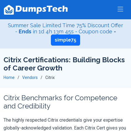
Summer Sale Limited Time 75% Discount Offer
-
Ends
in
1d 4h 13m 45s
- Coupon code =
simple75
Citrix Certifications: Building Blocks
of Career Growth
Home
Vendors
Citrix
Citrix Benchmarks for Competence
and Credibility
The highly respected Citrix credentials give your expertise
globally-acknowledged validation. Each Citrix Cert gives you