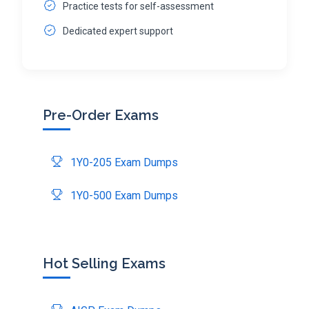
Practice tests for self-assessment
Dedicated expert support
Pre-Order Exams
1Y0-205 Exam Dumps
1Y0-500 Exam Dumps
Hot Selling Exams