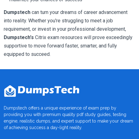
Dumpstech
can turn your dreams of career advancement
into reality. Whether you're struggling to meet a job
requirement, or invest in your professional development,
Dumpstech's
Citrix exam resources will prove exceedingly
supportive to move forward faster, smarter, and fully
equipped to succeed.
Dumpstech offers a unique experience of exam prep by
providing you with premium quality pdf study guides, testing
engine, realistic dumps, and expert support to make your dream
of achieving success a day-light reality.