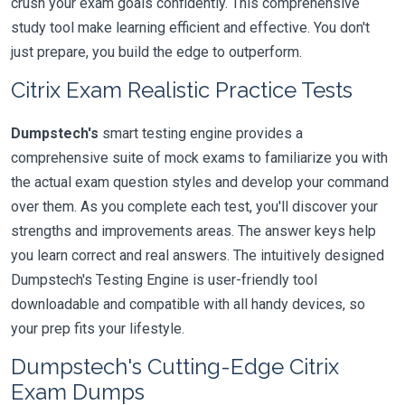
crush your exam goals confidently. This comprehensive
study tool make learning efficient and effective. You don't
just prepare, you build the edge to outperform.
Citrix Exam Realistic Practice Tests
Dumpstech's
smart testing engine provides a
comprehensive suite of mock exams to familiarize you with
the actual exam question styles and develop your command
over them. As you complete each test, you'll discover your
strengths and improvements areas. The answer keys help
you learn correct and real answers. The intuitively designed
Dumpstech's Testing Engine is user-friendly tool
downloadable and compatible with all handy devices, so
your prep fits your lifestyle.
Dumpstech's Cutting-Edge Citrix
Exam Dumps