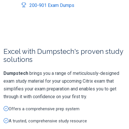
200-901 Exam Dumps
Excel with Dumpstech's proven study
solutions
Dumpstech
brings you a range of meticulously-designed
exam study material for your upcoming Citrix exam that
simplifies your exam preparation and enables you to get
through it with confidence on your first try.
Offers a comprehensive prep system
A trusted, comprehensive study resource