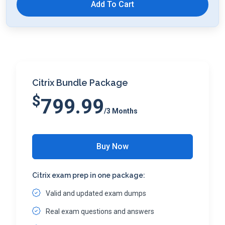
Add To Cart
Citrix Bundle Package
$
799.99
/3 Months
Buy Now
Citrix exam prep in one package:
Valid and updated exam dumps
Real exam questions and answers