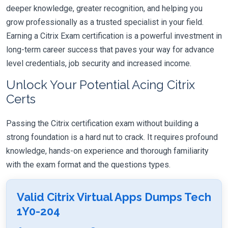
deeper knowledge, greater recognition, and helping you
grow professionally as a trusted specialist in your field.
Earning a Citrix Exam certification is a powerful investment in
long-term career success that paves your way for advance
level credentials, job security and increased income.
Unlock Your Potential Acing Citrix
Certs
Passing the Citrix certification exam without building a
strong foundation is a hard nut to crack. It requires profound
knowledge, hands-on experience and thorough familiarity
with the exam format and the questions types.
Valid Citrix Virtual Apps Dumps Tech
1Y0-204