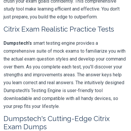
crush your exam goals confidently. This comprehensive
study tool make learning efficient and effective. You don't
just prepare, you build the edge to outperform.
Citrix Exam Realistic Practice Tests
Dumpstech's
smart testing engine provides a
comprehensive suite of mock exams to familiarize you with
the actual exam question styles and develop your command
over them. As you complete each test, you'll discover your
strengths and improvements areas. The answer keys help
you learn correct and real answers. The intuitively designed
Dumpstech's Testing Engine is user-friendly tool
downloadable and compatible with all handy devices, so
your prep fits your lifestyle.
Dumpstech's Cutting-Edge Citrix
Exam Dumps