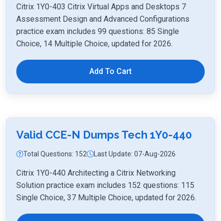
Citrix 1Y0-403 Citrix Virtual Apps and Desktops 7
Assessment Design and Advanced Configurations
practice exam includes 99 questions: 85 Single
Choice, 14 Multiple Choice, updated for 2026.
Add To Cart
Valid CCE-N Dumps Tech 1Y0-440
Total Questions: 152
Last Update: 07-Aug-2026
Citrix 1Y0-440 Architecting a Citrix Networking
Solution practice exam includes 152 questions: 115
Single Choice, 37 Multiple Choice, updated for 2026.