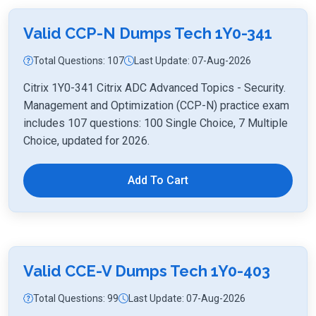
Valid CCP-N Dumps Tech 1Y0-341
Total Questions: 107
Last Update: 07-Aug-2026
Citrix 1Y0-341 Citrix ADC Advanced Topics - Security.
Management and Optimization (CCP-N) practice exam
includes 107 questions: 100 Single Choice, 7 Multiple
Choice, updated for 2026.
Add To Cart
Valid CCE-V Dumps Tech 1Y0-403
Total Questions: 99
Last Update: 07-Aug-2026