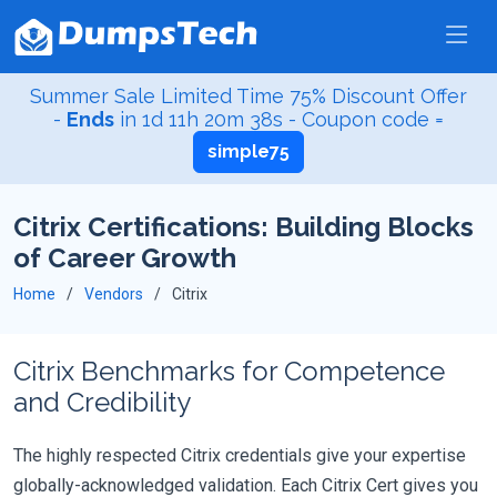
Summer Sale Limited Time 75% Discount Offer
-
Ends
in
1d 11h 20m 38s
- Coupon code =
simple75
Citrix Certifications: Building Blocks
of Career Growth
Home
Vendors
Citrix
Citrix Benchmarks for Competence
and Credibility
The highly respected Citrix credentials give your expertise
globally-acknowledged validation. Each Citrix Cert gives you