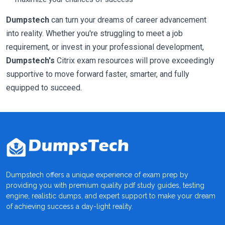
Dumpstech
can turn your dreams of career advancement
into reality. Whether you're struggling to meet a job
requirement, or invest in your professional development,
Dumpstech's
Citrix exam resources will prove exceedingly
supportive to move forward faster, smarter, and fully
equipped to succeed.
Dumpstech offers a unique experience of exam prep by
providing you with premium quality pdf study guides, testing
engine, realistic dumps, and expert support to make your dream
of achieving success a day-light reality.