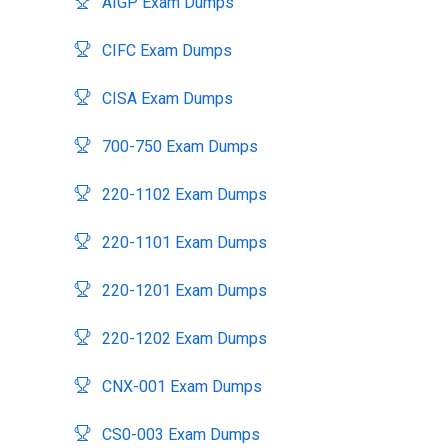
AIGP Exam Dumps
CIFC Exam Dumps
CISA Exam Dumps
700-750 Exam Dumps
220-1102 Exam Dumps
220-1101 Exam Dumps
220-1201 Exam Dumps
220-1202 Exam Dumps
CNX-001 Exam Dumps
CS0-003 Exam Dumps