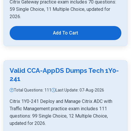
Citrix Gateway practice exam includes 70 questions:
59 Single Choice, 11 Multiple Choice, updated for
2026.
Add To Cart
Valid CCA-AppDS Dumps Tech 1Y0-
241
Total Questions: 111
Last Update: 07-Aug-2026
Citrix 1Y0-241 Deploy and Manage Citrix ADC with
Traffic Management practice exam includes 111
questions: 99 Single Choice, 12 Multiple Choice,
updated for 2026.