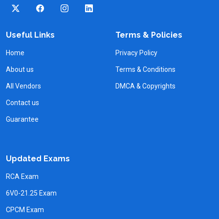
Useful Links
Terms & Policies
Home
Privacy Policy
About us
Terms & Conditions
All Vendors
DMCA & Copyrights
Contact us
Guarantee
Updated Exams
RCA Exam
6V0-21.25 Exam
CPCM Exam