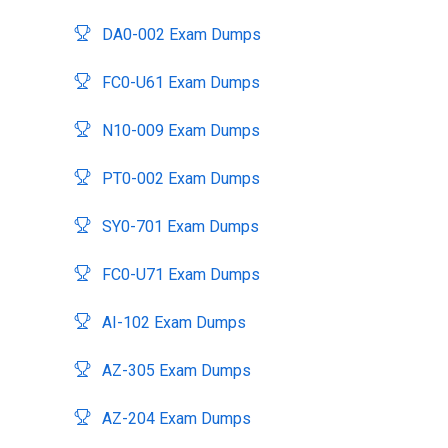
DA0-002 Exam Dumps
FC0-U61 Exam Dumps
N10-009 Exam Dumps
PT0-002 Exam Dumps
SY0-701 Exam Dumps
FC0-U71 Exam Dumps
AI-102 Exam Dumps
AZ-305 Exam Dumps
AZ-204 Exam Dumps