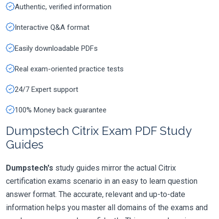
Authentic, verified information
Interactive Q&A format
Easily downloadable PDFs
Real exam-oriented practice tests
24/7 Expert support
100% Money back guarantee
Dumpstech Citrix Exam PDF Study
Guides
Dumpstech's
study guides mirror the actual Citrix
certification exams scenario in an easy to learn question
answer format. The accurate, relevant and up-to-date
information helps you master all domains of the exams and