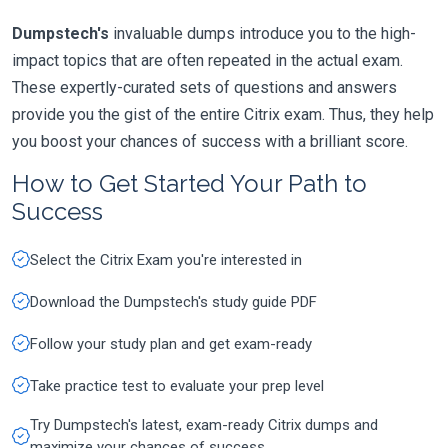
Dumpstech's
invaluable dumps introduce you to the high-
impact topics that are often repeated in the actual exam.
These expertly-curated sets of questions and answers
provide you the gist of the entire Citrix exam. Thus, they help
you boost your chances of success with a brilliant score.
How to Get Started Your Path to
Success
Select the Citrix Exam you're interested in
Download the Dumpstech's study guide PDF
Follow your study plan and get exam-ready
Take practice test to evaluate your prep level
Try Dumpstech's latest, exam-ready Citrix dumps and
maximize your chances of success