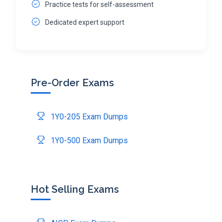
Practice tests for self-assessment
Dedicated expert support
Pre-Order Exams
1Y0-205 Exam Dumps
1Y0-500 Exam Dumps
Hot Selling Exams