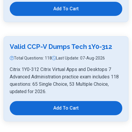
Add To Cart
Valid CCP-V Dumps Tech 1Y0-312
Total Questions: 118
Last Update: 07-Aug-2026
Citrix 1Y0-312 Citrix Virtual Apps and Desktops 7
Advanced Administration practice exam includes 118
questions: 65 Single Choice, 53 Multiple Choice,
updated for 2026.
Add To Cart