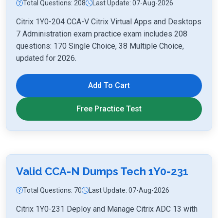
Total Questions: 208
Last Update: 07-Aug-2026
Citrix 1Y0-204 CCA-V Citrix Virtual Apps and Desktops
7 Administration exam practice exam includes 208
questions: 170 Single Choice, 38 Multiple Choice,
updated for 2026.
Add To Cart
Free Practice Test
Valid CCA-N Dumps Tech 1Y0-231
Total Questions: 70
Last Update: 07-Aug-2026
Citrix 1Y0-231 Deploy and Manage Citrix ADC 13 with