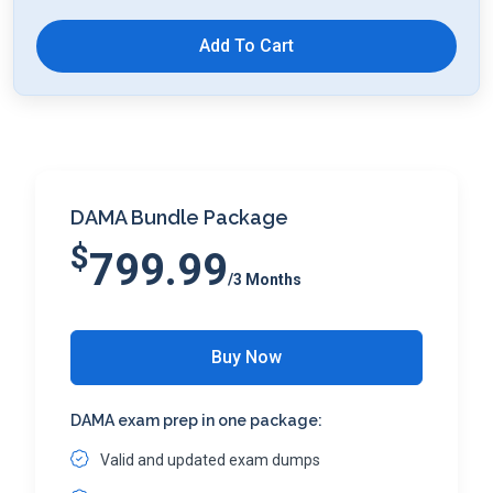
Add To Cart
DAMA Bundle Package
$
799.99
/3 Months
Buy Now
DAMA exam prep in one package:
Valid and updated exam dumps