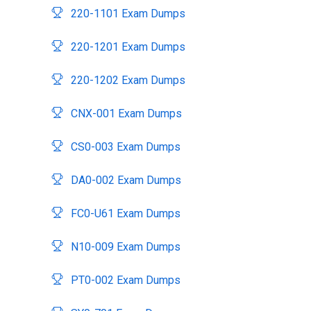
220-1101 Exam Dumps
220-1201 Exam Dumps
220-1202 Exam Dumps
CNX-001 Exam Dumps
CS0-003 Exam Dumps
DA0-002 Exam Dumps
FC0-U61 Exam Dumps
N10-009 Exam Dumps
PT0-002 Exam Dumps