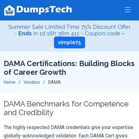
Summer Sale Limited Time 75% Discount Offer
-
Ends
in
1d 16h 36m 41s
- Coupon code =
simple75
DAMA Certifications: Building Blocks
of Career Growth
Home
Vendors
DAMA
DAMA Benchmarks for Competence
and Credibility
The highly respected DAMA credentials give your expertise
globally-acknowledged validation. Each DAMA Cert gives