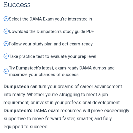
Success
Select the DAMA Exam you're interested in
Download the Dumpstech's study guide PDF
Follow your study plan and get exam-ready
Take practice test to evaluate your prep level
Try Dumpstech's latest, exam-ready DAMA dumps and
maximize your chances of success
Dumpstech
can turn your dreams of career advancement
into reality. Whether you're struggling to meet a job
requirement, or invest in your professional development,
Dumpstech's
DAMA exam resources will prove exceedingly
supportive to move forward faster, smarter, and fully
equipped to succeed.