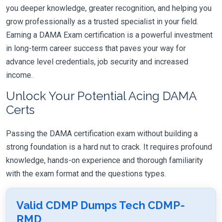
you deeper knowledge, greater recognition, and helping you
grow professionally as a trusted specialist in your field.
Earning a DAMA Exam certification is a powerful investment
in long-term career success that paves your way for
advance level credentials, job security and increased
income.
Unlock Your Potential Acing DAMA
Certs
Passing the DAMA certification exam without building a
strong foundation is a hard nut to crack. It requires profound
knowledge, hands-on experience and thorough familiarity
with the exam format and the questions types.
Valid CDMP Dumps Tech CDMP-
RMD