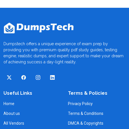
Dumpstech offers a unique experience of exam prep by
providing you with premium quality pdf study guides, testing
engine, realistic dumps, and expert support to make your dream
of achieving success a day-light reality.
Useful Links
Terms & Policies
Home
Privacy Policy
About us
Terms & Conditions
All Vendors
DMCA & Copyrights