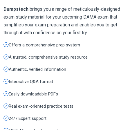
Dumpstech
brings you a range of meticulously-designed
exam study material for your upcoming DAMA exam that
simplifies your exam preparation and enables you to get
through it with confidence on your first try.
Offers a comprehensive prep system
A trusted, comprehensive study resource
Authentic, verified information
Interactive Q&A format
Easily downloadable PDFs
Real exam-oriented practice tests
24/7 Expert support