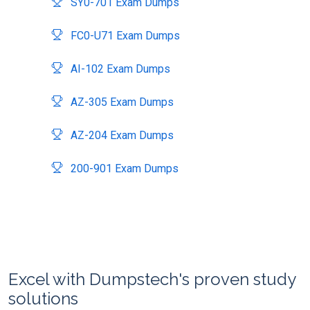
SY0-701 Exam Dumps
FC0-U71 Exam Dumps
AI-102 Exam Dumps
AZ-305 Exam Dumps
AZ-204 Exam Dumps
200-901 Exam Dumps
Excel with Dumpstech's proven study
solutions