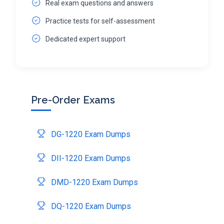
Real exam questions and answers
Practice tests for self-assessment
Dedicated expert support
Pre-Order Exams
DG-1220 Exam Dumps
DII-1220 Exam Dumps
DMD-1220 Exam Dumps
DQ-1220 Exam Dumps