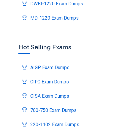
DWBI-1220 Exam Dumps
MD-1220 Exam Dumps
Hot Selling Exams
AIGP Exam Dumps
CIFC Exam Dumps
CISA Exam Dumps
700-750 Exam Dumps
220-1102 Exam Dumps