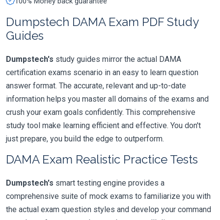
100% Money back guarantee
Dumpstech DAMA Exam PDF Study
Guides
Dumpstech's
study guides mirror the actual DAMA
certification exams scenario in an easy to learn question
answer format. The accurate, relevant and up-to-date
information helps you master all domains of the exams and
crush your exam goals confidently. This comprehensive
study tool make learning efficient and effective. You don't
just prepare, you build the edge to outperform.
DAMA Exam Realistic Practice Tests
Dumpstech's
smart testing engine provides a
comprehensive suite of mock exams to familiarize you with
the actual exam question styles and develop your command