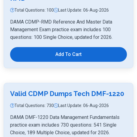
Total Questions: 100
Last Update: 06-Aug-2026
DAMA CDMP-RMD Reference And Master Data
Management Exam practice exam includes 100
questions: 100 Single Choice, updated for 2026.
Add To Cart
Valid CDMP Dumps Tech DMF-1220
Total Questions: 730
Last Update: 06-Aug-2026
DAMA DMF-1220 Data Management Fundamentals
practice exam includes 730 questions: 541 Single
Choice, 189 Multiple Choice, updated for 2026.