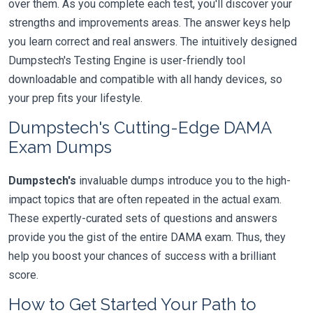
over them. As you complete each test, you'll discover your
strengths and improvements areas. The answer keys help
you learn correct and real answers. The intuitively designed
Dumpstech's Testing Engine is user-friendly tool
downloadable and compatible with all handy devices, so
your prep fits your lifestyle.
Dumpstech's Cutting-Edge DAMA
Exam Dumps
Dumpstech's
invaluable dumps introduce you to the high-
impact topics that are often repeated in the actual exam.
These expertly-curated sets of questions and answers
provide you the gist of the entire DAMA exam. Thus, they
help you boost your chances of success with a brilliant
score.
How to Get Started Your Path to