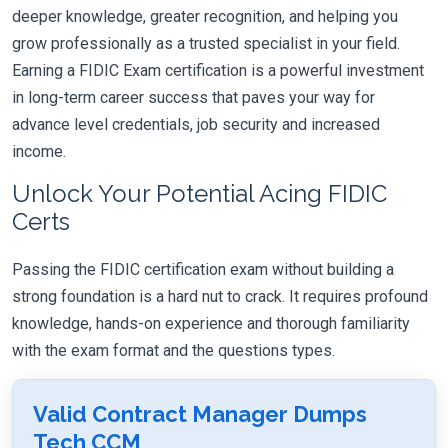
deeper knowledge, greater recognition, and helping you
grow professionally as a trusted specialist in your field.
Earning a FIDIC Exam certification is a powerful investment
in long-term career success that paves your way for
advance level credentials, job security and increased
income.
Unlock Your Potential Acing FIDIC
Certs
Passing the FIDIC certification exam without building a
strong foundation is a hard nut to crack. It requires profound
knowledge, hands-on experience and thorough familiarity
with the exam format and the questions types.
Valid Contract Manager Dumps
Tech CCM