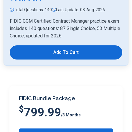
Total Questions: 140
Last Update: 08-Aug-2026
FIDIC CCM Certified Contract Manager practice exam
includes 140 questions: 87 Single Choice, 53 Multiple
Choice, updated for 2026.
Add To Cart
FIDIC Bundle Package
$
799.99
/3 Months