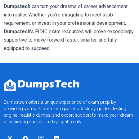
Dumpstech
can turn your dreams of career advancement
into reality. Whether you're struggling to meet a job
requirement, or invest in your professional development,
Dumpstech's
FIDIC exam resources will prove exceedingly
supportive to move forward faster, smarter, and fully
equipped to succeed.
Dumpstech offers a unique experience of exam prep by
providing you with premium quality pdf study guides, testing
engine, realistic dumps, and expert support to make your dream
of achieving success a day-light reality.