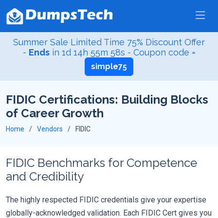
Summer Sale Limited Time 75% Discount Offer
-
Ends
in
1d 14h 55m 56s
- Coupon code =
simple75
FIDIC Certifications: Building Blocks
of Career Growth
Home
Vendors
FIDIC
FIDIC Benchmarks for Competence
and Credibility
The highly respected FIDIC credentials give your expertise
globally-acknowledged validation. Each FIDIC Cert gives you