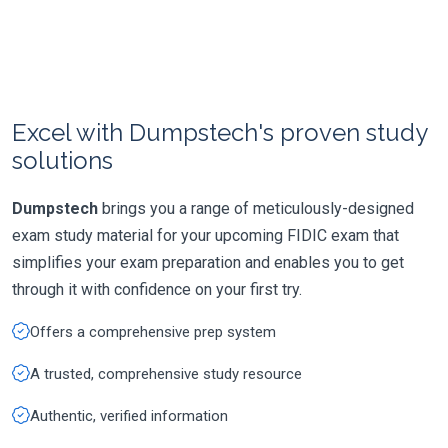
Excel with Dumpstech's proven study
solutions
Dumpstech
brings you a range of meticulously-designed
exam study material for your upcoming FIDIC exam that
simplifies your exam preparation and enables you to get
through it with confidence on your first try.
Offers a comprehensive prep system
A trusted, comprehensive study resource
Authentic, verified information