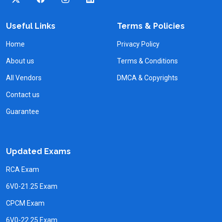
Useful Links
Terms & Policies
Home
Privacy Policy
About us
Terms & Conditions
All Vendors
DMCA & Copyrights
Contact us
Guarantee
Updated Exams
RCA Exam
6V0-21.25 Exam
CPCM Exam
6V0-22.25 Exam