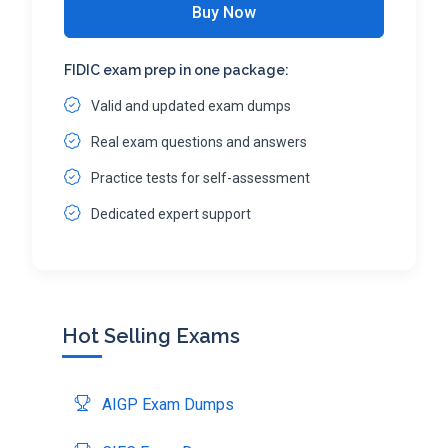
Buy Now
FIDIC exam prep in one package:
Valid and updated exam dumps
Real exam questions and answers
Practice tests for self-assessment
Dedicated expert support
Hot Selling Exams
AIGP Exam Dumps