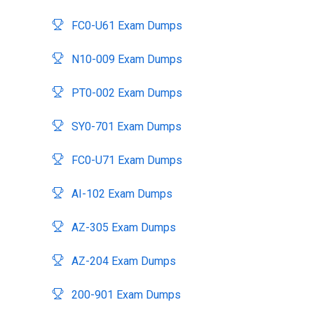
FC0-U61 Exam Dumps
N10-009 Exam Dumps
PT0-002 Exam Dumps
SY0-701 Exam Dumps
FC0-U71 Exam Dumps
AI-102 Exam Dumps
AZ-305 Exam Dumps
AZ-204 Exam Dumps
200-901 Exam Dumps