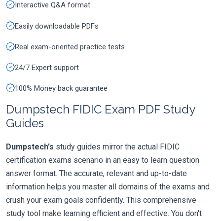
Interactive Q&A format
Easily downloadable PDFs
Real exam-oriented practice tests
24/7 Expert support
100% Money back guarantee
Dumpstech FIDIC Exam PDF Study
Guides
Dumpstech's
study guides mirror the actual FIDIC
certification exams scenario in an easy to learn question
answer format. The accurate, relevant and up-to-date
information helps you master all domains of the exams and
crush your exam goals confidently. This comprehensive
study tool make learning efficient and effective. You don't