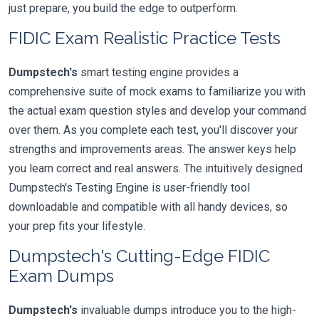
just prepare, you build the edge to outperform.
FIDIC Exam Realistic Practice Tests
Dumpstech's
smart testing engine provides a
comprehensive suite of mock exams to familiarize you with
the actual exam question styles and develop your command
over them. As you complete each test, you'll discover your
strengths and improvements areas. The answer keys help
you learn correct and real answers. The intuitively designed
Dumpstech's Testing Engine is user-friendly tool
downloadable and compatible with all handy devices, so
your prep fits your lifestyle.
Dumpstech's Cutting-Edge FIDIC
Exam Dumps
Dumpstech's
invaluable dumps introduce you to the high-