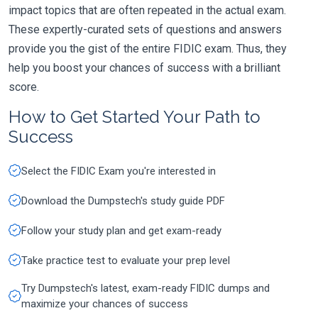
impact topics that are often repeated in the actual exam.
These expertly-curated sets of questions and answers
provide you the gist of the entire FIDIC exam. Thus, they
help you boost your chances of success with a brilliant
score.
How to Get Started Your Path to
Success
Select the FIDIC Exam you're interested in
Download the Dumpstech's study guide PDF
Follow your study plan and get exam-ready
Take practice test to evaluate your prep level
Try Dumpstech's latest, exam-ready FIDIC dumps and
maximize your chances of success