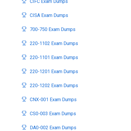
CIFC Exam Dumps
CISA Exam Dumps
700-750 Exam Dumps
220-1102 Exam Dumps
220-1101 Exam Dumps
220-1201 Exam Dumps
220-1202 Exam Dumps
CNX-001 Exam Dumps
CS0-003 Exam Dumps
DA0-002 Exam Dumps