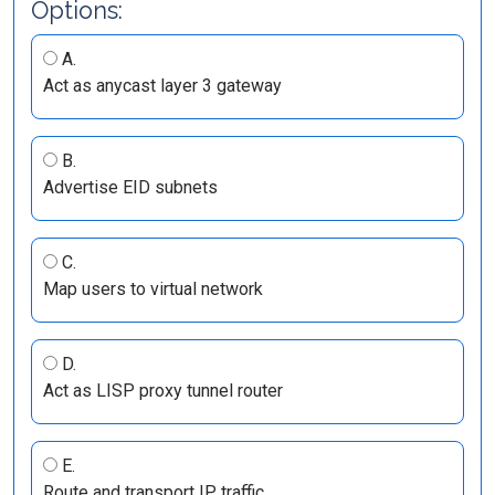
Options:
A.
Act as anycast layer 3 gateway
B.
Advertise EID subnets
C.
Map users to virtual network
D.
Act as LISP proxy tunnel router
E.
Route and transport IP traffic