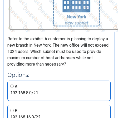
Refer to the exhibit. A customer is planning to deploy a
new branch in New York. The new office will not exceed
1024 users. Which subnet must be used to provide
maximum number of host addresses while not
providing more than necessary?
Options:
A.
192.168.8.0/21
B.
192.168.16.0/22