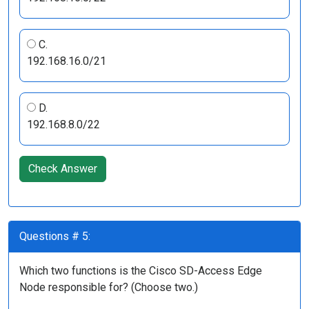
C.
192.168.16.0/21
D.
192.168.8.0/22
Check Answer
Questions # 5:
Which two functions is the Cisco SD-Access Edge
Node responsible for? (Choose two.)