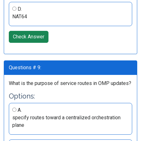
D.
NAT64
Check Answer
Questions # 9:
What is the purpose of service routes in OMP updates?
Options:
A.
specify routes toward a centralized orchestration
plane