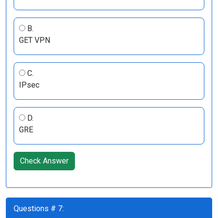
B.
GET VPN
C.
IPsec
D.
GRE
Check Answer
Questions # 7: