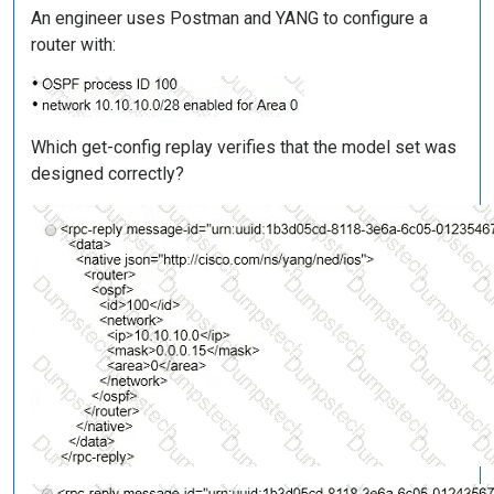
An engineer uses Postman and YANG to configure a
router with:
Which get-config replay verifies that the model set was
designed correctly?