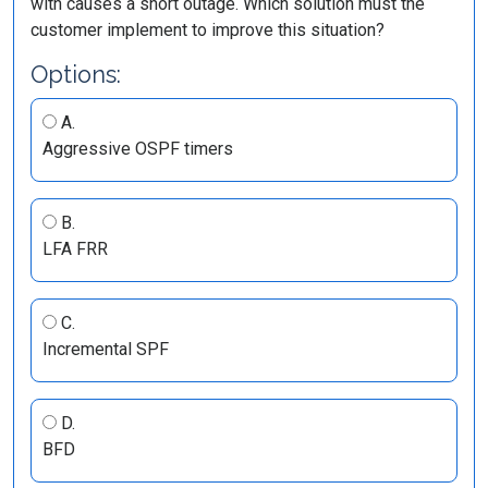
with causes a short outage. Which solution must the
customer implement to improve this situation?
Options:
A.
Aggressive OSPF timers
B.
LFA FRR
C.
Incremental SPF
D.
BFD