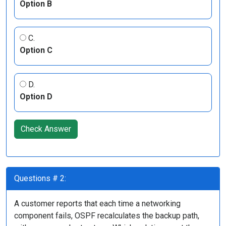
Option B
C.
Option C
D.
Option D
Check Answer
Questions # 2:
A customer reports that each time a networking
component fails, OSPF recalculates the backup path,