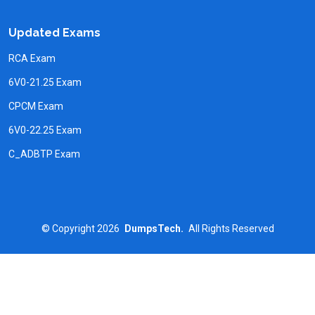
Updated Exams
RCA Exam
6V0-21.25 Exam
CPCM Exam
6V0-22.25 Exam
C_ADBTP Exam
©
Copyright
2026
DumpsTech.
All Rights Reserved