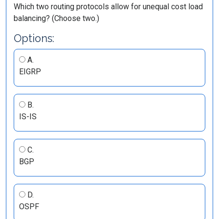
Which two routing protocols allow for unequal cost load
balancing? (Choose two.)
Options:
A.
EIGRP
B.
IS-IS
C.
BGP
D.
OSPF