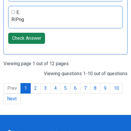
E.
RIPng
Check Answer
Viewing page 1 out of 12 pages
Viewing questions 1-10 out of questions
Prev
1
2
3
4
5
6
7
8
9
10
Next