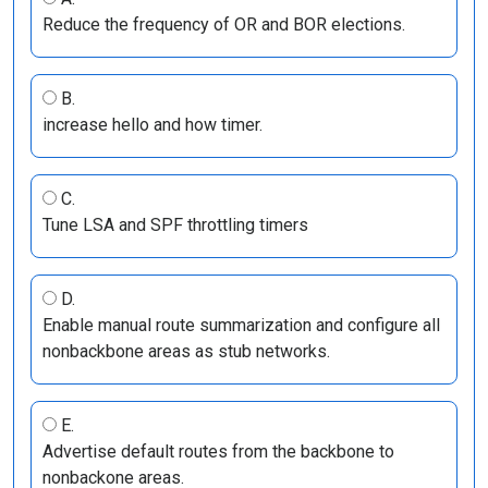
Reduce the frequency of OR and BOR elections.
B.
increase hello and how timer.
C.
Tune LSA and SPF throttling timers
D.
Enable manual route summarization and configure all
nonbackbone areas as stub networks.
E.
Advertise default routes from the backbone to
nonbackone areas.