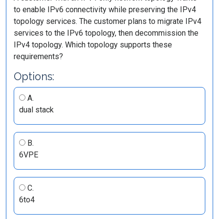
to enable IPv6 connectivity while preserving the IPv4
topology services. The customer plans to migrate IPv4
services to the IPv6 topology, then decommission the
IPv4 topology. Which topology supports these
requirements?
Options:
A.
dual stack
B.
6VPE
C.
6to4