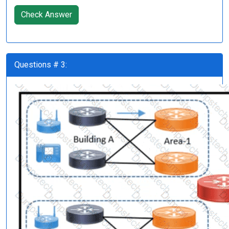
Check Answer
Questions # 3: