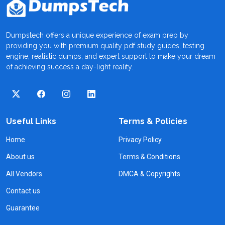
Dumpstech offers a unique experience of exam prep by
providing you with premium quality pdf study guides, testing
engine, realistic dumps, and expert support to make your dream
of achieving success a day-light reality.
Useful Links
Terms & Policies
Home
Privacy Policy
About us
Terms & Conditions
All Vendors
DMCA & Copyrights
Contact us
Guarantee