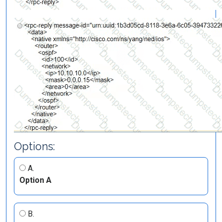
Options:
A.
Option A
B.