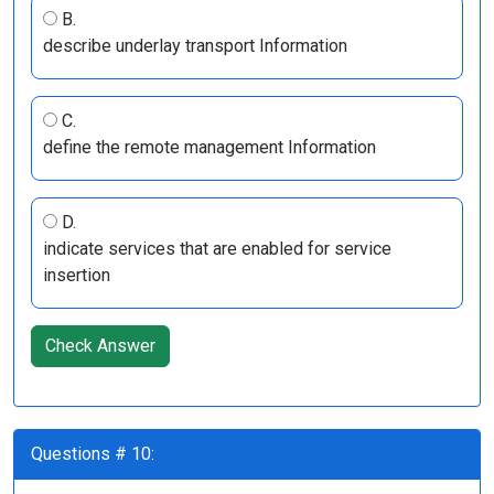
B.
describe underlay transport Information
C.
define the remote management Information
D.
indicate services that are enabled for service
insertion
Check Answer
Questions # 10: