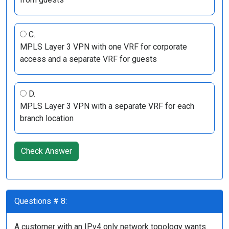
C.
MPLS Layer 3 VPN with one VRF for corporate
access and a separate VRF for guests
D.
MPLS Layer 3 VPN with a separate VRF for each
branch location
Check Answer
Questions # 8:
A customer with an IPv4 only network topology wants