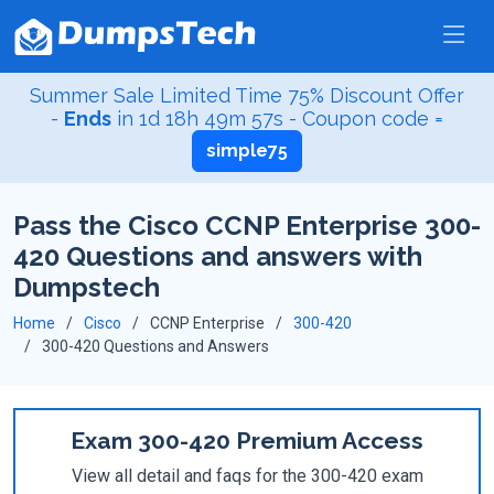
Summer Sale Limited Time 75% Discount Offer
-
Ends
in
1d 18h 49m 56s
- Coupon code =
simple75
Pass the Cisco CCNP Enterprise 300-
420 Questions and answers with
Dumpstech
Home
Cisco
CCNP Enterprise
300-420
300-420 Questions and Answers
Exam 300-420 Premium Access
View all detail and faqs for the 300-420 exam