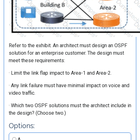
Refer to the exhibit. An architect must design an OSPF
solution for an enterprise customer. The design must
meet these requirements:
· Limit the link flap impact to Area-1 and Area-2.
· Any link failure must have minimal impact on voice and
video traffic.
· Which two OSPF solutions must the architect include in
the design? (Choose two.)
Options:
A.