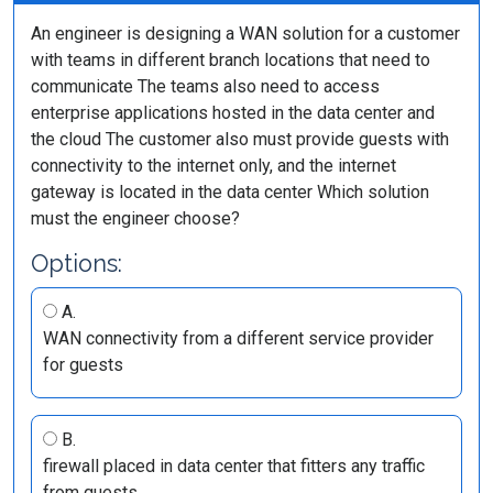
An engineer is designing a WAN solution for a customer
with teams in different branch locations that need to
communicate The teams also need to access
enterprise applications hosted in the data center and
the cloud The customer also must provide guests with
connectivity to the internet only, and the internet
gateway is located in the data center Which solution
must the engineer choose?
Options:
A.
WAN connectivity from a different service provider
for guests
B.
firewall placed in data center that fitters any traffic
from guests