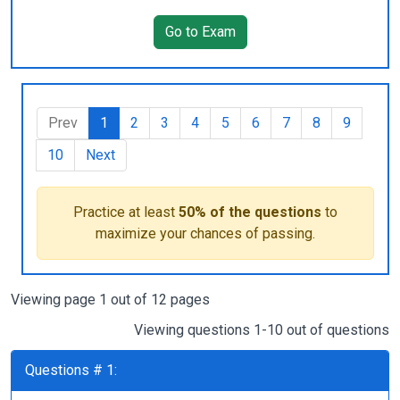
Go to Exam
Prev
1
2
3
4
5
6
7
8
9
10
Next
Practice at least
50% of the questions
to
maximize your chances of passing.
Viewing page 1 out of 12 pages
Viewing questions 1-10 out of questions
Questions # 1: