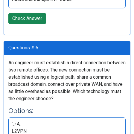
Check Answer
Questions # 6:
An engineer must establish a direct connection between
two remote offices. The new connection must be
established using a logical path, share a common
broadcast domain, connect over private WAN, and have
as little overhead as possible. Which technology must
the engineer choose?
Options:
A.
L2VPN