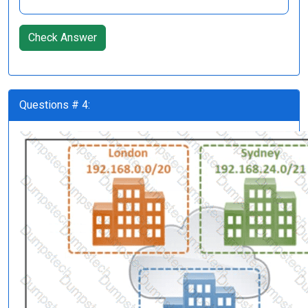
Check Answer
Questions # 4: