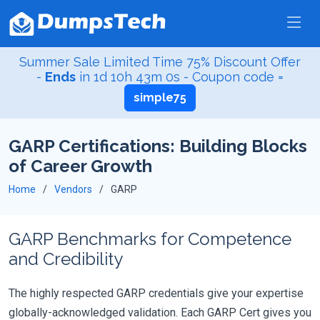
Summer Sale Limited Time 75% Discount Offer
-
Ends
in
1d 10h 42m 59s
- Coupon code =
simple75
GARP Certifications: Building Blocks
of Career Growth
Home
Vendors
GARP
GARP Benchmarks for Competence
and Credibility
The highly respected GARP credentials give your expertise
globally-acknowledged validation. Each GARP Cert gives you