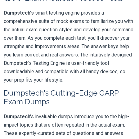
Dumpstech's
smart testing engine provides a
comprehensive suite of mock exams to familiarize you with
the actual exam question styles and develop your command
over them. As you complete each test, you'll discover your
strengths and improvements areas. The answer keys help
you learn correct and real answers. The intuitively designed
Dumpstech's Testing Engine is user-friendly tool
downloadable and compatible with all handy devices, so
your prep fits your lifestyle.
Dumpstech's Cutting-Edge GARP
Exam Dumps
Dumpstech's
invaluable dumps introduce you to the high-
impact topics that are often repeated in the actual exam.
These expertly-curated sets of questions and answers