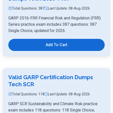
Total Questions: 387
Last Update: 08-Aug-2026
GARP 2016-FRR Financial Risk and Regulation (FRR)
Series practice exam includes 387 questions: 387
Single Choice, updated for 2026.
Add To Cart
Valid GARP Certification Dumps
Tech SCR
Total Questions: 118
Last Update: 08-Aug-2026
GARP SCR Sustainability and Climate Risk practice
exam includes 118 questions: 118 Single Choice,