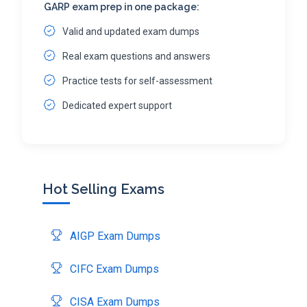
GARP exam prep in one package:
Valid and updated exam dumps
Real exam questions and answers
Practice tests for self-assessment
Dedicated expert support
Hot Selling Exams
AIGP Exam Dumps
CIFC Exam Dumps
CISA Exam Dumps