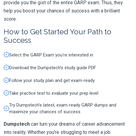
provide you the gist of the entire GARP exam. Thus, they
help you boost your chances of success with a brilliant
score.
How to Get Started Your Path to
Success
Select the GARP Exam you're interested in
Download the Dumpstech's study guide PDF
Follow your study plan and get exam-ready
Take practice test to evaluate your prep level
Try Dumpstech's latest, exam-ready GARP dumps and
maximize your chances of success
Dumpstech
can turn your dreams of career advancement
into reality. Whether you're struggling to meet a job