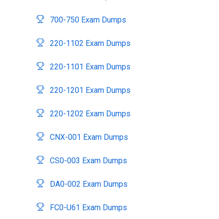
700-750 Exam Dumps
220-1102 Exam Dumps
220-1101 Exam Dumps
220-1201 Exam Dumps
220-1202 Exam Dumps
CNX-001 Exam Dumps
CS0-003 Exam Dumps
DA0-002 Exam Dumps
FC0-U61 Exam Dumps