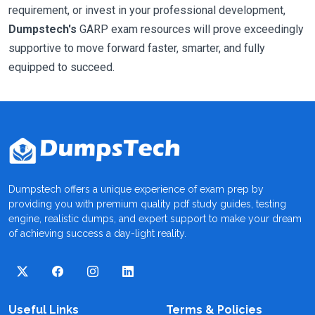
requirement, or invest in your professional development,
Dumpstech's
GARP exam resources will prove exceedingly
supportive to move forward faster, smarter, and fully
equipped to succeed.
Dumpstech offers a unique experience of exam prep by
providing you with premium quality pdf study guides, testing
engine, realistic dumps, and expert support to make your dream
of achieving success a day-light reality.
Useful Links
Terms & Policies