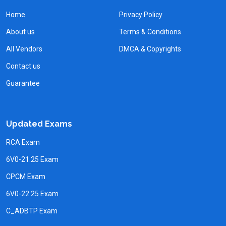
Home
Privacy Policy
About us
Terms & Conditions
All Vendors
DMCA & Copyrights
Contact us
Guarantee
Updated Exams
RCA Exam
6V0-21.25 Exam
CPCM Exam
6V0-22.25 Exam
C_ADBTP Exam