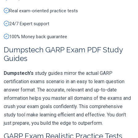
Real exam-oriented practice tests
24/7 Expert support
100% Money back guarantee
Dumpstech GARP Exam PDF Study
Guides
Dumpstech's
study guides mirror the actual GARP
certification exams scenario in an easy to learn question
answer format. The accurate, relevant and up-to-date
information helps you master all domains of the exams and
crush your exam goals confidently. This comprehensive
study tool make learning efficient and effective. You don't
just prepare, you build the edge to outperform.
GARP Exam Realistic Practice Tests