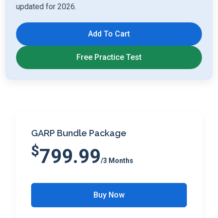
updated for 2026.
Add To Cart
Free Practice Test
GARP Bundle Package
$
799.99
/3 Months
Buy Now