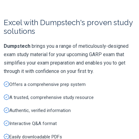
Excel with Dumpstech's proven study
solutions
Dumpstech
brings you a range of meticulously-designed
exam study material for your upcoming GARP exam that
simplifies your exam preparation and enables you to get
through it with confidence on your first try.
Offers a comprehensive prep system
A trusted, comprehensive study resource
Authentic, verified information
Interactive Q&A format
Easily downloadable PDFs