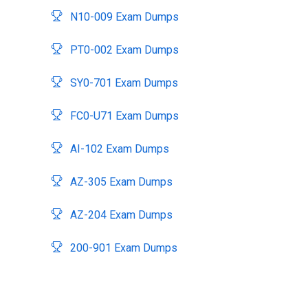
N10-009 Exam Dumps
PT0-002 Exam Dumps
SY0-701 Exam Dumps
FC0-U71 Exam Dumps
AI-102 Exam Dumps
AZ-305 Exam Dumps
AZ-204 Exam Dumps
200-901 Exam Dumps