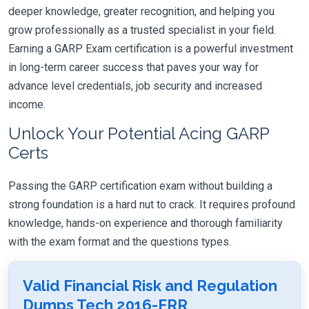
deeper knowledge, greater recognition, and helping you
grow professionally as a trusted specialist in your field.
Earning a GARP Exam certification is a powerful investment
in long-term career success that paves your way for
advance level credentials, job security and increased
income.
Unlock Your Potential Acing GARP
Certs
Passing the GARP certification exam without building a
strong foundation is a hard nut to crack. It requires profound
knowledge, hands-on experience and thorough familiarity
with the exam format and the questions types.
Valid Financial Risk and Regulation
Dumps Tech 2016-FRR