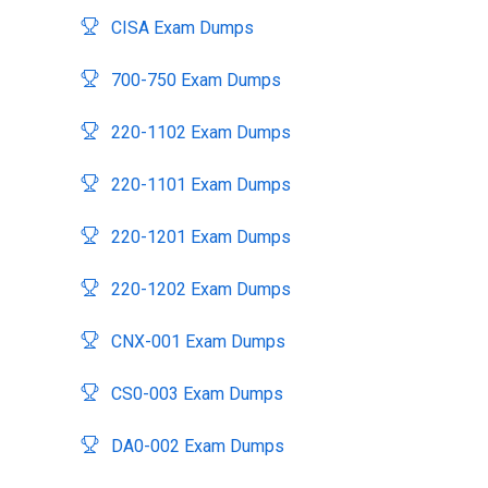
CISA Exam Dumps
700-750 Exam Dumps
220-1102 Exam Dumps
220-1101 Exam Dumps
220-1201 Exam Dumps
220-1202 Exam Dumps
CNX-001 Exam Dumps
CS0-003 Exam Dumps
DA0-002 Exam Dumps