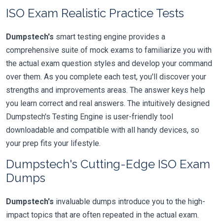
ISO Exam Realistic Practice Tests
Dumpstech's
smart testing engine provides a
comprehensive suite of mock exams to familiarize you with
the actual exam question styles and develop your command
over them. As you complete each test, you'll discover your
strengths and improvements areas. The answer keys help
you learn correct and real answers. The intuitively designed
Dumpstech's Testing Engine is user-friendly tool
downloadable and compatible with all handy devices, so
your prep fits your lifestyle.
Dumpstech's Cutting-Edge ISO Exam
Dumps
Dumpstech's
invaluable dumps introduce you to the high-
impact topics that are often repeated in the actual exam.