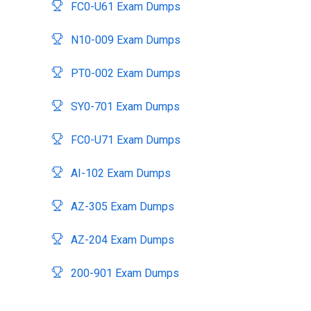
FC0-U61 Exam Dumps
N10-009 Exam Dumps
PT0-002 Exam Dumps
SY0-701 Exam Dumps
FC0-U71 Exam Dumps
AI-102 Exam Dumps
AZ-305 Exam Dumps
AZ-204 Exam Dumps
200-901 Exam Dumps