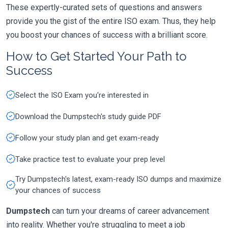
These expertly-curated sets of questions and answers
provide you the gist of the entire ISO exam. Thus, they help
you boost your chances of success with a brilliant score.
How to Get Started Your Path to
Success
Select the ISO Exam you're interested in
Download the Dumpstech's study guide PDF
Follow your study plan and get exam-ready
Take practice test to evaluate your prep level
Try Dumpstech's latest, exam-ready ISO dumps and maximize
your chances of success
Dumpstech
can turn your dreams of career advancement
into reality. Whether you're struggling to meet a job