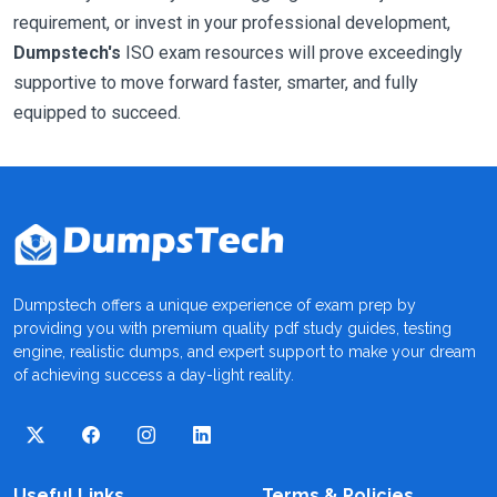
requirement, or invest in your professional development,
Dumpstech's
ISO exam resources will prove exceedingly
supportive to move forward faster, smarter, and fully
equipped to succeed.
Dumpstech offers a unique experience of exam prep by
providing you with premium quality pdf study guides, testing
engine, realistic dumps, and expert support to make your dream
of achieving success a day-light reality.
Useful Links
Terms & Policies