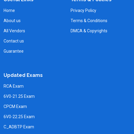
Home
Privacy Policy
About us
Terms & Conditions
All Vendors
DMCA & Copyrights
Contact us
Guarantee
Updated Exams
RCA Exam
6V0-21.25 Exam
CPCM Exam
6V0-22.25 Exam
C_ADBTP Exam