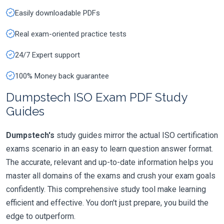
Easily downloadable PDFs
Real exam-oriented practice tests
24/7 Expert support
100% Money back guarantee
Dumpstech ISO Exam PDF Study
Guides
Dumpstech's
study guides mirror the actual ISO certification
exams scenario in an easy to learn question answer format.
The accurate, relevant and up-to-date information helps you
master all domains of the exams and crush your exam goals
confidently. This comprehensive study tool make learning
efficient and effective. You don't just prepare, you build the
edge to outperform.