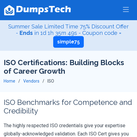
Summer Sale Limited Time 75% Discount Offer
-
Ends
in
1d 1h 35m 49s
- Coupon code =
simple75
ISO Certifications: Building Blocks
of Career Growth
Home
Vendors
ISO
ISO Benchmarks for Competence and
Credibility
The highly respected ISO credentials give your expertise
globally-acknowledged validation. Each ISO Cert gives you