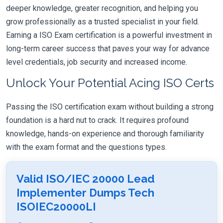
deeper knowledge, greater recognition, and helping you
grow professionally as a trusted specialist in your field.
Earning a ISO Exam certification is a powerful investment in
long-term career success that paves your way for advance
level credentials, job security and increased income.
Unlock Your Potential Acing ISO Certs
Passing the ISO certification exam without building a strong
foundation is a hard nut to crack. It requires profound
knowledge, hands-on experience and thorough familiarity
with the exam format and the questions types.
Valid ISO/IEC 20000 Lead
Implementer Dumps Tech
ISOIEC20000LI