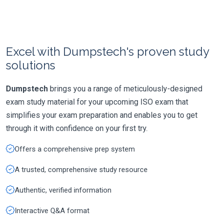
Excel with Dumpstech's proven study
solutions
Dumpstech
brings you a range of meticulously-designed
exam study material for your upcoming ISO exam that
simplifies your exam preparation and enables you to get
through it with confidence on your first try.
Offers a comprehensive prep system
A trusted, comprehensive study resource
Authentic, verified information
Interactive Q&A format