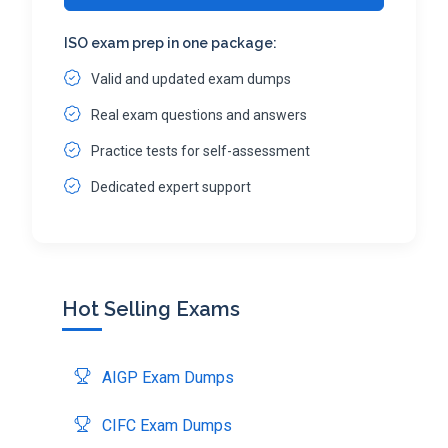
ISO exam prep in one package:
Valid and updated exam dumps
Real exam questions and answers
Practice tests for self-assessment
Dedicated expert support
Hot Selling Exams
AIGP Exam Dumps
CIFC Exam Dumps