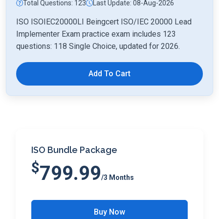
Total Questions: 123
Last Update: 08-Aug-2026
ISO ISOIEC20000LI Beingcert ISO/IEC 20000 Lead
Implementer Exam practice exam includes 123
questions: 118 Single Choice, updated for 2026.
Add To Cart
ISO Bundle Package
$
799.99
/3 Months
Buy Now