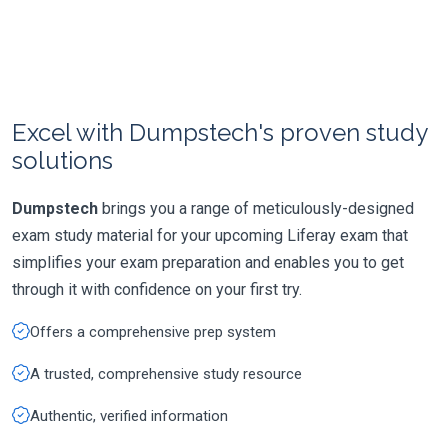
Excel with Dumpstech's proven study
solutions
Dumpstech
brings you a range of meticulously-designed
exam study material for your upcoming Liferay exam that
simplifies your exam preparation and enables you to get
through it with confidence on your first try.
Offers a comprehensive prep system
A trusted, comprehensive study resource
Authentic, verified information