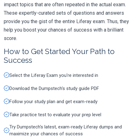
impact topics that are often repeated in the actual exam.
These expertly-curated sets of questions and answers
provide you the gist of the entire Liferay exam. Thus, they
help you boost your chances of success with a brilliant
score.
How to Get Started Your Path to
Success
Select the Liferay Exam you're interested in
Download the Dumpstech's study guide PDF
Follow your study plan and get exam-ready
Take practice test to evaluate your prep level
Try Dumpstech's latest, exam-ready Liferay dumps and
maximize your chances of success