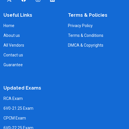
Useful Links
Terms & Policies
Home
Privacy Policy
About us
Terms & Conditions
All Vendors
DMCA & Copyrights
Contact us
Guarantee
Updated Exams
RCA Exam
6V0-21.25 Exam
CPCM Exam
6V0-22.25 Exam