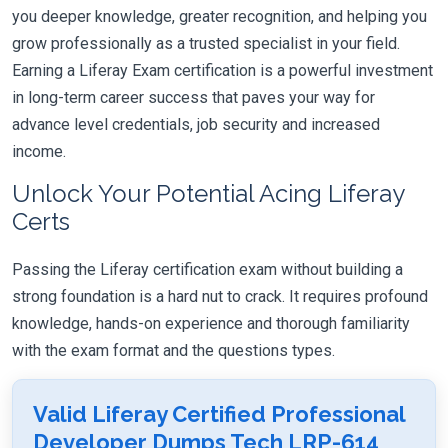
you deeper knowledge, greater recognition, and helping you
grow professionally as a trusted specialist in your field.
Earning a Liferay Exam certification is a powerful investment
in long-term career success that paves your way for
advance level credentials, job security and increased
income.
Unlock Your Potential Acing Liferay
Certs
Passing the Liferay certification exam without building a
strong foundation is a hard nut to crack. It requires profound
knowledge, hands-on experience and thorough familiarity
with the exam format and the questions types.
Valid Liferay Certified Professional
Developer Dumps Tech LRP-614