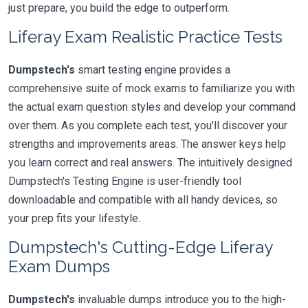
just prepare, you build the edge to outperform.
Liferay Exam Realistic Practice Tests
Dumpstech's
smart testing engine provides a
comprehensive suite of mock exams to familiarize you with
the actual exam question styles and develop your command
over them. As you complete each test, you'll discover your
strengths and improvements areas. The answer keys help
you learn correct and real answers. The intuitively designed
Dumpstech's Testing Engine is user-friendly tool
downloadable and compatible with all handy devices, so
your prep fits your lifestyle.
Dumpstech's Cutting-Edge Liferay
Exam Dumps
Dumpstech's
invaluable dumps introduce you to the high-