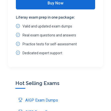
Buy Now
Liferay exam prep in one package:
Valid and updated exam dumps
Real exam questions and answers
Practice tests for self-assessment
Dedicated expert support
Hot Selling Exams
AIGP Exam Dumps