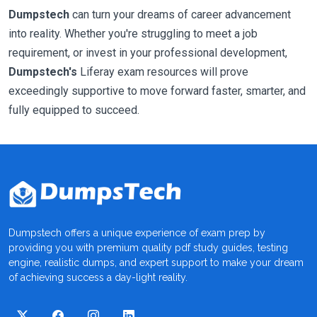
Dumpstech
can turn your dreams of career advancement
into reality. Whether you're struggling to meet a job
requirement, or invest in your professional development,
Dumpstech's
Liferay exam resources will prove
exceedingly supportive to move forward faster, smarter, and
fully equipped to succeed.
Dumpstech offers a unique experience of exam prep by
providing you with premium quality pdf study guides, testing
engine, realistic dumps, and expert support to make your dream
of achieving success a day-light reality.