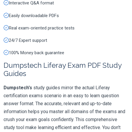
Interactive Q&A format
Easily downloadable PDFs
Real exam-oriented practice tests
24/7 Expert support
100% Money back guarantee
Dumpstech Liferay Exam PDF Study
Guides
Dumpstech's
study guides mirror the actual Liferay
certification exams scenario in an easy to learn question
answer format. The accurate, relevant and up-to-date
information helps you master all domains of the exams and
crush your exam goals confidently. This comprehensive
study tool make learning efficient and effective. You don't