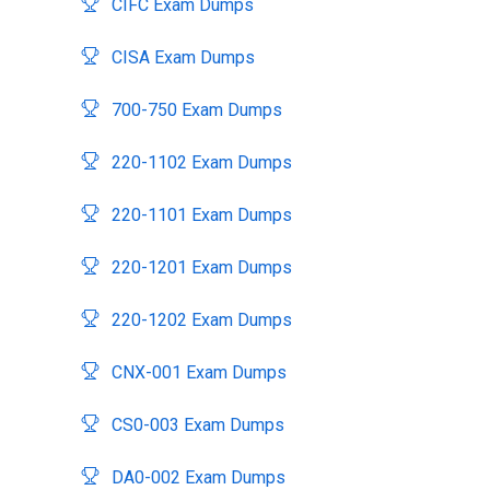
CIFC Exam Dumps
CISA Exam Dumps
700-750 Exam Dumps
220-1102 Exam Dumps
220-1101 Exam Dumps
220-1201 Exam Dumps
220-1202 Exam Dumps
CNX-001 Exam Dumps
CS0-003 Exam Dumps
DA0-002 Exam Dumps