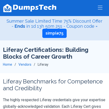
Summer Sale Limited Time 75% Discount Offer
-
Ends
in
1d 13h 50m 23s
- Coupon code =
simple75
Liferay Certifications: Building
Blocks of Career Growth
Home
Vendors
Liferay
Liferay Benchmarks for Competence
and Credibility
The highly respected Liferay credentials give your expertise
globally-acknowledged validation. Each Liferay Cert gives