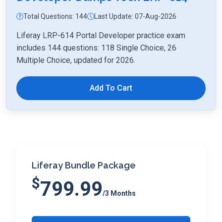
Total Questions: 144
Last Update: 07-Aug-2026
Liferay LRP-614 Portal Developer practice exam
includes 144 questions: 118 Single Choice, 26
Multiple Choice, updated for 2026.
Add To Cart
Liferay Bundle Package
$
799.99
/3 Months