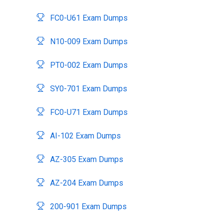
FC0-U61 Exam Dumps
N10-009 Exam Dumps
PT0-002 Exam Dumps
SY0-701 Exam Dumps
FC0-U71 Exam Dumps
AI-102 Exam Dumps
AZ-305 Exam Dumps
AZ-204 Exam Dumps
200-901 Exam Dumps