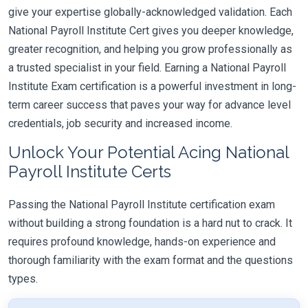
give your expertise globally-acknowledged validation. Each
National Payroll Institute Cert gives you deeper knowledge,
greater recognition, and helping you grow professionally as
a trusted specialist in your field. Earning a National Payroll
Institute Exam certification is a powerful investment in long-
term career success that paves your way for advance level
credentials, job security and increased income.
Unlock Your Potential Acing National
Payroll Institute Certs
Passing the National Payroll Institute certification exam
without building a strong foundation is a hard nut to crack. It
requires profound knowledge, hands-on experience and
thorough familiarity with the exam format and the questions
types.