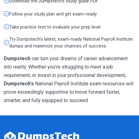
Download the Dumpstech's study guide PDF
Follow your study plan and get exam-ready
Take practice test to evaluate your prep level
Try Dumpstech's latest, exam-ready National Payroll Institute
dumps and maximize your chances of success
Dumpstech
can turn your dreams of career advancement
into reality. Whether you're struggling to meet a job
requirement, or invest in your professional development,
Dumpstech's
National Payroll Institute exam resources will
prove exceedingly supportive to move forward faster,
smarter, and fully equipped to succeed.