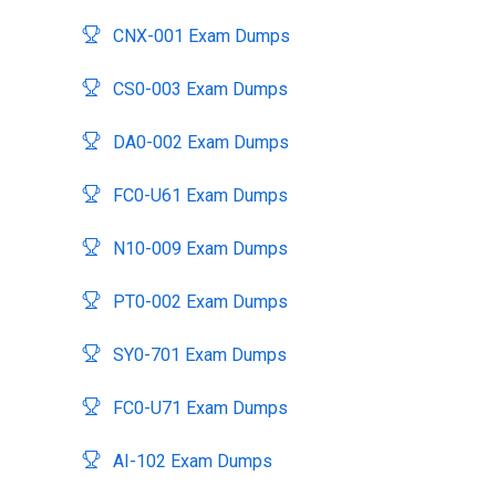
CNX-001 Exam Dumps
CS0-003 Exam Dumps
DA0-002 Exam Dumps
FC0-U61 Exam Dumps
N10-009 Exam Dumps
PT0-002 Exam Dumps
SY0-701 Exam Dumps
FC0-U71 Exam Dumps
AI-102 Exam Dumps