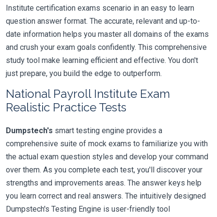
Institute certification exams scenario in an easy to learn
question answer format. The accurate, relevant and up-to-
date information helps you master all domains of the exams
and crush your exam goals confidently. This comprehensive
study tool make learning efficient and effective. You don't
just prepare, you build the edge to outperform.
National Payroll Institute Exam
Realistic Practice Tests
Dumpstech's
smart testing engine provides a
comprehensive suite of mock exams to familiarize you with
the actual exam question styles and develop your command
over them. As you complete each test, you'll discover your
strengths and improvements areas. The answer keys help
you learn correct and real answers. The intuitively designed
Dumpstech's Testing Engine is user-friendly tool