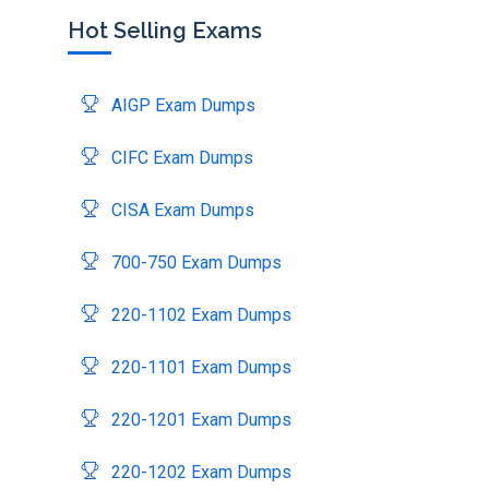
Hot Selling Exams
AIGP Exam Dumps
CIFC Exam Dumps
CISA Exam Dumps
700-750 Exam Dumps
220-1102 Exam Dumps
220-1101 Exam Dumps
220-1201 Exam Dumps
220-1202 Exam Dumps