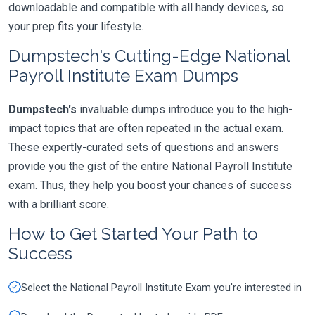
downloadable and compatible with all handy devices, so
your prep fits your lifestyle.
Dumpstech's Cutting-Edge National
Payroll Institute Exam Dumps
Dumpstech's
invaluable dumps introduce you to the high-
impact topics that are often repeated in the actual exam.
These expertly-curated sets of questions and answers
provide you the gist of the entire National Payroll Institute
exam. Thus, they help you boost your chances of success
with a brilliant score.
How to Get Started Your Path to
Success
Select the National Payroll Institute Exam you're interested in