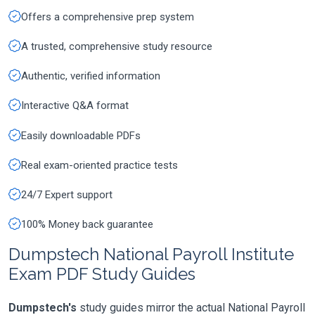
Offers a comprehensive prep system
A trusted, comprehensive study resource
Authentic, verified information
Interactive Q&A format
Easily downloadable PDFs
Real exam-oriented practice tests
24/7 Expert support
100% Money back guarantee
Dumpstech National Payroll Institute
Exam PDF Study Guides
Dumpstech's
study guides mirror the actual National Payroll