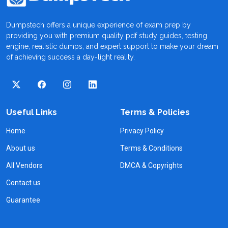
Dumpstech offers a unique experience of exam prep by
providing you with premium quality pdf study guides, testing
engine, realistic dumps, and expert support to make your dream
of achieving success a day-light reality.
Useful Links
Terms & Policies
Home
Privacy Policy
About us
Terms & Conditions
All Vendors
DMCA & Copyrights
Contact us
Guarantee