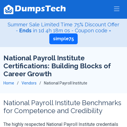
Summer Sale Limited Time 75% Discount Offer
-
Ends
in
1d 4h 18m 0s
- Coupon code =
simple75
National Payroll Institute
Certifications: Building Blocks of
Career Growth
Home
Vendors
National Payroll Institute
National Payroll Institute Benchmarks
for Competence and Credibility
The highly respected National Payroll Institute credentials