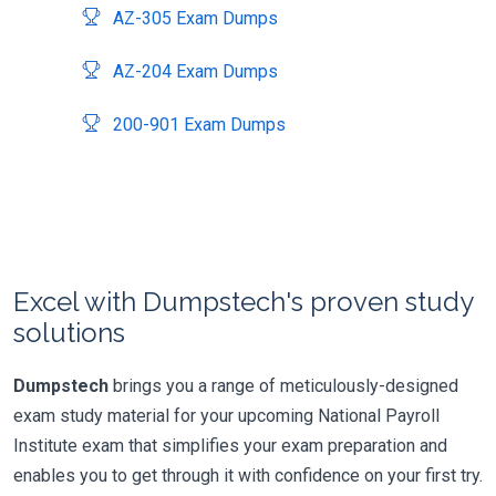
AZ-305 Exam Dumps
AZ-204 Exam Dumps
200-901 Exam Dumps
Excel with Dumpstech's proven study
solutions
Dumpstech
brings you a range of meticulously-designed
exam study material for your upcoming National Payroll
Institute exam that simplifies your exam preparation and
enables you to get through it with confidence on your first try.