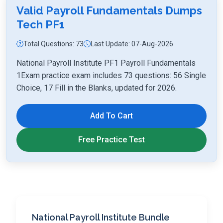
Valid Payroll Fundamentals Dumps
Tech PF1
Total Questions: 73
Last Update: 07-Aug-2026
National Payroll Institute PF1 Payroll Fundamentals
1Exam practice exam includes 73 questions: 56 Single
Choice, 17 Fill in the Blanks, updated for 2026.
Add To Cart
Free Practice Test
National Payroll Institute Bundle