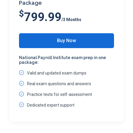
Package
$
799.99
/3 Months
Buy Now
National Payroll Institute exam prep in one
package:
Valid and updated exam dumps
Real exam questions and answers
Practice tests for self-assessment
Dedicated expert support