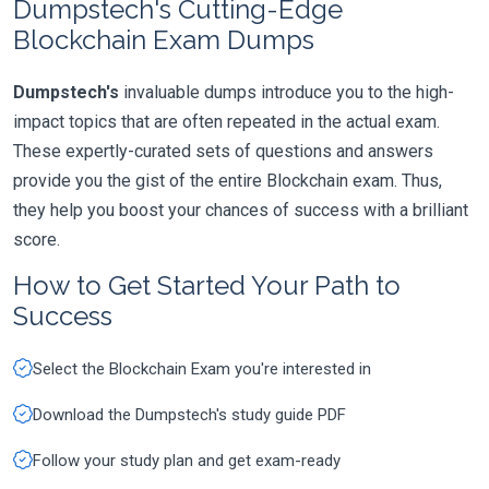
Dumpstech's Cutting-Edge
Blockchain Exam Dumps
Dumpstech's
invaluable dumps introduce you to the high-
impact topics that are often repeated in the actual exam.
These expertly-curated sets of questions and answers
provide you the gist of the entire Blockchain exam. Thus,
they help you boost your chances of success with a brilliant
score.
How to Get Started Your Path to
Success
Select the Blockchain Exam you're interested in
Download the Dumpstech's study guide PDF
Follow your study plan and get exam-ready