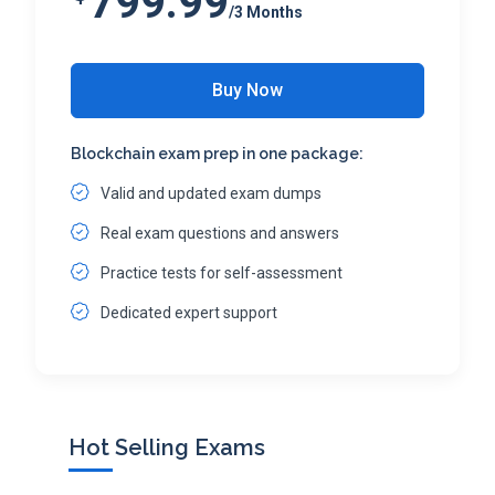
799.99
/3 Months
Buy Now
Blockchain exam prep in one package:
Valid and updated exam dumps
Real exam questions and answers
Practice tests for self-assessment
Dedicated expert support
Hot Selling Exams