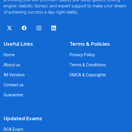
engine, realistic dumps, and expert support to make your dream
of achieving success a day-light reality.
Useful Links
Terms & Policies
Home
Privacy Policy
About us
Terms & Conditions
All Vendors
DMCA & Copyrights
Contact us
Guarantee
Updated Exams
RCA Exam