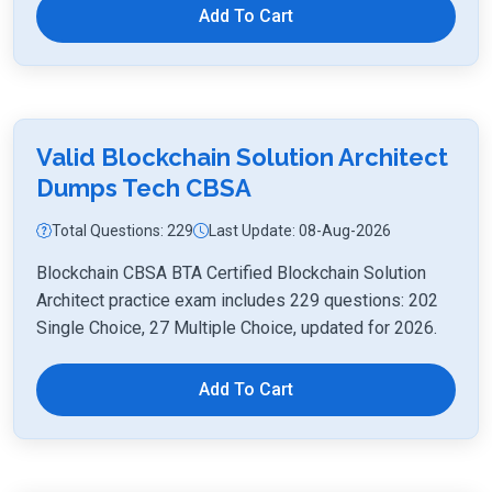
Add To Cart
Valid Blockchain Solution Architect
Dumps Tech CBSA
Total Questions: 229
Last Update: 08-Aug-2026
Blockchain CBSA BTA Certified Blockchain Solution
Architect practice exam includes 229 questions: 202
Single Choice, 27 Multiple Choice, updated for 2026.
Add To Cart