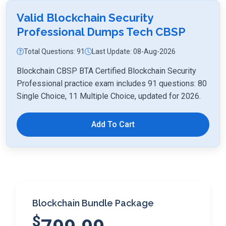
Valid Blockchain Security
Professional Dumps Tech CBSP
Total Questions: 91
Last Update: 08-Aug-2026
Blockchain CBSP BTA Certified Blockchain Security
Professional practice exam includes 91 questions: 80
Single Choice, 11 Multiple Choice, updated for 2026.
Add To Cart
Blockchain Bundle Package
$