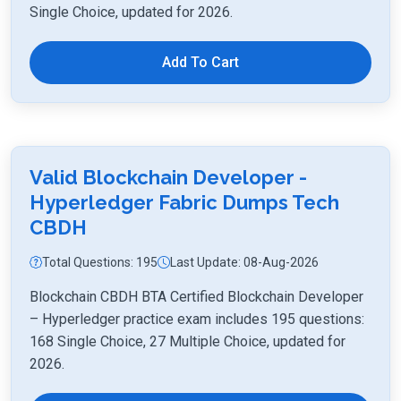
Single Choice, updated for 2026.
Add To Cart
Valid Blockchain Developer -
Hyperledger Fabric Dumps Tech
CBDH
Total Questions: 195
Last Update: 08-Aug-2026
Blockchain CBDH BTA Certified Blockchain Developer
– Hyperledger practice exam includes 195 questions:
168 Single Choice, 27 Multiple Choice, updated for
2026.