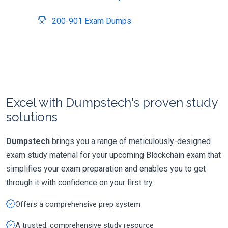
200-901 Exam Dumps
Excel with Dumpstech's proven study
solutions
Dumpstech
brings you a range of meticulously-designed
exam study material for your upcoming Blockchain exam that
simplifies your exam preparation and enables you to get
through it with confidence on your first try.
Offers a comprehensive prep system
A trusted, comprehensive study resource