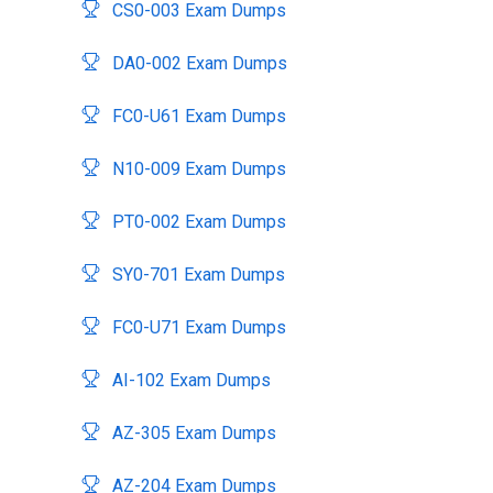
CS0-003 Exam Dumps
DA0-002 Exam Dumps
FC0-U61 Exam Dumps
N10-009 Exam Dumps
PT0-002 Exam Dumps
SY0-701 Exam Dumps
FC0-U71 Exam Dumps
AI-102 Exam Dumps
AZ-305 Exam Dumps
AZ-204 Exam Dumps