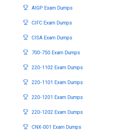
AIGP Exam Dumps
CIFC Exam Dumps
CISA Exam Dumps
700-750 Exam Dumps
220-1102 Exam Dumps
220-1101 Exam Dumps
220-1201 Exam Dumps
220-1202 Exam Dumps
CNX-001 Exam Dumps