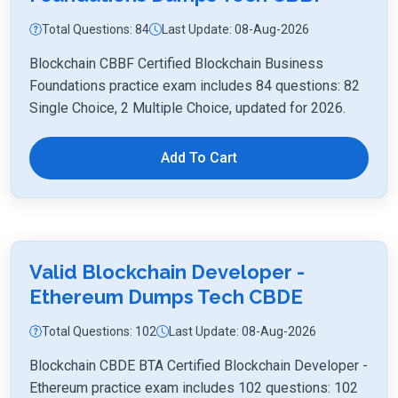
Total Questions: 84
Last Update: 08-Aug-2026
Blockchain CBBF Certified Blockchain Business
Foundations practice exam includes 84 questions: 82
Single Choice, 2 Multiple Choice, updated for 2026.
Add To Cart
Valid Blockchain Developer -
Ethereum Dumps Tech CBDE
Total Questions: 102
Last Update: 08-Aug-2026
Blockchain CBDE BTA Certified Blockchain Developer -
Ethereum practice exam includes 102 questions: 102