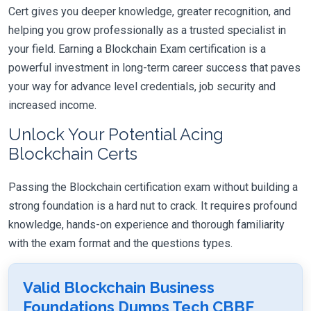
Cert gives you deeper knowledge, greater recognition, and
helping you grow professionally as a trusted specialist in
your field. Earning a Blockchain Exam certification is a
powerful investment in long-term career success that paves
your way for advance level credentials, job security and
increased income.
Unlock Your Potential Acing
Blockchain Certs
Passing the Blockchain certification exam without building a
strong foundation is a hard nut to crack. It requires profound
knowledge, hands-on experience and thorough familiarity
with the exam format and the questions types.
Valid Blockchain Business
Foundations Dumps Tech CBBF