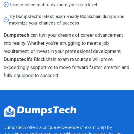
Take practice test to evaluate your prep level
Try Dumpstech's latest, exam-ready Blockchain dumps and
maximize your chances of success
Dumpstech
can turn your dreams of career advancement
into reality. Whether you're struggling to meet a job
requirement, or invest in your professional development,
Dumpstech's
Blockchain exam resources will prove
exceedingly supportive to move forward faster, smarter, and
fully equipped to succeed.
Dumpstech offers a unique experience of exam prep by
providing you with premium quality pdf study guides, testing