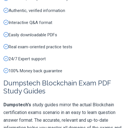
Authentic, verified information
Interactive Q&A format
Easily downloadable PDFs
Real exam-oriented practice tests
24/7 Expert support
100% Money back guarantee
Dumpstech Blockchain Exam PDF
Study Guides
Dumpstech's
study guides mirror the actual Blockchain
certification exams scenario in an easy to learn question
answer format. The accurate, relevant and up-to-date
information helps you master all domains of the exams and