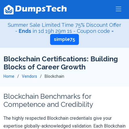
Summer Sale Limited Time 75% Discount Offer
-
Ends
in
1d 19h 29m 1s
- Coupon code =
simple75
Blockchain Certifications: Building
Blocks of Career Growth
Home
Vendors
Blockchain
Blockchain Benchmarks for
Competence and Credibility
The highly respected Blockchain credentials give your
expertise globally-acknowledged validation. Each Blockchain