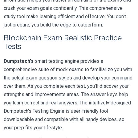
crush your exam goals confidently. This comprehensive
study tool make learning efficient and effective. You don't
just prepare, you build the edge to outperform.
Blockchain Exam Realistic Practice
Tests
Dumpstech's
smart testing engine provides a
comprehensive suite of mock exams to familiarize you with
the actual exam question styles and develop your command
over them. As you complete each test, you'll discover your
strengths and improvements areas. The answer keys help
you learn correct and real answers. The intuitively designed
Dumpstech's Testing Engine is user-friendly tool
downloadable and compatible with all handy devices, so
your prep fits your lifestyle.