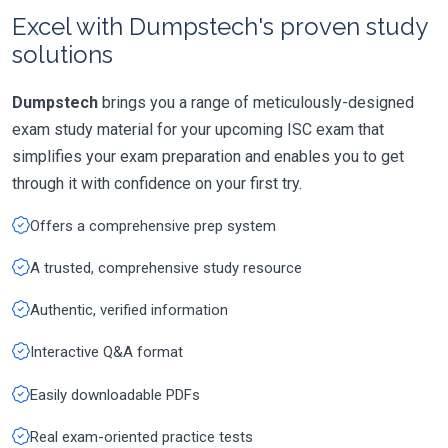
Excel with Dumpstech's proven study
solutions
Dumpstech
brings you a range of meticulously-designed
exam study material for your upcoming ISC exam that
simplifies your exam preparation and enables you to get
through it with confidence on your first try.
Offers a comprehensive prep system
A trusted, comprehensive study resource
Authentic, verified information
Interactive Q&A format
Easily downloadable PDFs
Real exam-oriented practice tests