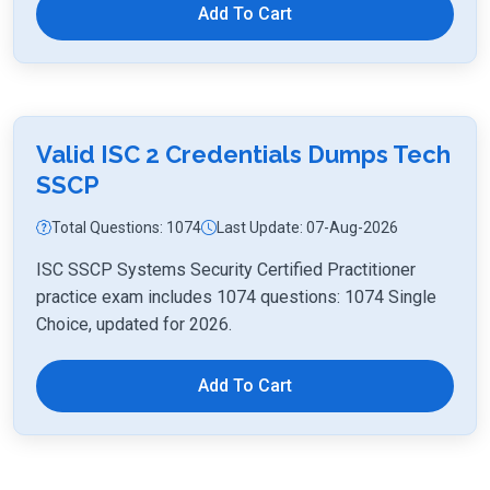
Add To Cart
Valid ISC 2 Credentials Dumps Tech
SSCP
Total Questions: 1074
Last Update: 07-Aug-2026
ISC SSCP Systems Security Certified Practitioner
practice exam includes 1074 questions: 1074 Single
Choice, updated for 2026.
Add To Cart