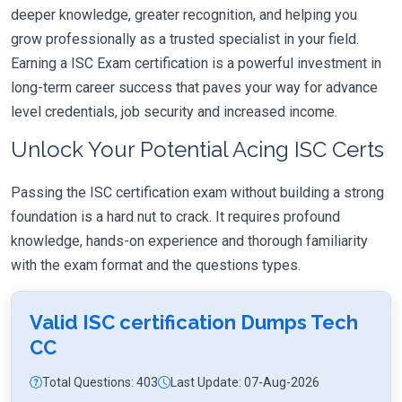
deeper knowledge, greater recognition, and helping you
grow professionally as a trusted specialist in your field.
Earning a ISC Exam certification is a powerful investment in
long-term career success that paves your way for advance
level credentials, job security and increased income.
Unlock Your Potential Acing ISC Certs
Passing the ISC certification exam without building a strong
foundation is a hard nut to crack. It requires profound
knowledge, hands-on experience and thorough familiarity
with the exam format and the questions types.
Valid ISC certification Dumps Tech
CC
Total Questions: 403
Last Update: 07-Aug-2026