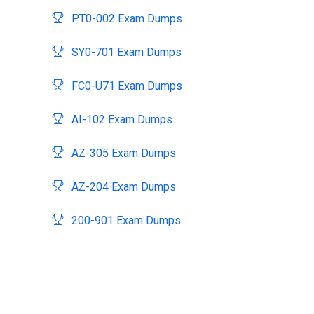
PT0-002 Exam Dumps
SY0-701 Exam Dumps
FC0-U71 Exam Dumps
AI-102 Exam Dumps
AZ-305 Exam Dumps
AZ-204 Exam Dumps
200-901 Exam Dumps