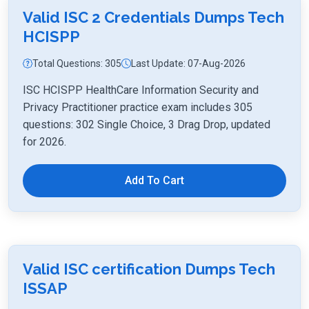
Valid ISC 2 Credentials Dumps Tech
HCISPP
Total Questions: 305
Last Update: 07-Aug-2026
ISC HCISPP HealthCare Information Security and
Privacy Practitioner practice exam includes 305
questions: 302 Single Choice, 3 Drag Drop, updated
for 2026.
Add To Cart
Valid ISC certification Dumps Tech
ISSAP