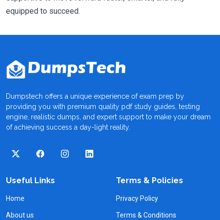
equipped to succeed.
Dumpstech offers a unique experience of exam prep by
providing you with premium quality pdf study guides, testing
engine, realistic dumps, and expert support to make your dream
of achieving success a day-light reality.
Useful Links
Terms & Policies
Home
Privacy Policy
About us
Terms & Conditions