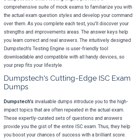
comprehensive suite of mock exams to familiarize you with
the actual exam question styles and develop your command
over them. As you complete each test, you'll discover your
strengths and improvements areas. The answer keys help
you learn correct and real answers. The intuitively designed
Dumpstech's Testing Engine is user-friendly tool
downloadable and compatible with all handy devices, so
your prep fits your lifestyle.
Dumpstech's Cutting-Edge ISC Exam
Dumps
Dumpstech's
invaluable dumps introduce you to the high-
impact topics that are often repeated in the actual exam.
These expertly-curated sets of questions and answers
provide you the gist of the entire ISC exam. Thus, they help
you boost your chances of success with a brilliant score.