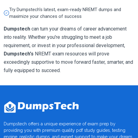
Try Dumpstech's latest, exam-ready NREMT dumps and
maximize your chances of success
Dumpstech
can turn your dreams of career advancement
into reality. Whether you're struggling to meet a job
requirement, or invest in your professional development,
Dumpstech's
NREMT exam resources will prove
exceedingly supportive to move forward faster, smarter, and
fully equipped to succeed.
Dumpstech offers a unique experience of exam prep by
providing you with premium quality pdf study guides, testing
engine, realistic dumps, and expert support to make your dream