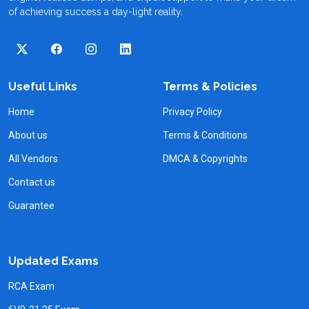
of achieving success a day-light reality.
Useful Links
Terms & Policies
Home
Privacy Policy
About us
Terms & Conditions
All Vendors
DMCA & Copyrights
Contact us
Guarantee
Updated Exams
RCA Exam