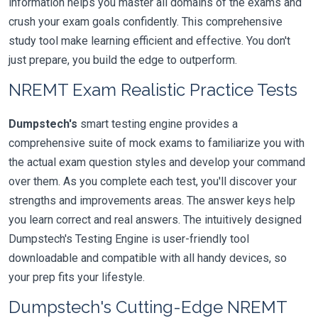
information helps you master all domains of the exams and
crush your exam goals confidently. This comprehensive
study tool make learning efficient and effective. You don't
just prepare, you build the edge to outperform.
NREMT Exam Realistic Practice Tests
Dumpstech's
smart testing engine provides a
comprehensive suite of mock exams to familiarize you with
the actual exam question styles and develop your command
over them. As you complete each test, you'll discover your
strengths and improvements areas. The answer keys help
you learn correct and real answers. The intuitively designed
Dumpstech's Testing Engine is user-friendly tool
downloadable and compatible with all handy devices, so
your prep fits your lifestyle.
Dumpstech's Cutting-Edge NREMT