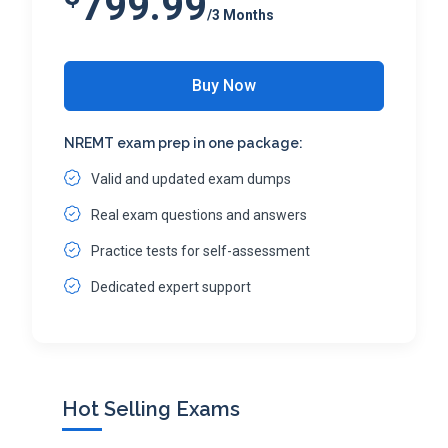
799.99
/3 Months
Buy Now
NREMT exam prep in one package:
Valid and updated exam dumps
Real exam questions and answers
Practice tests for self-assessment
Dedicated expert support
Hot Selling Exams