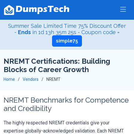
Summer Sale Limited Time 75% Discount Offer
-
Ends
in
1d 13h 35m 25s
- Coupon code =
simple75
NREMT Certifications: Building
Blocks of Career Growth
Home
Vendors
NREMT
NREMT Benchmarks for Competence
and Credibility
The highly respected NREMT credentials give your
expertise globally-acknowledged validation. Each NREMT