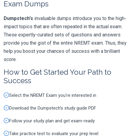
Exam Dumps
Dumpstech's
invaluable dumps introduce you to the high-
impact topics that are often repeated in the actual exam.
These expertly-curated sets of questions and answers
provide you the gist of the entire NREMT exam. Thus, they
help you boost your chances of success with a brilliant
score.
How to Get Started Your Path to
Success
Select the NREMT Exam you're interested in
Download the Dumpstech's study guide PDF
Follow your study plan and get exam-ready
Take practice test to evaluate your prep level