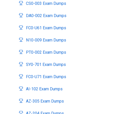
CS0-003 Exam Dumps
DA0-002 Exam Dumps
FC0-U61 Exam Dumps
N10-009 Exam Dumps
PT0-002 Exam Dumps
SY0-701 Exam Dumps
FC0-U71 Exam Dumps
AI-102 Exam Dumps
AZ-305 Exam Dumps
AZ-204 Exam Dumps