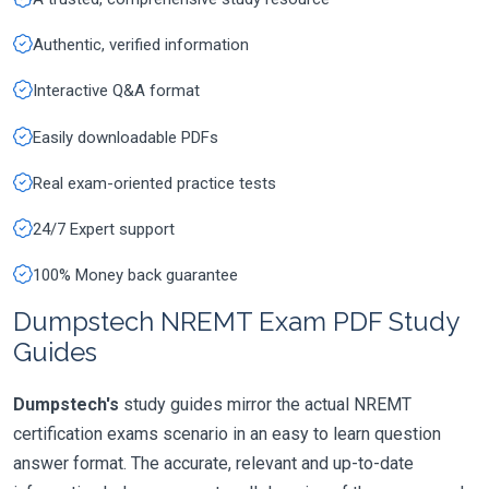
Authentic, verified information
Interactive Q&A format
Easily downloadable PDFs
Real exam-oriented practice tests
24/7 Expert support
100% Money back guarantee
Dumpstech NREMT Exam PDF Study
Guides
Dumpstech's
study guides mirror the actual NREMT
certification exams scenario in an easy to learn question
answer format. The accurate, relevant and up-to-date