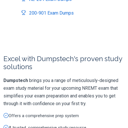
200-901 Exam Dumps
Excel with Dumpstech's proven study
solutions
Dumpstech
brings you a range of meticulously-designed
exam study material for your upcoming NREMT exam that
simplifies your exam preparation and enables you to get
through it with confidence on your first try.
Offers a comprehensive prep system
A trusted, comprehensive study resource