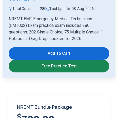
Total Questions: 280
Last Update: 08-Aug-2026
NREMT EMT Emergency Medical Technicians
(EMT002) Exam practice exam includes 280
questions: 202 Single Choice, 75 Multiple Choice, 1
Hotspot, 2 Drag Drop, updated for 2026.
Add To Cart
Free Practice Test
NREMT Bundle Package
$