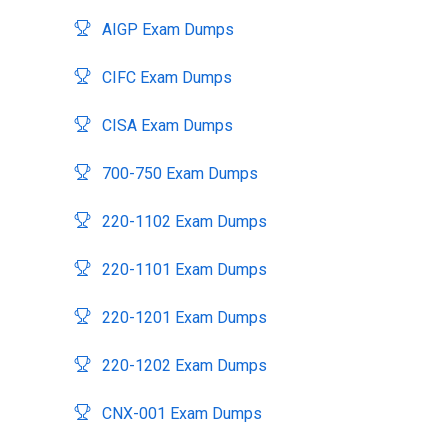
AIGP Exam Dumps
CIFC Exam Dumps
CISA Exam Dumps
700-750 Exam Dumps
220-1102 Exam Dumps
220-1101 Exam Dumps
220-1201 Exam Dumps
220-1202 Exam Dumps
CNX-001 Exam Dumps