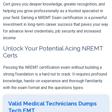
Cert gives you deeper knowledge, greater recognition, and
helping you grow professionally as a trusted specialist in
your field. Earning a NREMT Exam certification is a powerful
investment in long-term career success that paves your way
for advance level credentials, job security and increased
income.
Unlock Your Potential Acing NREMT
Certs
Passing the NREMT certification exam without building a
strong foundation is a hard nut to crack. It requires profound
knowledge, hands-on experience and thorough familiarity
with the exam format and the questions types.
Valid Medical Technicians Dumps
Tech EMT