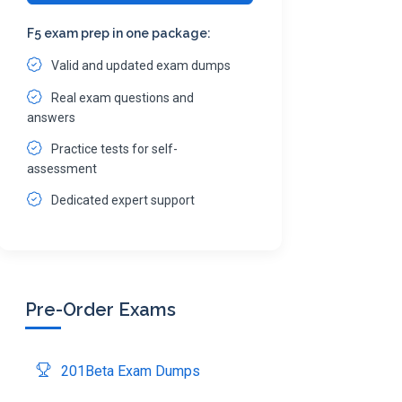
F5 exam prep in one package:
Valid and updated exam dumps
Real exam questions and
answers
Practice tests for self-
assessment
Dedicated expert support
Pre-Order Exams
201Beta Exam Dumps