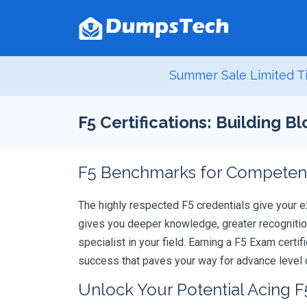
Summer Sale Limited Ti
F5 Certifications: Building B
F5 Benchmarks for Competenc
The highly respected F5 credentials give your e
gives you deeper knowledge, greater recognition
specialist in your field. Earning a F5 Exam certi
success that paves your way for advance level c
Unlock Your Potential Acing F