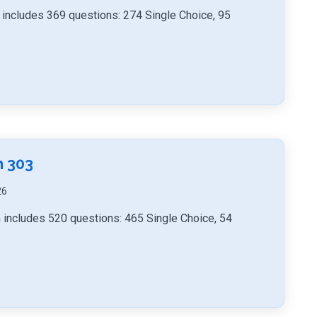
includes 369 questions: 274 Single Choice, 95
h 303
26
 includes 520 questions: 465 Single Choice, 54