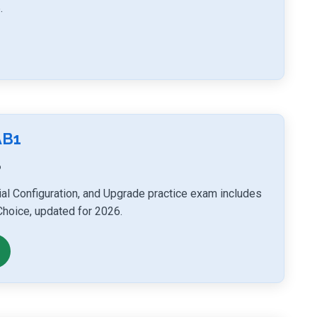
.
AB1
6
tial Configuration, and Upgrade practice exam includes
Choice, updated for 2026.