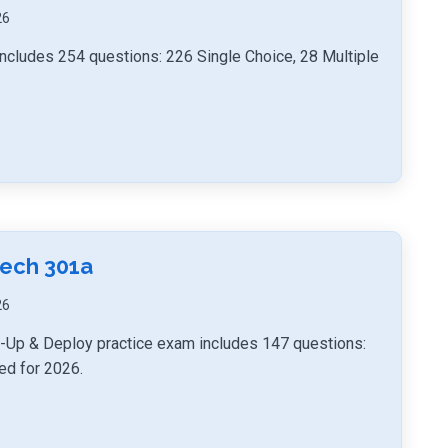
26
ncludes 254 questions: 226 Single Choice, 28 Multiple
Tech 301a
26
t-Up & Deploy practice exam includes 147 questions:
ed for 2026.