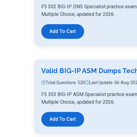
F5 302 BIG-IP DNS Specialist practice exam 
Multiple Choice, updated for 2026.
Add To Cart
Valid BIG-IP ASM Dumps Tec
Total Questions: 520
Last Update: 06-Aug-20
F5 303 BIG-IP ASM Specialist practice exam
Multiple Choice, updated for 2026.
Add To Cart