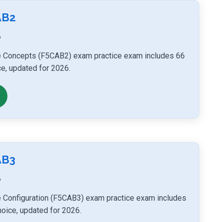
AB2
6
e Concepts (F5CAB2) exam practice exam includes 66
ce, updated for 2026.
AB3
6
 Configuration (F5CAB3) exam practice exam includes
hoice, updated for 2026.