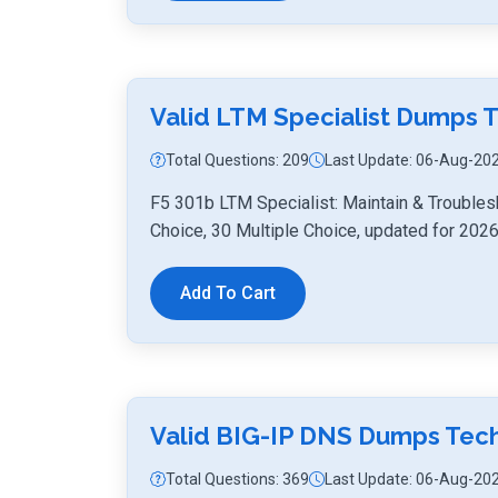
Valid LTM Specialist Dumps 
Total Questions: 209
Last Update: 06-Aug-20
F5 301b LTM Specialist: Maintain & Troubles
Choice, 30 Multiple Choice, updated for 2026
Add To Cart
Valid BIG-IP DNS Dumps Tec
Total Questions: 369
Last Update: 06-Aug-20