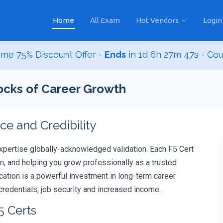
Home
All Exam
Hot Vendors
Login
me 75% Discount Offer -
Ends
in
1d 6h 27m 46s
- Co
locks of Career Growth
e and Credibility
xpertise globally-acknowledged validation. Each F5 Cert
, and helping you grow professionally as a trusted
fication is a powerful investment in long-term career
redentials, job security and increased income.
5 Certs