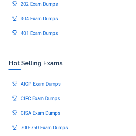
202 Exam Dumps
304 Exam Dumps
401 Exam Dumps
Hot Selling Exams
AIGP Exam Dumps
CIFC Exam Dumps
CISA Exam Dumps
700-750 Exam Dumps