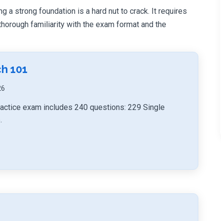
g a strong foundation is a hard nut to crack. It requires
orough familiarity with the exam format and the
h 101
26
actice exam includes 240 questions: 229 Single
.