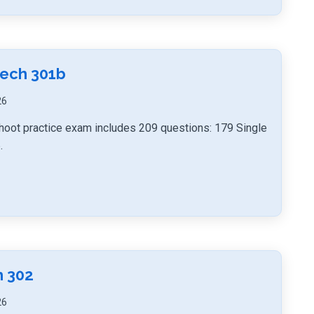
Tech 301b
26
hoot practice exam includes 209 questions: 179 Single
.
h 302
26