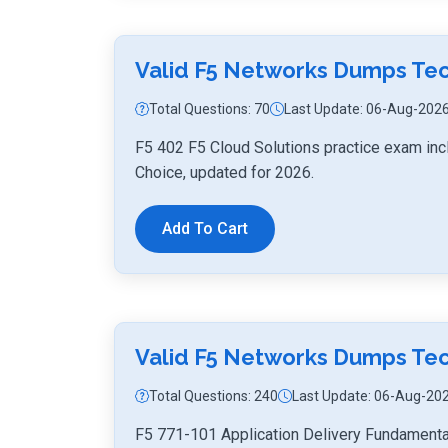
Valid F5 Networks Dumps Te
Total Questions: 70
Last Update: 06-Aug-202
F5 402 F5 Cloud Solutions practice exam inc
Choice, updated for 2026.
Add To Cart
Valid F5 Networks Dumps Tec
Total Questions: 240
Last Update: 06-Aug-20
F5 771-101 Application Delivery Fundamenta