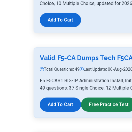
Choice, 10 Multiple Choice, updated for 2026
Add To Cart
Valid F5-CA Dumps Tech F5C
Total Questions: 49
Last Update: 06-Aug-202
F5 F5CAB1 BIG-IP Administration Install, Ini
49 questions: 37 Single Choice, 12 Multiple 
Add To Cart
Free Practice Test