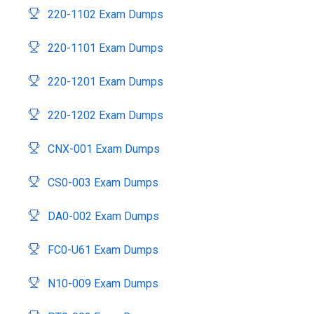
220-1102 Exam Dumps
220-1101 Exam Dumps
220-1201 Exam Dumps
220-1202 Exam Dumps
CNX-001 Exam Dumps
CS0-003 Exam Dumps
DA0-002 Exam Dumps
FC0-U61 Exam Dumps
N10-009 Exam Dumps