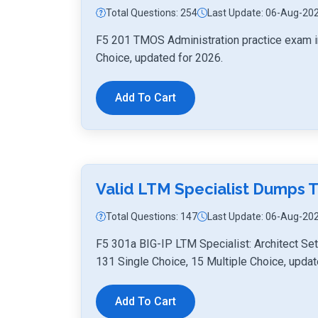
Total Questions: 254
Last Update: 06-Aug-20
F5 201 TMOS Administration practice exam i
Choice, updated for 2026.
Add To Cart
Valid LTM Specialist Dumps 
Total Questions: 147
Last Update: 06-Aug-20
F5 301a BIG-IP LTM Specialist: Architect Se
131 Single Choice, 15 Multiple Choice, updat
Add To Cart