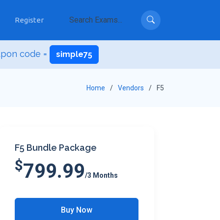
Register
upon code =
simple75
Home
Vendors
F5
F5 Bundle Package
$
799.99
/3 Months
Buy Now