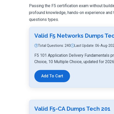
Passing the F5 certification exam without buildin
profound knowledge, hands-on experience and th
questions types.
Valid F5 Networks Dumps Tec
Total Questions: 240
Last Update: 06-Aug-20
F5 101 Application Delivery Fundamentals pr
Choice, 10 Multiple Choice, updated for 2026
Add To Cart
Valid F5-CA Dumps Tech 201