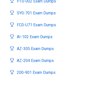
PT0-002 Exam Dumps
SY0-701 Exam Dumps
FC0-U71 Exam Dumps
AI-102 Exam Dumps
AZ-305 Exam Dumps
AZ-204 Exam Dumps
200-901 Exam Dumps