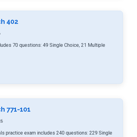
ch 402
6
ludes 70 questions: 49 Single Choice, 21 Multiple
h 771-101
26
ls practice exam includes 240 questions: 229 Single