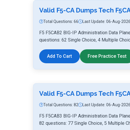
Valid F5-CA Dumps Tech F5C
Total Questions: 66
Last Update: 06-Aug-202
F5 F5CAB2 BIG-IP Administration Data Plan
questions: 62 Single Choice, 4 Multiple Choi
Add To Cart
Free Practice Test
Valid F5-CA Dumps Tech F5C
Total Questions: 82
Last Update: 06-Aug-202
F5 F5CAB3 BIG-IP Administration Data Plane
82 questions: 77 Single Choice, 5 Multiple C