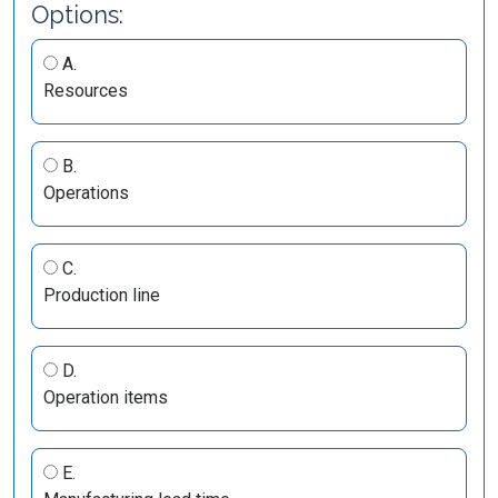
Options:
A.
Resources
B.
Operations
C.
Production line
D.
Operation items
E.