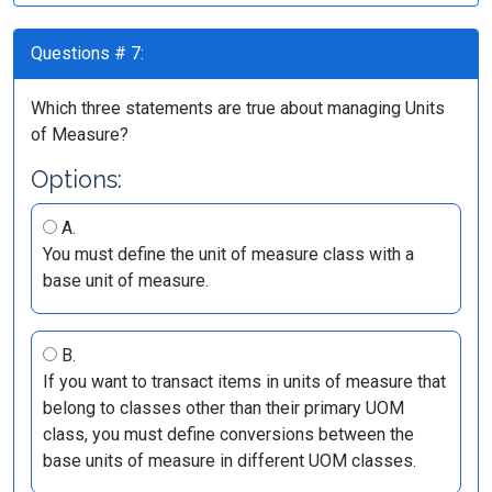
Questions # 7:
Which three statements are true about managing Units
of Measure?
Options:
A.
You must define the unit of measure class with a
base unit of measure.
B.
If you want to transact items in units of measure that
belong to classes other than their primary UOM
class, you must define conversions between the
base units of measure in different UOM classes.