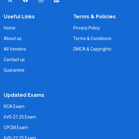
Useful Links
Terms & Policies
Home
Privacy Policy
About us
Terms & Conditions
All Vendors
DMCA & Copyrights
Contact us
Guarantee
Updated Exams
RCA Exam
6V0-21.25 Exam
CPCM Exam
6V0-22.25 Exam