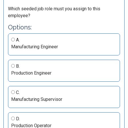
Which seeded job role must you assign to this
employee?
Options:
A.
Manufacturing Engineer
B.
Production Engineer
C.
Manufacturing Supervisor
D.
Production Operator