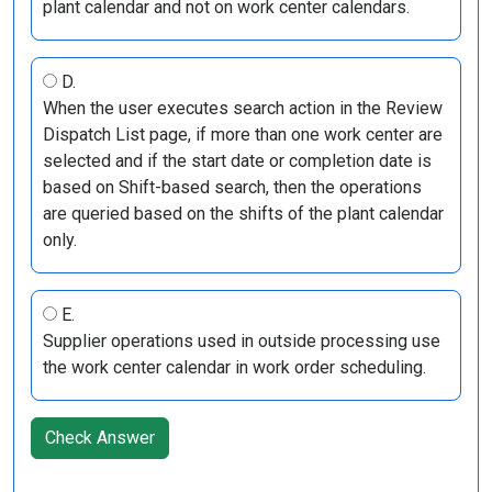
plant calendar and not on work center calendars.
D.
When the user executes search action in the Review
Dispatch List page, if more than one work center are
selected and if the start date or completion date is
based on Shift-based search, then the operations
are queried based on the shifts of the plant calendar
only.
E.
Supplier operations used in outside processing use
the work center calendar in work order scheduling.
Check Answer