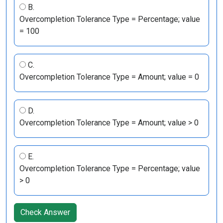
B.
Overcompletion Tolerance Type = Percentage; value
= 100
C.
Overcompletion Tolerance Type = Amount; value = 0
D.
Overcompletion Tolerance Type = Amount; value > 0
E.
Overcompletion Tolerance Type = Percentage; value
> 0
Check Answer