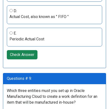
D.
Actual Cost, also known as " FIFO "
E.
Periodic Actual Cost
Check Answer
Questions # 9:
Which three entities must you set up in Oracle
Manufacturing Cloud to create a work definition for an
item that will be manufactured in-house?