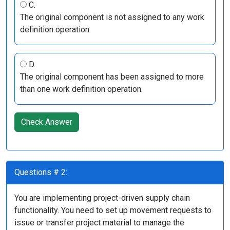
C.
The original component is not assigned to any work
definition operation.
D.
The original component has been assigned to more
than one work definition operation.
Check Answer
Questions # 2:
You are implementing project-driven supply chain
functionality. You need to set up movement requests to
issue or transfer project material to manage the