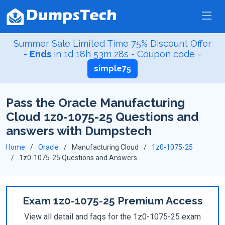
Summer Sale Limited Time 75% Discount Offer
-
Ends
in
1d 18h 53m 28s
- Coupon code =
simple75
Pass the Oracle Manufacturing
Cloud 1z0-1075-25 Questions and
answers with Dumpstech
Home
Oracle
Manufacturing Cloud
1z0-1075-25
1z0-1075-25 Questions and Answers
Exam 1z0-1075-25 Premium Access
View all detail and faqs for the 1z0-1075-25 exam