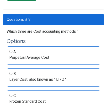
Questions # 8:
Which three are Cost accounting methods '
Options:
A.
Perpetual Average Cost
B.
Layer Cost, also known as " LIFO "
C.
Frozen Standard Cost