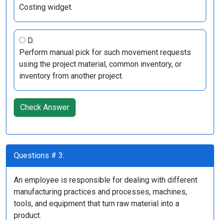
Costing widget.
D.
Perform manual pick for such movement requests
using the project material, common inventory, or
inventory from another project.
Check Answer
Questions # 3:
An employee is responsible for dealing with different
manufacturing practices and processes, machines,
tools, and equipment that turn raw material into a
product.