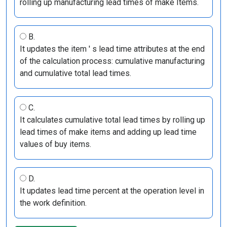
rolling up manufacturing lead times of make Items.
B.
It updates the item ' s lead time attributes at the end
of the calculation process: cumulative manufacturing
and cumulative total lead times.
C.
It calculates cumulative total lead times by rolling up
lead times of make items and adding up lead time
values of buy items.
D.
It updates lead time percent at the operation level in
the work definition.