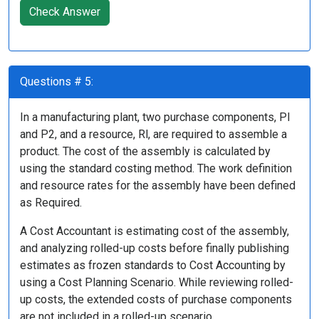
Check Answer
Questions # 5:
In a manufacturing plant, two purchase components, PI
and P2, and a resource, Rl, are required to assemble a
product. The cost of the assembly is calculated by
using the standard costing method. The work definition
and resource rates for the assembly have been defined
as Required.
A Cost Accountant is estimating cost of the assembly,
and analyzing rolled-up costs before finally publishing
estimates as frozen standards to Cost Accounting by
using a Cost Planning Scenario. While reviewing rolled-
up costs, the extended costs of purchase components
are not included in a rolled-up scenario.