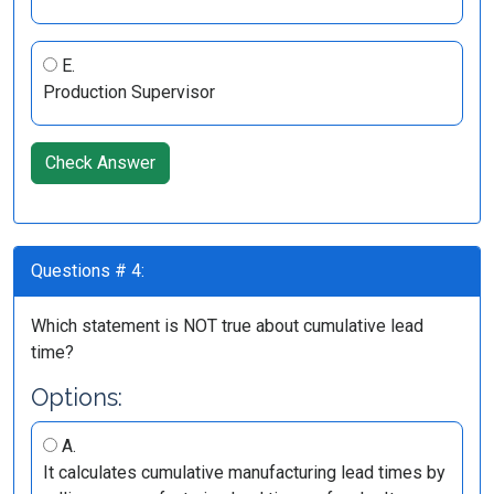
E.
Production Supervisor
Check Answer
Questions # 4:
Which statement is NOT true about cumulative lead
time?
Options:
A.
It calculates cumulative manufacturing lead times by