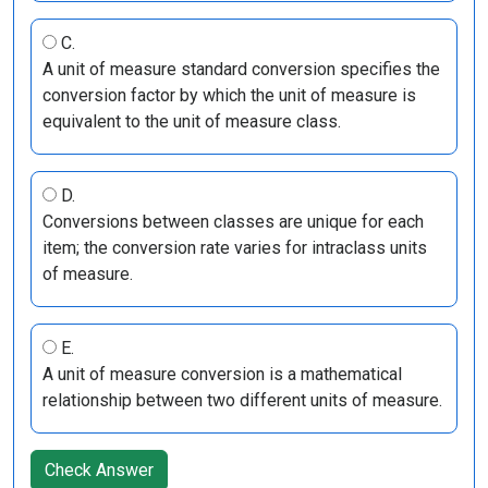
C.
A unit of measure standard conversion specifies the
conversion factor by which the unit of measure is
equivalent to the unit of measure class.
D.
Conversions between classes are unique for each
item; the conversion rate varies for intraclass units
of measure.
E.
A unit of measure conversion is a mathematical
relationship between two different units of measure.
Check Answer