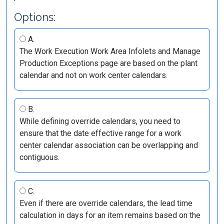
Options:
A.
The Work Execution Work Area Infolets and Manage
Production Exceptions page are based on the plant
calendar and not on work center calendars.
B.
While defining override calendars, you need to
ensure that the date effective range for a work
center calendar association can be overlapping and
contiguous.
C.
Even if there are override calendars, the lead time
calculation in days for an item remains based on the