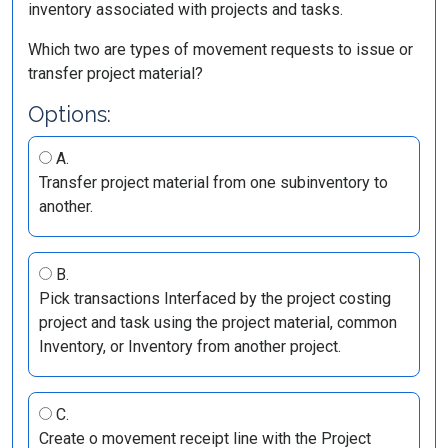
inventory associated with projects and tasks.
Which two are types of movement requests to issue or
transfer project material?
Options:
A.
Transfer project material from one subinventory to
another.
B.
Pick transactions Interfaced by the project costing
project and task using the project material, common
Inventory, or Inventory from another project.
C.
Create o movement receipt line with the Project