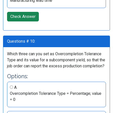
Manufacturing lead time
Check Answer
Questions # 10:
Which three can you set as Overcompletion Tolerance
Type and its value for a subcomponent yield, so that the
job order can report the excess production completion?
Options:
A.
Overcompletion Tolerance Type = Percentage; value
= 0