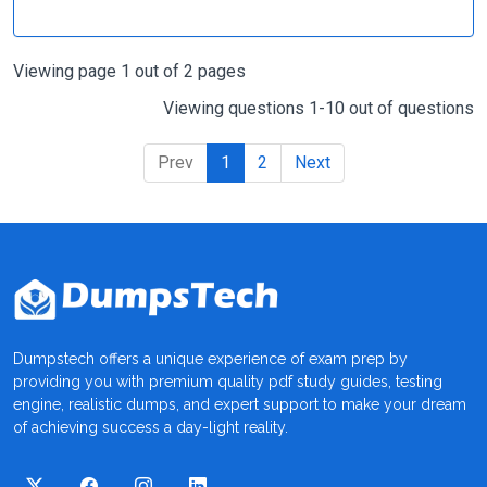
Viewing page 1 out of 2 pages
Viewing questions 1-10 out of questions
Prev
1
2
Next
Dumpstech offers a unique experience of exam prep by
providing you with premium quality pdf study guides, testing
engine, realistic dumps, and expert support to make your dream
of achieving success a day-light reality.