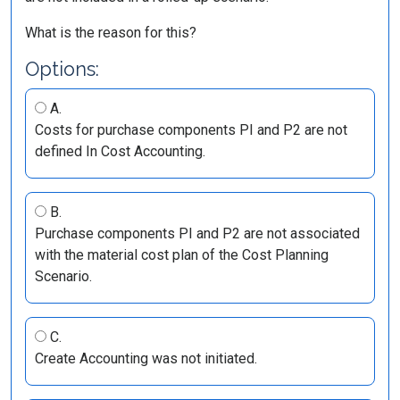
What is the reason for this?
Options:
A.
Costs for purchase components PI and P2 are not
defined In Cost Accounting.
B.
Purchase components PI and P2 are not associated
with the material cost plan of the Cost Planning
Scenario.
C.
Create Accounting was not initiated.