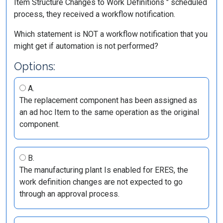
Item Structure Changes to Work Definitions " scheduled
process, they received a workflow notification.
Which statement is NOT a workflow notification that you
might get if automation is not performed?
Options:
A.
The replacement component has been assigned as
an ad hoc Item to the same operation as the original
component.
B.
The manufacturing plant Is enabled for ERES, the
work definition changes are not expected to go
through an approval process.