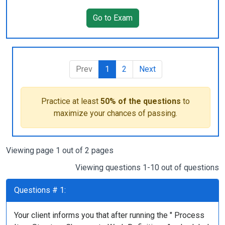
Go to Exam
Prev
1
2
Next
Practice at least
50% of the questions
to
maximize your chances of passing.
Viewing page 1 out of 2 pages
Viewing questions 1-10 out of questions
Questions # 1:
Your client informs you that after running the " Process