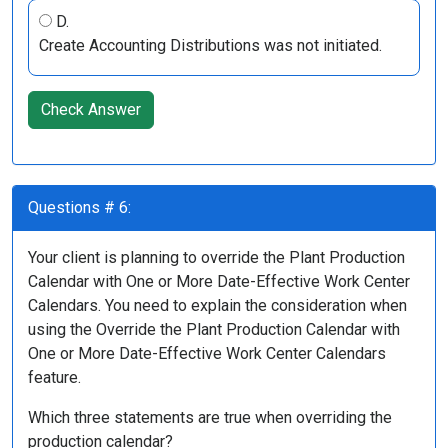
D.
Create Accounting Distributions was not initiated.
Check Answer
Questions # 6:
Your client is planning to override the Plant Production
Calendar with One or More Date-Effective Work Center
Calendars. You need to explain the consideration when
using the Override the Plant Production Calendar with
One or More Date-Effective Work Center Calendars
feature.
Which three statements are true when overriding the
production calendar?